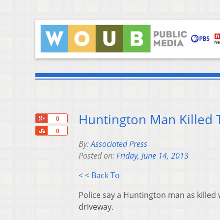
Huntington Man Killed T
+1
0
Share
0
By:
Associated Press
Posted on:
Friday, June 14, 2013
< < Back To
Police say a Huntington man as killed 
driveway.