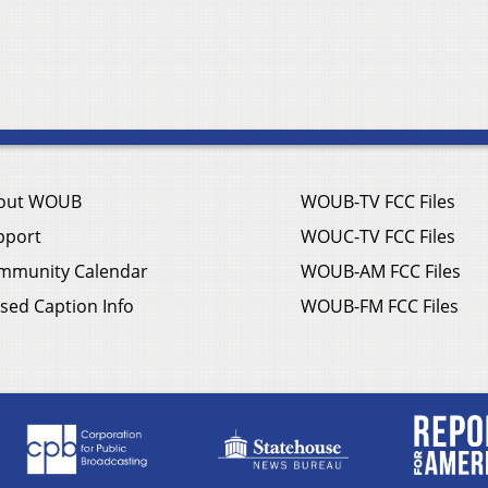
out WOUB
WOUB-TV FCC Files
pport
WOUC-TV FCC Files
mmunity Calendar
WOUB-AM FCC Files
sed Caption Info
WOUB-FM FCC Files