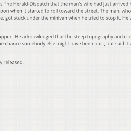
ls The Herald-Dispatch that the man's wife had just arrive
noon when it started to roll toward the street. The man, wh
ve, got stuck under the minivan when he tried to stop it. He
 happen. He acknowledged that the steep topography and clo
he chance somebody else might have been hurt, but said it
y released.