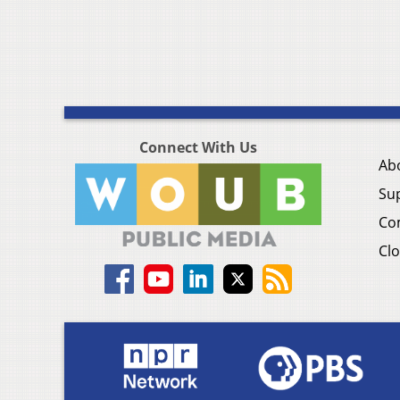
Connect With Us
Ab
Su
Co
Clo