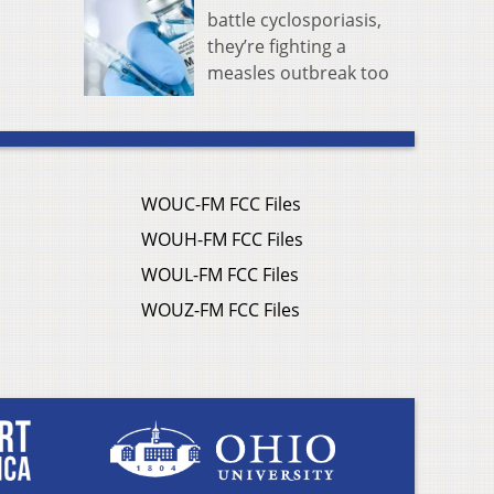
battle cyclosporiasis,
they’re fighting a
measles outbreak too
WOUC-FM FCC Files
WOUH-FM FCC Files
WOUL-FM FCC Files
WOUZ-FM FCC Files