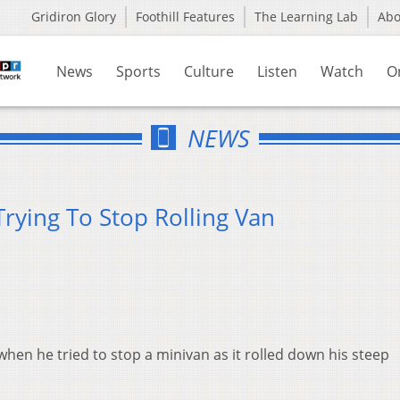
Gridiron Glory
Foothill Features
The Learning Lab
Ab
News
Sports
Culture
Listen
Watch
O
NEWS
rying To Stop Rolling Van
when he tried to stop a minivan as it rolled down his steep