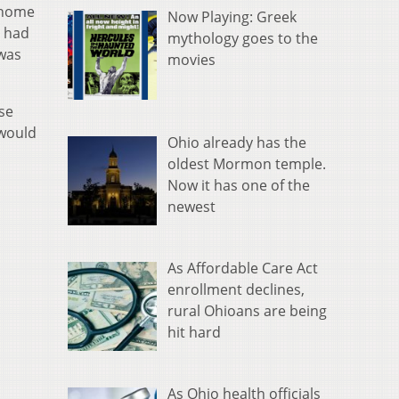
d home
Now Playing: Greek
o had
mythology goes to the
 was
movies
se
 would
Ohio already has the
oldest Mormon temple.
Now it has one of the
newest
As Affordable Care Act
enrollment declines,
rural Ohioans are being
hit hard
As Ohio health officials