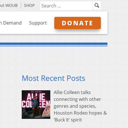
out WOUB
SHOP
DONATE
n Demand
Support
Most Recent Posts
Allie Colleen talks
connecting with other
genres and species,
Houston Rodeo hopes &
‘Buck It’ spirit