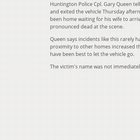
Huntington Police Cpl. Gary Queen tel
and exited the vehicle Thursday after
been home waiting for his wife to arri
pronounced dead at the scene.
Queen says incidents like this rarely
proximity to other homes increased t
have been best to let the vehicle go.
The victim's name was not immediatel