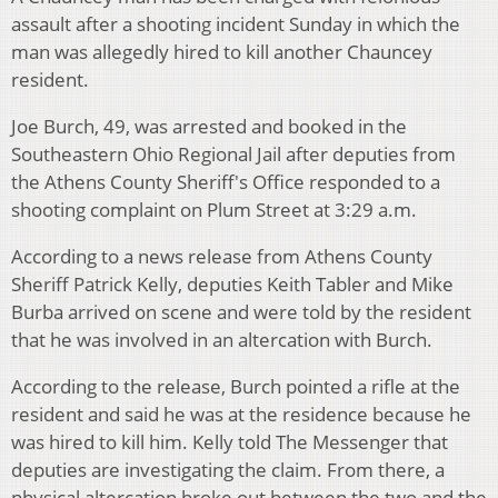
assault after a shooting incident Sunday in which the
man was allegedly hired to kill another Chauncey
resident.
Joe Burch, 49, was arrested and booked in the
Southeastern Ohio Regional Jail after deputies from
the Athens County Sheriff's Office responded to a
shooting complaint on Plum Street at 3:29 a.m.
According to a news release from Athens County
Sheriff Patrick Kelly, deputies Keith Tabler and Mike
Burba arrived on scene and were told by the resident
that he was involved in an altercation with Burch.
According to the release, Burch pointed a rifle at the
resident and said he was at the residence because he
was hired to kill him. Kelly told The Messenger that
deputies are investigating the claim. From there, a
physical altercation broke out between the two and the