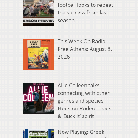
football looks to repeat
the success from last
season
This Week On Radio
Free Athens: August 8,
2026
Allie Colleen talks
connecting with other
genres and species,
Houston Rodeo hopes
& ‘Buck It’ spirit
Now Playing: Greek