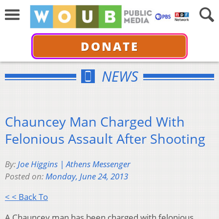
DONATE
NEWS
Chauncey Man Charged With
Felonious Assault After Shooting
By:
Joe Higgins | Athens Messenger
Posted on:
Monday, June 24, 2013
< < Back To
A Chauncey man has been charged with felonious