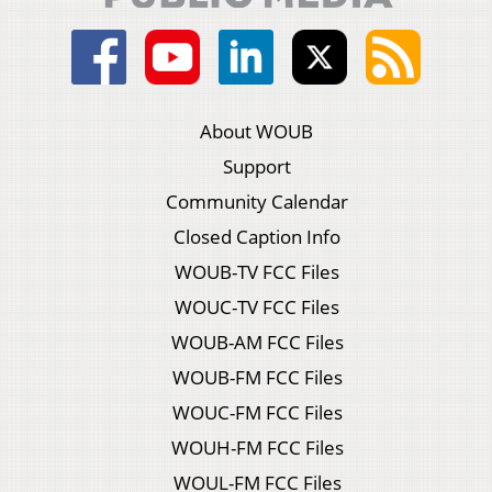
About WOUB
Support
Community Calendar
Closed Caption Info
WOUB-TV FCC Files
WOUC-TV FCC Files
WOUB-AM FCC Files
WOUB-FM FCC Files
WOUC-FM FCC Files
WOUH-FM FCC Files
WOUL-FM FCC Files