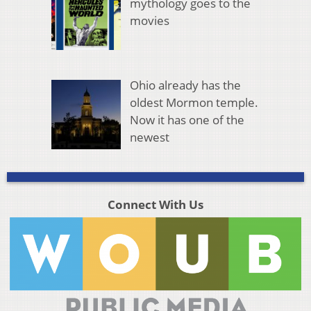
mythology goes to the
movies
Ohio already has the
oldest Mormon temple.
Now it has one of the
newest
Connect With Us