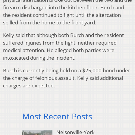
firearm discharged into the kitchen floor. Burch and
the resident continued to fight until the altercation
spilled from the home to the front yard.
Kelly said that although both Burch and the resident
suffered injuries from the fight, neither required
medical attention. He alleged both parties were
intoxicated during the incident.
Burch is currently being held on a $25,000 bond under
the charge of felonious assault. Kelly said additional
charges are expected.
Most Recent Posts
Nelsonville-York