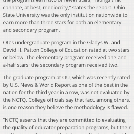
connote, at best, mediocrity,” states the report. Ohio
State University was the only institution nationwide to
earn more than three stars for both an elementary
and secondary program.
OU’s undergraduate program in the Gladys W. and
David H. Patton College of Education rated at two stars
or below. The elementary program received one-and-
a-half stars; the secondary program received two.
The graduate program at OU, which was recently rated
by U.S. News & World Report as one of the best in the
nation for the third year in a row, was not evaluated by
the NCTQ. College officials say that fact, among others,
is one reason they believe the methodology is flawed.
“NCTQ asserts that they are committed to evaluating
the quality of educator preparation programs, but their