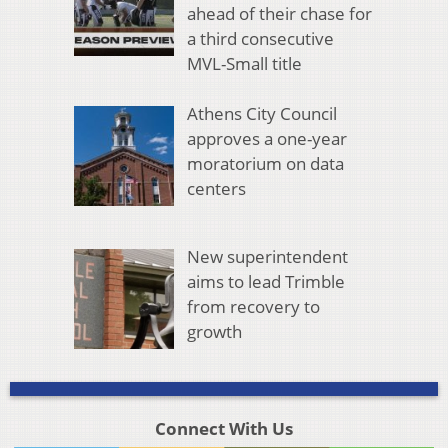
ahead of their chase for
a third consecutive
MVL-Small title
Athens City Council
approves a one-year
moratorium on data
centers
New superintendent
aims to lead Trimble
from recovery to
growth
Connect With Us