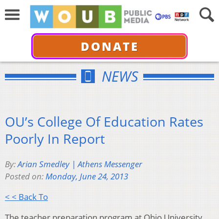
DONATE
NEWS
OU’s College Of Education Rates
Poorly In Report
By:
Arian Smedley | Athens Messenger
Posted on:
Monday, June 24, 2013
< < Back To
The teacher preparation program at Ohio University