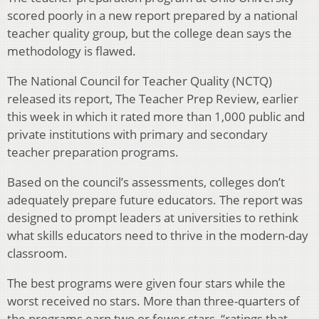
scored poorly in a new report prepared by a national
teacher quality group, but the college dean says the
methodology is flawed.
The National Council for Teacher Quality (NCTQ)
released its report, The Teacher Prep Review, earlier
this week in which it rated more than 1,000 public and
private institutions with primary and secondary
teacher preparation programs.
Based on the council’s assessments, colleges don’t
adequately prepare future educators. The report was
designed to prompt leaders at universities to rethink
what skills educators need to thrive in the modern-day
classroom.
The best programs were given four stars while the
worst received no stars. More than three-quarters of
the programs earn two or fewer stars, “ratings that