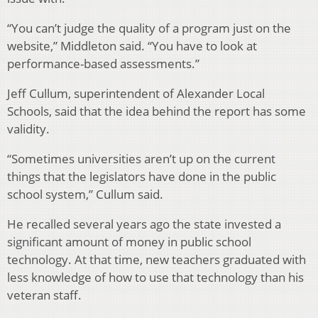
“You can’t judge the quality of a program just on the
website,” Middleton said. “You have to look at
performance-based assessments.”
Jeff Cullum, superintendent of Alexander Local
Schools, said that the idea behind the report has some
validity.
“Sometimes universities aren’t up on the current
things that the legislators have done in the public
school system,” Cullum said.
He recalled several years ago the state invested a
significant amount of money in public school
technology. At that time, new teachers graduated with
less knowledge of how to use that technology than his
veteran staff.