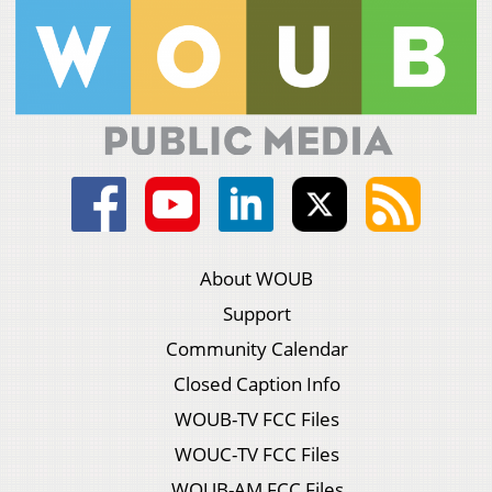
About WOUB
Support
Community Calendar
Closed Caption Info
WOUB-TV FCC Files
WOUC-TV FCC Files
WOUB-AM FCC Files