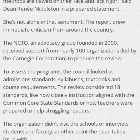
methods are flawed on their face and lack rigor,” said
Dean Renée Middleton in a prepared statement.
She’s not alone in that sentiment. The report drew
immediate criticism from around the country.
The NCTQ, an advocacy group founded in 2000,
received support from nearly 100 organizations (led by
the Carnegie Corporation) to produce the review.
To assess the programs, the council looked at
admissions standards, syllabuses, textbooks and
course requirements. The review considered 18
standards, like how closely instruction aligned with the
Common Core State Standards or how teachers were
prepared to help struggling readers.
The organization didn’t visit the schools or interview
students and faculty, another point the dean takes
issue with.