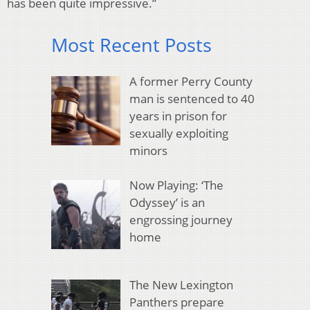
has been quite impressive.”
Most Recent Posts
A former Perry County
man is sentenced to 40
years in prison for
sexually exploiting
minors
Now Playing: ‘The
Odyssey’ is an
engrossing journey
home
The New Lexington
Panthers prepare