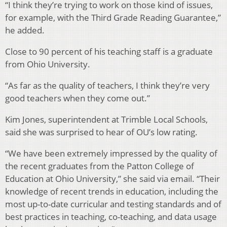
“I think they’re trying to work on those kind of issues,
for example, with the Third Grade Reading Guarantee,”
he added.
Close to 90 percent of his teaching staff is a graduate
from Ohio University.
“As far as the quality of teachers, I think they’re very
good teachers when they come out.”
Kim Jones, superintendent at Trimble Local Schools,
said she was surprised to hear of OU’s low rating.
“We have been extremely impressed by the quality of
the recent graduates from the Patton College of
Education at Ohio University,” she said via email. “Their
knowledge of recent trends in education, including the
most up-to-date curricular and testing standards and of
best practices in teaching, co-teaching, and data usage