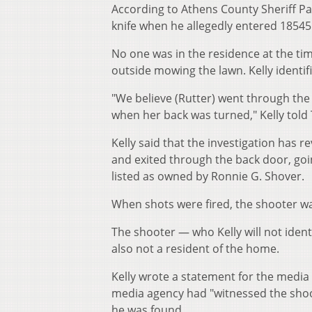
According to Athens County Sheriff Patri
knife when he allegedly entered 18545
No one was in the residence at the time
outside mowing the lawn. Kelly identif
"We believe (Rutter) went through th
when her back was turned," Kelly tol
Kelly said that the investigation has
and exited through the back door, goi
listed as owned by Ronnie G. Shover.
When shots were fired, the shooter wa
The shooter — who Kelly will not iden
also not a resident of the home.
Kelly wrote a statement for the media
media agency had "witnessed the shoot
he was found.