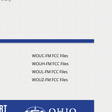
WOUC-FM FCC Files
WOUH-FM FCC Files
WOUL-FM FCC Files
WOUZ-FM FCC Files