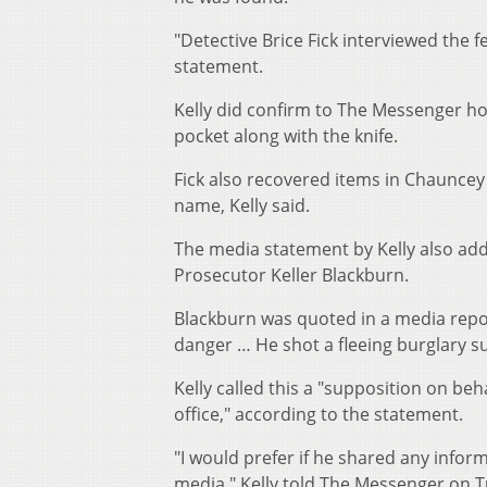
"Detective Brice Fick interviewed the f
statement.
Kelly did confirm to The Messenger how
pocket along with the knife.
Fick also recovered items in Chaunce
name, Kelly said.
The media statement by Kelly also ad
Prosecutor Keller Blackburn.
Blackburn was quoted in a media repor
danger … He shot a fleeing burglary
Kelly called this a "supposition on b
office," according to the statement.
"I would prefer if he shared any infor
media," Kelly told The Messenger on Tu