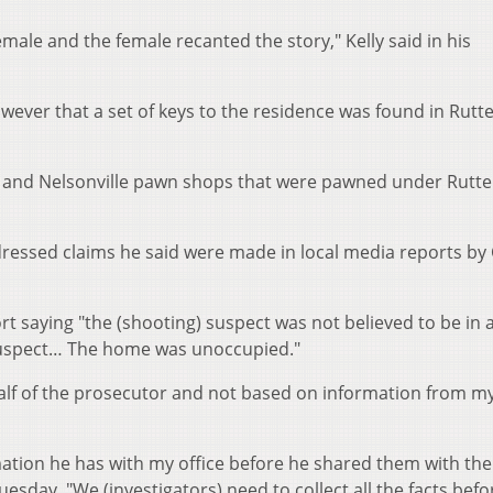
emale and the female recanted the story," Kelly said in his
ever that a set of keys to the residence was found in Rutte
y and Nelsonville pawn shops that were pawned under Rutte
dressed claims he said were made in local media reports by
t saying "the (shooting) suspect was not believed to be in 
 suspect… The home was unoccupied."
ehalf of the prosecutor and not based on information from m
mation he has with my office before he shared them with the
esday. "We (investigators) need to collect all the facts befo