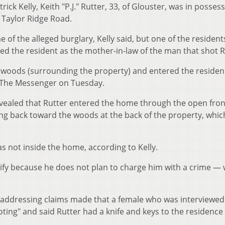
ck Kelly, Keith "P.J." Rutter, 33, of Glouster, was in possess
 Taylor Ridge Road.
 of the alleged burglary, Kelly said, but one of the residen
ied the resident as the mother-in-law of the man that shot R
e woods (surrounding the property) and entered the reside
d The Messenger on Tuesday.
 revealed that Rutter entered the home through the open fro
ng back toward the woods at the back of the property, which
s not inside the home, according to Kelly.
tify because he does not plan to charge him with a crime —
 addressing claims made that a female who was interviewed
ing" and said Rutter had a knife and keys to the residenc