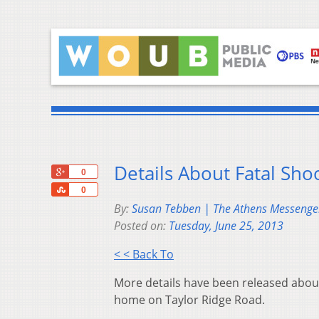
Details About Fatal Sho
+1
0
Share
0
By:
Susan Tebben | The Athens Messenge
Posted on:
Tuesday, June 25, 2013
< < Back To
More details have been released about
home on Taylor Ridge Road.