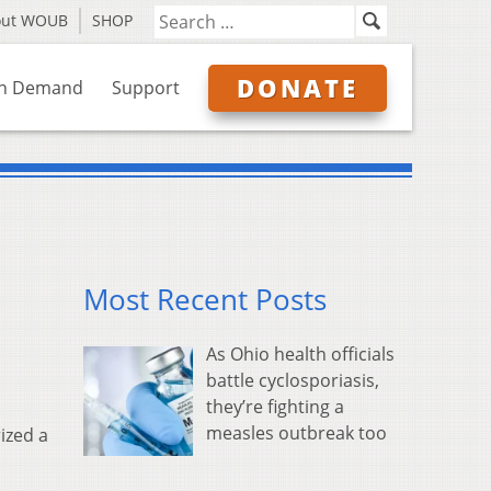
out WOUB
SHOP
DONATE
n Demand
Support
Most Recent Posts
As Ohio health officials
battle cyclosporiasis,
they’re fighting a
measles outbreak too
ized a