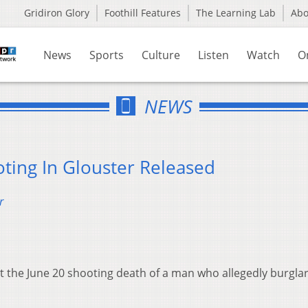
Gridiron Glory
Foothill Features
The Learning Lab
Ab
News
Sports
Culture
Listen
Watch
O
NEWS
oting In Glouster Released
r
 the June 20 shooting death of a man who allegedly burglar