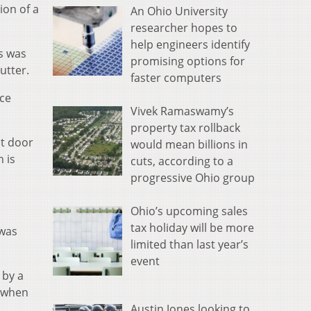
ion of a
An Ohio University
researcher hopes to
help engineers identify
ts was
promising options for
utter.
faster computers
nce
Vivek Ramaswamy’s
property tax rollback
nt door
would mean billions in
 is
cuts, according to a
progressive Ohio group
Ohio’s upcoming sales
tax holiday will be more
 was
limited than last year’s
event
 by a
e when
Austin Jones looking to