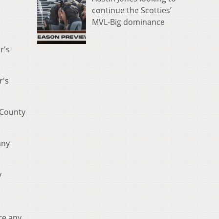
continue the Scotties’
MVL-Big dominance
r's
r's
 County
any
y
re any