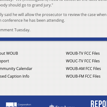
dy should go to grand jury."
lly said he will allow the prosecutor to review the case when
n conference he has been attending.
comment Tuesday.
out WOUB
WOUB-TV FCC Files
pport
WOUC-TV FCC Files
mmunity Calendar
WOUB-AM FCC Files
sed Caption Info
WOUB-FM FCC Files