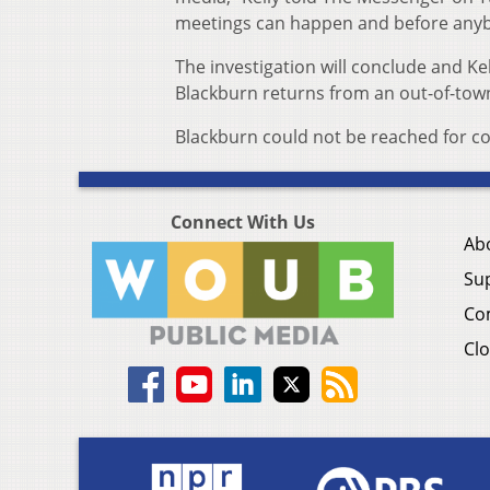
meetings can happen and before anybo
The investigation will conclude and Ke
Blackburn returns from an out-of-tow
Blackburn could not be reached for 
Connect With Us
Ab
Su
Co
Clo