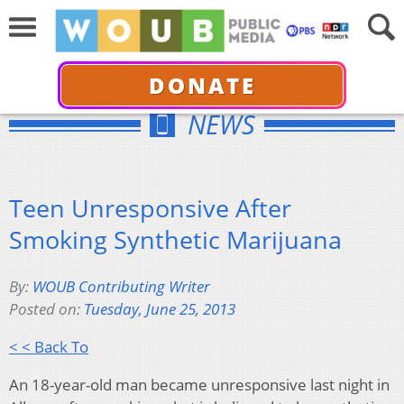
DONATE
NEWS
Teen Unresponsive After
Smoking Synthetic Marijuana
By:
WOUB Contributing Writer
Posted on:
Tuesday, June 25, 2013
< < Back To
An 18-year-old man became unresponsive last night in