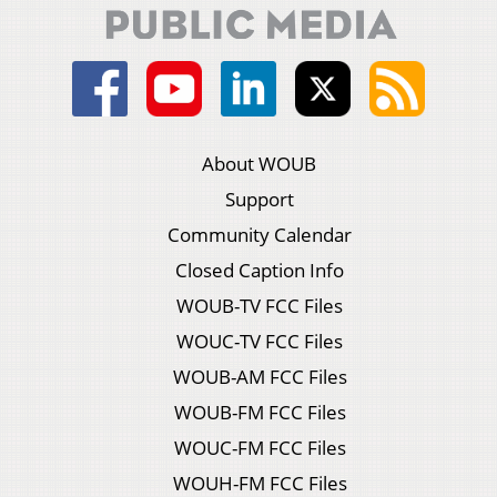
About WOUB
Support
Community Calendar
Closed Caption Info
WOUB-TV FCC Files
WOUC-TV FCC Files
WOUB-AM FCC Files
WOUB-FM FCC Files
WOUC-FM FCC Files
WOUH-FM FCC Files