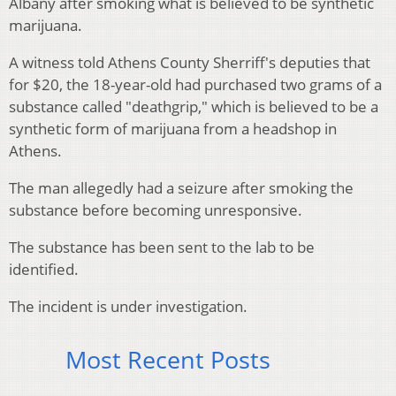
Albany after smoking what is believed to be synthetic
marijuana.
A witness told Athens County Sherriff's deputies that
for $20, the 18-year-old had purchased two grams of a
substance called "deathgrip," which is believed to be a
synthetic form of marijuana from a headshop in
Athens.
The man allegedly had a seizure after smoking the
substance before becoming unresponsive.
The substance has been sent to the lab to be
identified.
The incident is under investigation.
Most Recent Posts