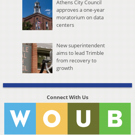
Athens City Council
approves a one-year
moratorium on data
centers
New superintendent
aims to lead Trimble
from recovery to
growth
Connect With Us