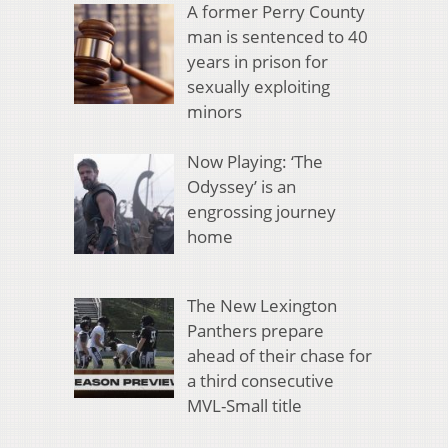
A former Perry County
man is sentenced to 40
years in prison for
sexually exploiting
minors
Now Playing: ‘The
Odyssey’ is an
engrossing journey
home
The New Lexington
Panthers prepare
ahead of their chase for
a third consecutive
MVL-Small title