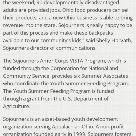
the weekend, 90 developmentally disadvantaged
adults are provided jobs, Ohio food producers can sell
their products, and a new Ohio business is able to bring
revenue into the state. Sojourners is really happy to be
part of this process and make these backpacks
available to our community’s kids,” said Shelly Horvath,
Sojourners director of communications.
The Sojourners AmeriCorps VISTA Program, which is
funded through the Corporation for National and
Community Service, provides six Summer Associates
who coordinate the Youth Summer Feeding Program.
The Youth Summer Feeding Program is funded
through a grant from the U.S. Department of
Agriculture.
Sojourners is an asset-based youth development
organization serving Appalachian Ohio. A non-profit
organization founded early in 1999, Sojourners fosters