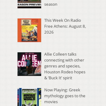
season
This Week On Radio
Free Athens: August 8,
2026
Allie Colleen talks
connecting with other
genres and species,
Houston Rodeo hopes
& ‘Buck It’ spirit
Now Playing: Greek
mythology goes to the
movies