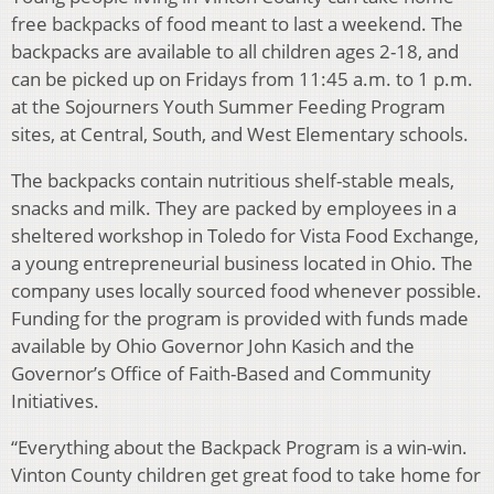
free backpacks of food meant to last a weekend. The
backpacks are available to all children ages 2-18, and
can be picked up on Fridays from 11:45 a.m. to 1 p.m.
at the Sojourners Youth Summer Feeding Program
sites, at Central, South, and West Elementary schools.
The backpacks contain nutritious shelf-stable meals,
snacks and milk. They are packed by employees in a
sheltered workshop in Toledo for Vista Food Exchange,
a young entrepreneurial business located in Ohio. The
company uses locally sourced food whenever possible.
Funding for the program is provided with funds made
available by Ohio Governor John Kasich and the
Governor’s Office of Faith-Based and Community
Initiatives.
“Everything about the Backpack Program is a win-win.
Vinton County children get great food to take home for