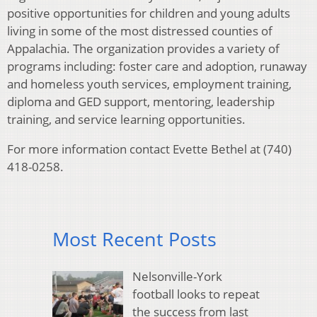
positive opportunities for children and young adults
living in some of the most distressed counties of
Appalachia. The organization provides a variety of
programs including: foster care and adoption, runaway
and homeless youth services, employment training,
diploma and GED support, mentoring, leadership
training, and service learning opportunities.
For more information contact Evette Bethel at (740)
418-0258.
Most Recent Posts
Nelsonville-York
football looks to repeat
the success from last