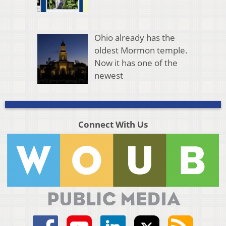
Ohio already has the
oldest Mormon temple.
Now it has one of the
newest
Connect With Us