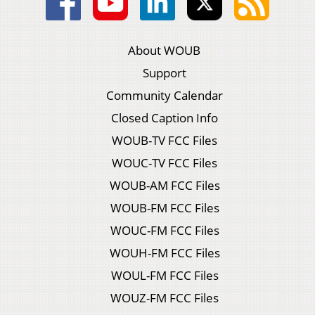
About WOUB
Support
Community Calendar
Closed Caption Info
WOUB-TV FCC Files
WOUC-TV FCC Files
WOUB-AM FCC Files
WOUB-FM FCC Files
WOUC-FM FCC Files
WOUH-FM FCC Files
WOUL-FM FCC Files
WOUZ-FM FCC Files