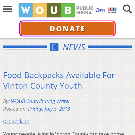
DONATE
NEWS
Food Backpacks Available For
Vinton County Youth
By:
WOUB Contributing Writer
Posted on:
Friday, July 5, 2013
< < Back To
Young people living in Vinton County can take home