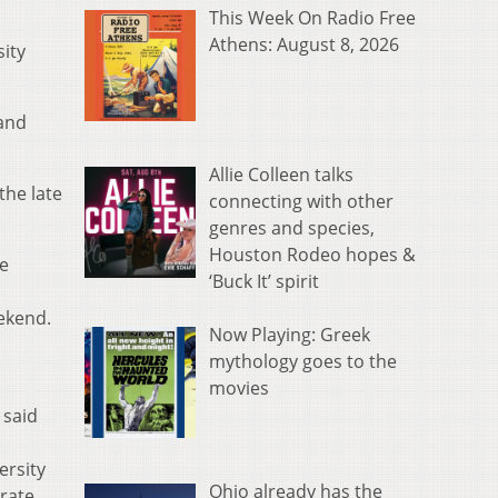
This Week On Radio Free
Athens: August 8, 2026
ity
and
Allie Colleen talks
the late
connecting with other
genres and species,
Houston Rodeo hopes &
te
‘Buck It’ spirit
eekend.
Now Playing: Greek
mythology goes to the
movies
 said
ersity
Ohio already has the
brate