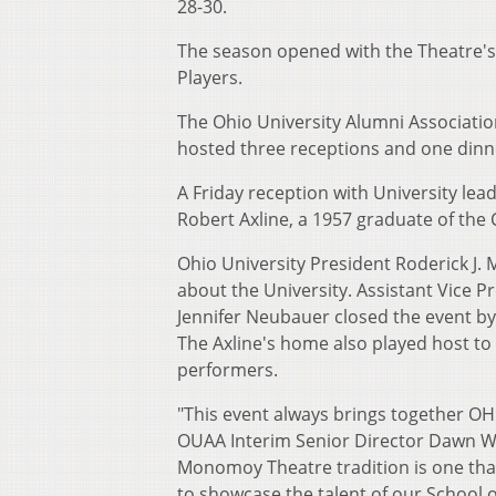
28-30.
The season opened with the Theatre's
Players.
The Ohio University Alumni Associati
hosted three receptions and one din
A Friday reception with University lea
Robert Axline, a 1957 graduate of the 
Ohio University President Roderick J.
about the University. Assistant Vice P
Jennifer Neubauer closed the event by 
The Axline's home also played host t
performers.
"This event always brings together OH
OUAA Interim Senior Director Dawn We
Monomoy Theatre tradition is one that 
to showcase the talent of our School o