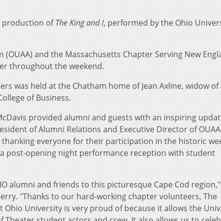
 production of
The King and I
, performed by the Ohio Univers
on (OUAA) and the Massachusetts Chapter Serving New Engl
ner throughout the weekend.
ders was held at the Chatham home of Jean Axline, widow of 
College of Business.
 McDavis provided alumni and guests with an inspiring upda
resident of Alumni Relations and Executive Director of OUAA
thanking everyone for their participation in the historic w
o a post-opening night performance reception with student
IO alumni and friends to this picturesque Cape Cod region,"
rry. "Thanks to our hard-working chapter volunteers, The
Ohio University is very proud of because it allows the Univ
f Theater student actors and crew. It also allows us to cele