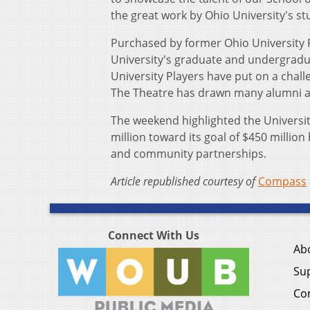
the great work by Ohio University's stu
Purchased by former Ohio University F
University's graduate and undergraduat
University Players have put on a chall
The Theatre has drawn many alumni an
The weekend highlighted the Universi
million toward its goal of $450 million 
and community partnerships.
Article republished courtesy of
Compass
Connect With Us
Ab
Su
Co