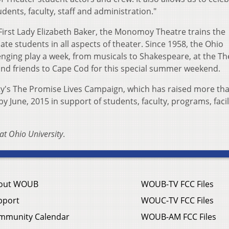
dents, faculty, staff and administration."
irst Lady Elizabeth Baker, the Monomoy Theatre trains the
e students in all aspects of theater. Since 1958, the Ohio
enging play a week, from musicals to Shakespeare, at the Th
d friends to Cape Cod for this special summer weekend.
ty's The Promise Lives Campaign, which has raised more th
by June, 2015 in support of students, faculty, programs, facil
at Ohio University
.
out WOUB
WOUB-TV FCC Files
pport
WOUC-TV FCC Files
mmunity Calendar
WOUB-AM FCC Files