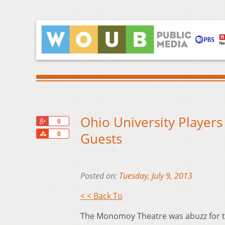
Ohio University Players
+1
0
Share
Guests
0
Posted on:
Tuesday, July 9, 2013
< < Back To
The Monomoy Theatre was abuzz for t