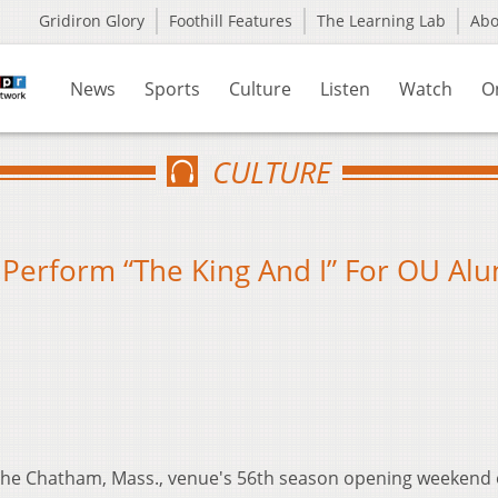
Gridiron Glory
Foothill Features
The Learning Lab
Ab
News
Sports
Culture
Listen
Watch
O
CULTURE
 Perform “The King And I” For OU Alu
he Chatham, Mass., venue's 56th season opening weekend 