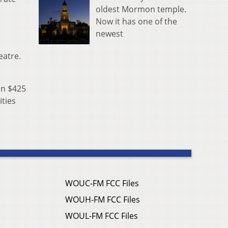
oldest Mormon temple.
Now it has one of the
newest
eatre.
an $425
ities
WOUC-FM FCC Files
WOUH-FM FCC Files
WOUL-FM FCC Files