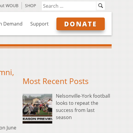
out WOUB
SHOP
DONATE
n Demand
Support
mni,
Most Recent Posts
Nelsonville-York football
looks to repeat the
success from last
season
on June