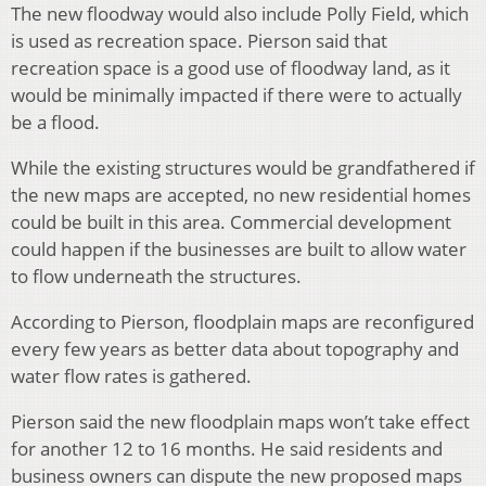
The new floodway would also include Polly Field, which
is used as recreation space. Pierson said that
recreation space is a good use of floodway land, as it
would be minimally impacted if there were to actually
be a flood.
While the existing structures would be grandfathered if
the new maps are accepted, no new residential homes
could be built in this area. Commercial development
could happen if the businesses are built to allow water
to flow underneath the structures.
According to Pierson, floodplain maps are reconfigured
every few years as better data about topography and
water flow rates is gathered.
Pierson said the new floodplain maps won’t take effect
for another 12 to 16 months. He said residents and
business owners can dispute the new proposed maps