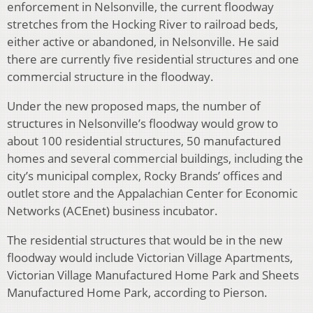
enforcement in Nelsonville, the current floodway
stretches from the Hocking River to railroad beds,
either active or abandoned, in Nelsonville. He said
there are currently five residential structures and one
commercial structure in the floodway.
Under the new proposed maps, the number of
structures in Nelsonville’s floodway would grow to
about 100 residential structures, 50 manufactured
homes and several commercial buildings, including the
city’s municipal complex, Rocky Brands’ offices and
outlet store and the Appalachian Center for Economic
Networks (ACEnet) business incubator.
The residential structures that would be in the new
floodway would include Victorian Village Apartments,
Victorian Village Manufactured Home Park and Sheets
Manufactured Home Park, according to Pierson.