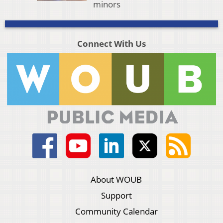
minors
Connect With Us
About WOUB
Support
Community Calendar