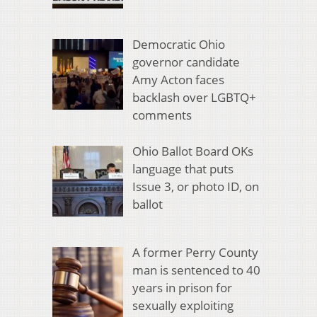
Democratic Ohio
governor candidate
Amy Acton faces
backlash over LGBTQ+
comments
Ohio Ballot Board OKs
language that puts
Issue 3, or photo ID, on
ballot
A former Perry County
man is sentenced to 40
years in prison for
sexually exploiting