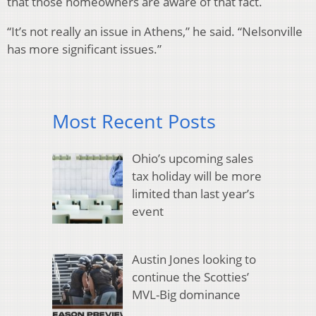
that those homeowners are aware of that fact.
“It’s not really an issue in Athens,” he said. “Nelsonville
has more significant issues.”
Most Recent Posts
Ohio’s upcoming sales
tax holiday will be more
limited than last year’s
event
Austin Jones looking to
continue the Scotties’
MVL-Big dominance