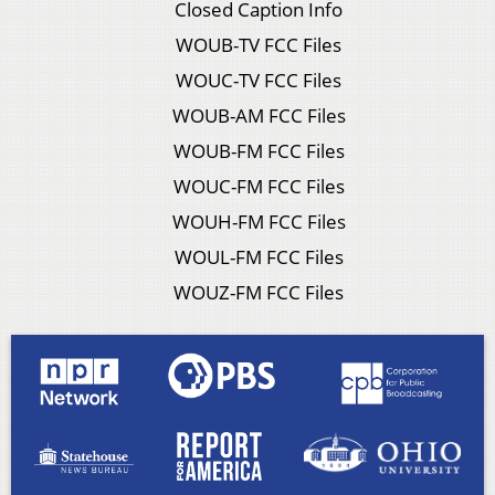
Closed Caption Info
WOUB-TV FCC Files
WOUC-TV FCC Files
WOUB-AM FCC Files
WOUB-FM FCC Files
WOUC-FM FCC Files
WOUH-FM FCC Files
WOUL-FM FCC Files
WOUZ-FM FCC Files