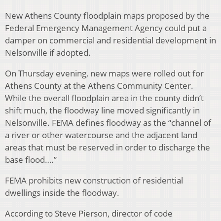
New Athens County floodplain maps proposed by the
Federal Emergency Management Agency could put a
damper on commercial and residential development in
Nelsonville if adopted.
On Thursday evening, new maps were rolled out for
Athens County at the Athens Community Center.
While the overall floodplain area in the county didn’t
shift much, the floodway line moved significantly in
Nelsonville. FEMA defines floodway as the “channel of
a river or other watercourse and the adjacent land
areas that must be reserved in order to discharge the
base flood….”
FEMA prohibits new construction of residential
dwellings inside the floodway.
According to Steve Pierson, director of code