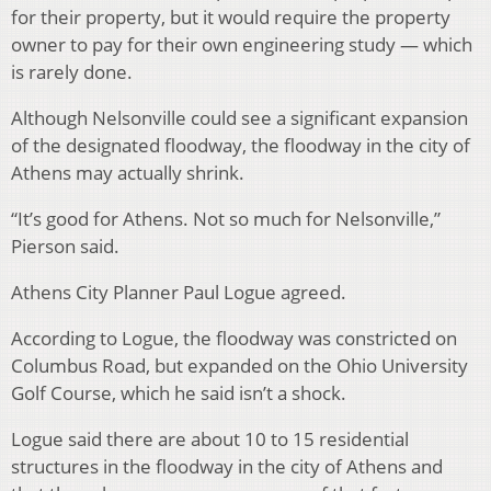
for their property, but it would require the property
owner to pay for their own engineering study — which
is rarely done.
Although Nelsonville could see a significant expansion
of the designated floodway, the floodway in the city of
Athens may actually shrink.
“It’s good for Athens. Not so much for Nelsonville,”
Pierson said.
Athens City Planner Paul Logue agreed.
According to Logue, the floodway was constricted on
Columbus Road, but expanded on the Ohio University
Golf Course, which he said isn’t a shock.
Logue said there are about 10 to 15 residential
structures in the floodway in the city of Athens and