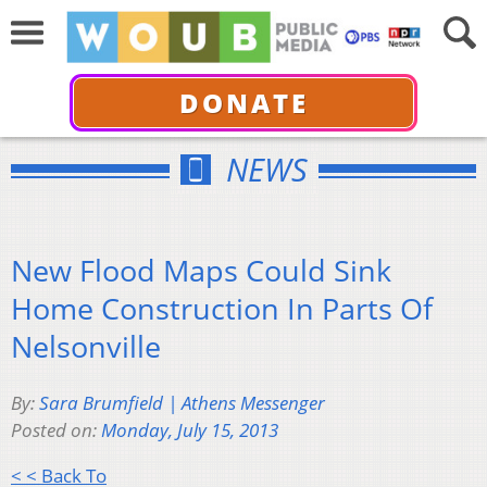
DONATE
NEWS
New Flood Maps Could Sink
Home Construction In Parts Of
Nelsonville
By:
Sara Brumfield | Athens Messenger
Posted on:
Monday, July 15, 2013
< < Back To