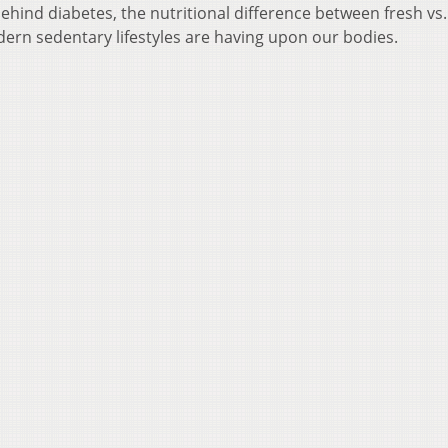
ehind diabetes, the nutritional difference between fresh vs.
ern sedentary lifestyles are having upon our bodies.