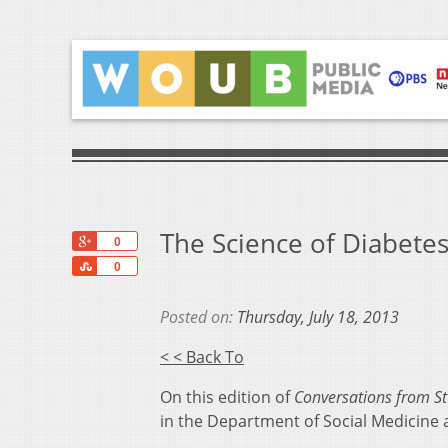
The Science of Diabete
+1
0
Share
0
Posted on:
Thursday, July 18, 2013
< < Back To
On this edition of
Conversations from St
in the Department of Social Medicine a