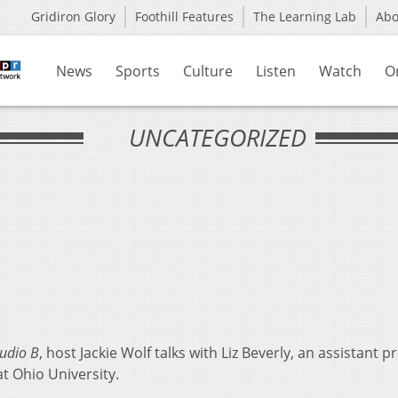
Gridiron Glory
Foothill Features
The Learning Lab
Ab
News
Sports
Culture
Listen
Watch
O
UNCATEGORIZED
s
udio B
, host Jackie Wolf talks with Liz Beverly, an assistant p
t Ohio University.