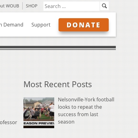
out WOUB
SHOP
DONATE
n Demand
Support
Most Recent Posts
Nelsonville-York football
looks to repeat the
success from last
season
rofessor