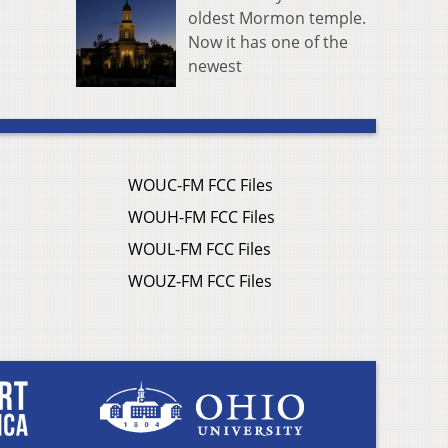
oldest Mormon temple.
Now it has one of the
newest
WOUC-FM FCC Files
WOUH-FM FCC Files
WOUL-FM FCC Files
WOUZ-FM FCC Files