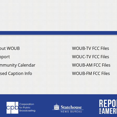
out WOUB
WOUB-TV FCC Files
pport
WOUC-TV FCC Files
mmunity Calendar
WOUB-AM FCC Files
sed Caption Info
WOUB-FM FCC Files