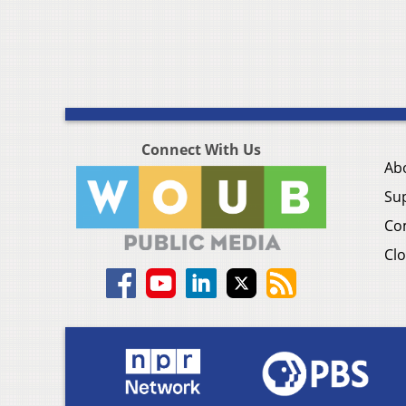
Connect With Us
Ab
Su
Co
Clo