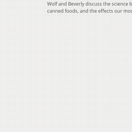
Wolf and Beverly discuss the science b
canned foods, and the effects our mod