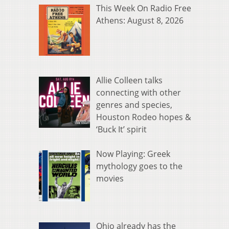
This Week On Radio Free
Athens: August 8, 2026
Allie Colleen talks
connecting with other
genres and species,
Houston Rodeo hopes &
‘Buck It’ spirit
Now Playing: Greek
mythology goes to the
movies
Ohio already has the