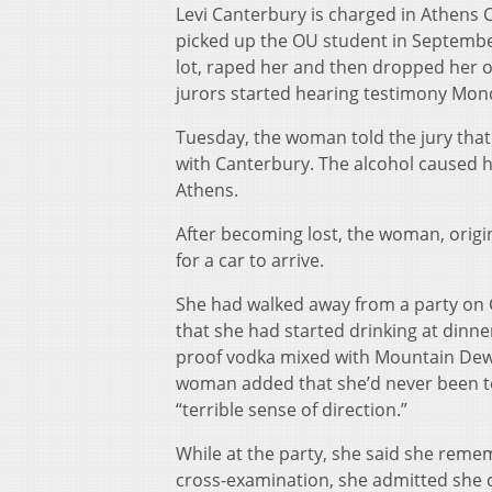
Levi Canterbury is charged in Athens 
picked up the OU student in September 
lot, raped her and then dropped her of
jurors started hearing testimony Mon
Tuesday, the woman told the jury that
with Canterbury. The alcohol caused h
Athens.
After becoming lost, the woman, origi
for a car to arrive.
She had walked away from a party on 
that she had started drinking at dinne
proof vodka mixed with Mountain De
woman added that she’d never been to
“terrible sense of direction.”
While at the party, she said she reme
cross-examination, she admitted she 