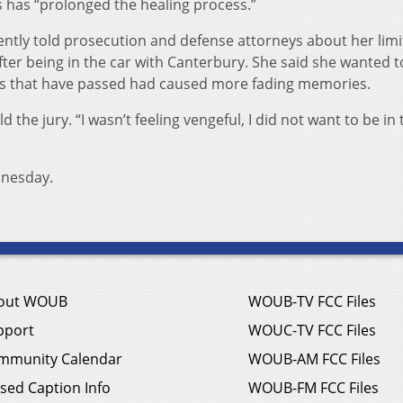
 has “prolonged the healing process.”
ntly told prosecution and defense attorneys about her lim
ter being in the car with Canterbury. She said she wanted t
rs that have passed had caused more fading memories.
the jury. “I wasn’t feeling vengeful, I did not want to be in 
dnesday.
out WOUB
WOUB-TV FCC Files
pport
WOUC-TV FCC Files
mmunity Calendar
WOUB-AM FCC Files
sed Caption Info
WOUB-FM FCC Files