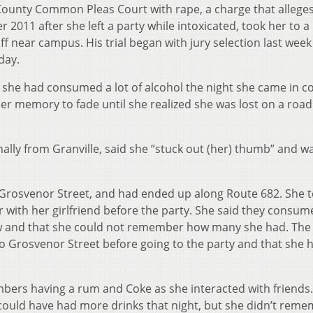
County Common Pleas Court with rape, a charge that allege
2011 after she left a party while intoxicated, took her to a
f near campus. His trial began with jury selection last wee
day.
 she had consumed a lot of alcohol the night she came in c
er memory to fade until she realized she was lost on a road
nally from Granville, said she “stuck out (her) thumb” and 
Grosvenor Street, and had ended up along Route 682. She te
r with her girlfriend before the party. She said they consum
w and that she could not remember how many she had. The
 Grosvenor Street before going to the party and that she 
mbers having a rum and Coke as she interacted with friends
could have had more drinks that night, but she didn’t rem