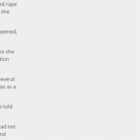
ged rape
 she
appened,
se she
tion
several
as as a
e told
had not
and