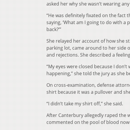
asked her why she wasn’t wearing any 
“He was definitely fixated on the fact 
saying, ‘What am I going to do with a 
back?’”
She relayed her account of how she sta
parking lot, came around to her side o
and rejections. She described a feeli
“My eyes were closed because I don’t
happening,” she told the jury as she b
On cross-examination, defense attorn
shirt because it was a pullover and she
“I didn’t take my shirt off,” she said.
After Canterbury allegedly raped the 
commented on the pool of blood now in