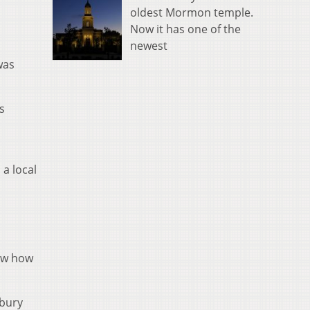
oldest Mormon temple.
Now it has one of the
newest
was
s
 a local
now how
rbury