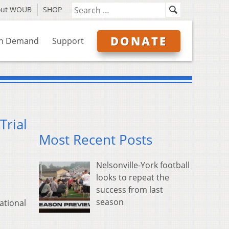
out WOUB
SHOP
DONATE
n Demand
Support
Trial
Most Recent Posts
Nelsonville-York football
looks to repeat the
success from last
season
ational