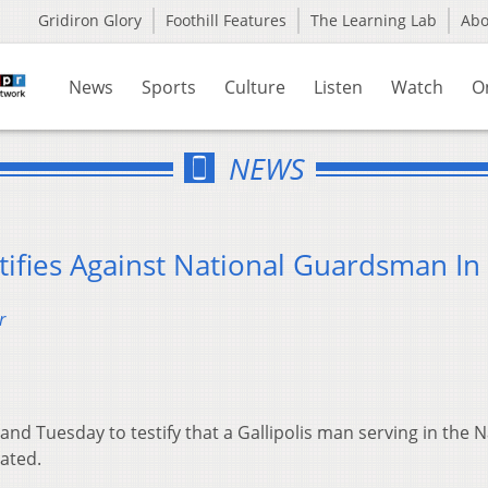
Gridiron Glory
Foothill Features
The Learning Lab
Ab
News
Sports
Culture
Listen
Watch
O
NEWS
tifies Against National Guardsman In 
r
and Tuesday to testify that a Gallipolis man serving in the N
ated.