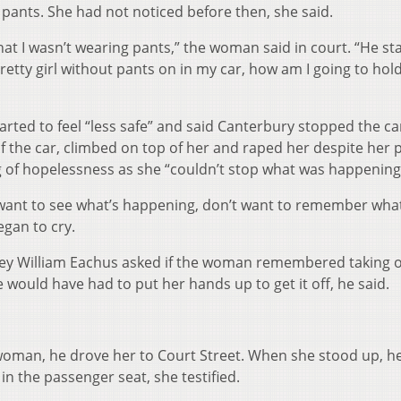
pants. She had not noticed before then, she said.
that I wasn’t wearing pants,” the woman said in court. “He st
pretty girl without pants on in my car, how am I going to hol
rted to feel “less safe” and said Canterbury stopped the car
f the car, climbed on top of her and raped her despite her 
ng of hopelessness as she “couldn’t stop what was happening
 want to see what’s happening, don’t want to remember what
egan to cry.
ey William Eachus asked if the woman remembered taking o
 would have had to put her hands up to get it off, he said.
woman, he drove her to Court Street. When she stood up, h
 the passenger seat, she testified.