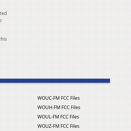
ited
o
this
WOUC-FM FCC Files
WOUH-FM FCC Files
WOUL-FM FCC Files
WOUZ-FM FCC Files