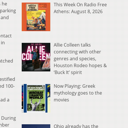
s he
This Week On Radio Free
 parking
Athens: August 8, 2026
k and
ontact
 in
Allie Colleen talks
connecting with other
genres and species,
watched
Houston Rodeo hopes &
‘Buck It’ spirit
stified
Now Playing: Greek
ed 100-
mythology goes to the
movies
had a
. During
ember
Ohio already has the