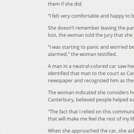
them if she did.
“I felt very comfortable and happy to 
She doesn’t remember leaving the par
lost, the woman told the jury that she
“I was starting to panic and worried be
alarmed,” the woman testified.
A man in a neutral-colored car saw her
identified that man to the court as Can
newspaper and recognized him as the 
The woman indicated she considers her
Canterbury, believed people helped e
“The fact that I relied on this commun
that will make me feel the rest of my lif
When she approached the car, she aske