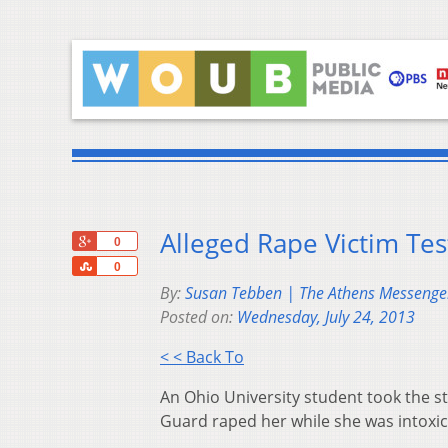
Alleged Rape Victim Tes
+1
0
Share
0
By:
Susan Tebben | The Athens Messenge
Posted on:
Wednesday, July 24, 2013
< < Back To
An Ohio University student took the st
Guard raped her while she was intoxic