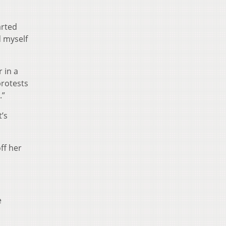
arted
d myself
 in a
protests
.”
’s
ff her
e