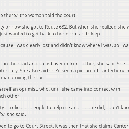
be there,” the woman told the court.
ty or how she got to Route 682. But when she realized she 
 just wanted to get back to her dorm and sleep.
cause I was clearly lost and didn’t know where I was, so I wa
 on the road and pulled over in front of her, she said. She
terbury. She also said she’d seen a picture of Canterbury in
man driving the car.
self an optimist, who, until she came into contact with
ach other.
ity … relied on people to help me and no one did, I don’t k
e,” she said.
d to go to Court Street. It was then that she claims Cante