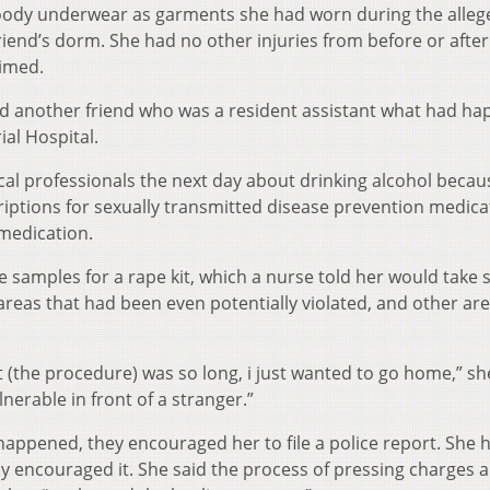
 bloody underwear as garments she had worn during the alle
riend’s dorm. She had no other injuries from before or after
aimed.
and another friend who was a resident assistant what had h
al Hospital.
al professionals the next day about drinking alcohol becau
iptions for sexually transmitted disease prevention medica
medication.
 samples for a rape kit, which a nurse told her would take 
areas that had been even potentially violated, and other are
 it (the procedure) was so long, i just wanted to go home,” sh
lnerable in front of a stranger.”
 happened, they encouraged her to file a police report. She 
mily encouraged it. She said the process of pressing charges 