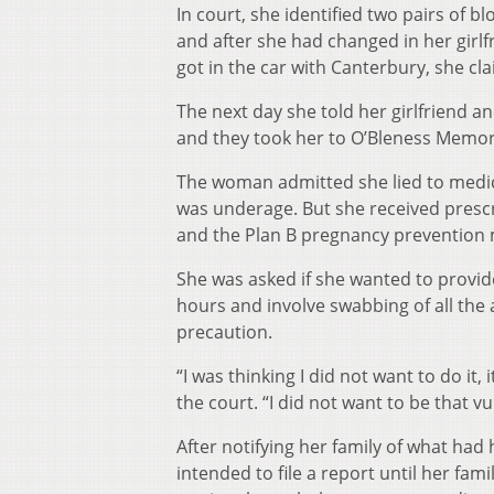
In court, she identified two pairs of
and after she had changed in her girlf
got in the car with Canterbury, she cl
The next day she told her girlfriend 
and they took her to O’Bleness Memori
The woman admitted she lied to medic
was underage. But she received prescr
and the Plan B pregnancy prevention 
She was asked if she wanted to provide
hours and involve swabbing of all the 
precaution.
“I was thinking I did not want to do it,
the court. “I did not want to be that vu
After notifying her family of what had
intended to file a report until her fa