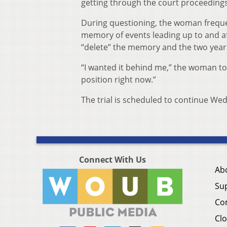
getting through the court proceedings
During questioning, the woman freque
memory of events leading up to and af
“delete” the memory and the two yea
“I wanted it behind me,” the woman told 
position right now.”
The trial is scheduled to continue We
Connect With Us
Ab
Su
Co
Clo