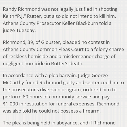
Randy Richmond was not legally justified in shooting
Keith “P.J.” Rutter, but also did not intend to kill him,
Athens County Prosecutor Keller Blackburn told a
judge Tuesday.
Richmond, 39, of Glouster, pleaded no contest in
Athens County Common Pleas Court to a felony charge
of reckless homicide and a misdemeanor charge of
negligent homicide in Rutter’s death.
In accordance with a plea bargain, Judge George
McCarthy found Richmond guilty and sentenced him to
the prosecutor’s diversion program, ordered him to
perform 60 hours of community service and pay
$1,000 in restitution for funeral expenses. Richmond
was also told he could not possess a firearm.
The plea is being held in abeyance, and if Richmond