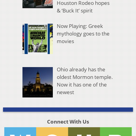
Houston Rodeo hopes
& ‘Buck It’ spirit
Now Playing: Greek
mythology goes to the
movies
Ohio already has the
oldest Mormon temple.
Now it has one of the
newest
Connect With Us