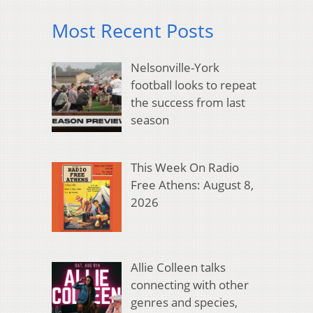
Most Recent Posts
Nelsonville-York
football looks to repeat
the success from last
season
This Week On Radio
Free Athens: August 8,
2026
Allie Colleen talks
connecting with other
genres and species,