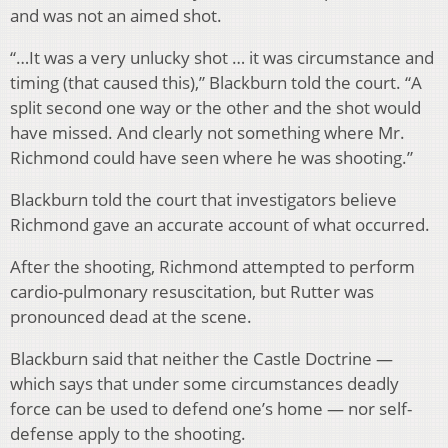
and was not an aimed shot.
“…It was a very unlucky shot … it was circumstance and
timing (that caused this),” Blackburn told the court. “A
split second one way or the other and the shot would
have missed. And clearly not something where Mr.
Richmond could have seen where he was shooting.”
Blackburn told the court that investigators believe
Richmond gave an accurate account of what occurred.
After the shooting, Richmond attempted to perform
cardio-pulmonary resuscitation, but Rutter was
pronounced dead at the scene.
Blackburn said that neither the Castle Doctrine —
which says that under some circumstances deadly
force can be used to defend one’s home — nor self-
defense apply to the shooting.