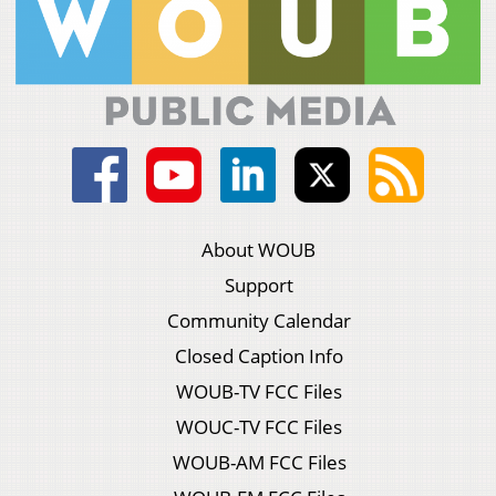
About WOUB
Support
Community Calendar
Closed Caption Info
WOUB-TV FCC Files
WOUC-TV FCC Files
WOUB-AM FCC Files