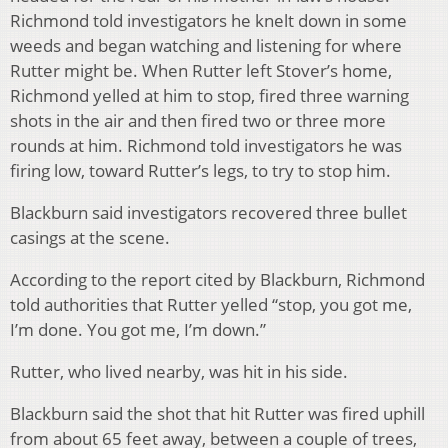
Richmond told investigators he knelt down in some
weeds and began watching and listening for where
Rutter might be. When Rutter left Stover’s home,
Richmond yelled at him to stop, fired three warning
shots in the air and then fired two or three more
rounds at him. Richmond told investigators he was
firing low, toward Rutter’s legs, to try to stop him.
Blackburn said investigators recovered three bullet
casings at the scene.
According to the report cited by Blackburn, Richmond
told authorities that Rutter yelled “stop, you got me,
I’m done. You got me, I’m down.”
Rutter, who lived nearby, was hit in his side.
Blackburn said the shot that hit Rutter was fired uphill
from about 65 feet away, between a couple of trees,