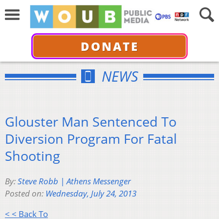
DONATE
NEWS
Glouster Man Sentenced To
Diversion Program For Fatal
Shooting
By:
Steve Robb | Athens Messenger
Posted on:
Wednesday, July 24, 2013
< < Back To