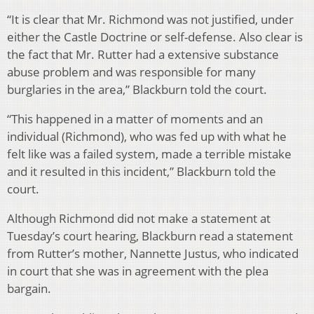
“It is clear that Mr. Richmond was not justified, under
either the Castle Doctrine or self-defense. Also clear is
the fact that Mr. Rutter had a extensive substance
abuse problem and was responsible for many
burglaries in the area,” Blackburn told the court.
“This happened in a matter of moments and an
individual (Richmond), who was fed up with what he
felt like was a failed system, made a terrible mistake
and it resulted in this incident,” Blackburn told the
court.
Although Richmond did not make a statement at
Tuesday’s court hearing, Blackburn read a statement
from Rutter’s mother, Nannette Justus, who indicated
in court that she was in agreement with the plea
bargain.