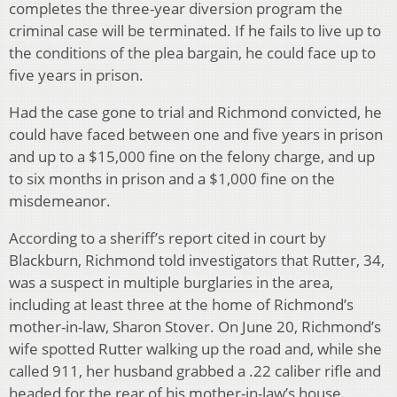
completes the three-year diversion program the
criminal case will be terminated. If he fails to live up to
the conditions of the plea bargain, he could face up to
five years in prison.
Had the case gone to trial and Richmond convicted, he
could have faced between one and five years in prison
and up to a $15,000 fine on the felony charge, and up
to six months in prison and a $1,000 fine on the
misdemeanor.
According to a sheriff’s report cited in court by
Blackburn, Richmond told investigators that Rutter, 34,
was a suspect in multiple burglaries in the area,
including at least three at the home of Richmond’s
mother-in-law, Sharon Stover. On June 20, Richmond’s
wife spotted Rutter walking up the road and, while she
called 911, her husband grabbed a .22 caliber rifle and
headed for the rear of his mother-in-law’s house.