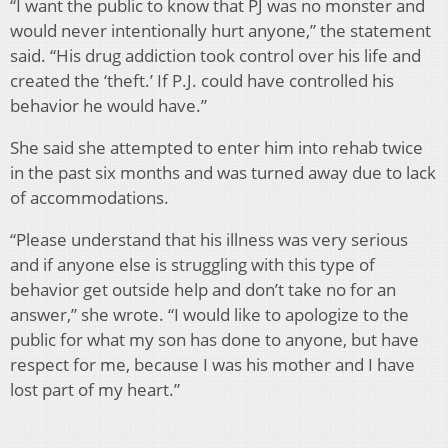
“I want the public to know that PJ was no monster and
would never intentionally hurt anyone,” the statement
said. “His drug addiction took control over his life and
created the ‘theft.’ If P.J. could have controlled his
behavior he would have.”
She said she attempted to enter him into rehab twice
in the past six months and was turned away due to lack
of accommodations.
“Please understand that his illness was very serious
and if anyone else is struggling with this type of
behavior get outside help and don’t take no for an
answer,” she wrote. “I would like to apologize to the
public for what my son has done to anyone, but have
respect for me, because I was his mother and I have
lost part of my heart.”