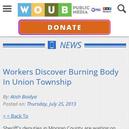
DONATE
NEWS
Workers Discover Burning Body
In Union Township
By:
Atish Baidya
Posted on:
Thursday, July 25, 2013
< < Back To
Sheriff's deputies in Morgan County are waiting on