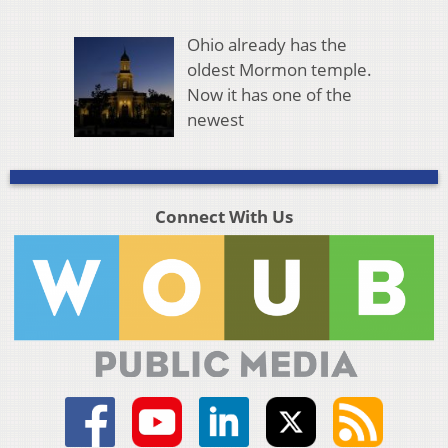
Ohio already has the
oldest Mormon temple.
Now it has one of the
newest
Connect With Us