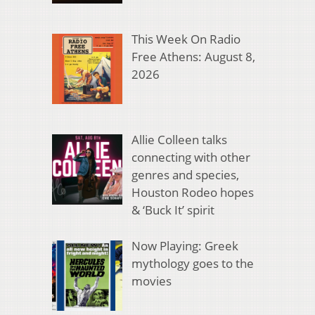
This Week On Radio
Free Athens: August 8,
2026
Allie Colleen talks
connecting with other
genres and species,
Houston Rodeo hopes
& ‘Buck It’ spirit
Now Playing: Greek
mythology goes to the
movies