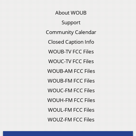
About WOUB
Support
Community Calendar
Closed Caption Info
WOUB-TV FCC Files
WOUC-TV FCC Files
WOUB-AM FCC Files
WOUB-FM FCC Files
WOUC-FM FCC Files
WOUH-FM FCC Files
WOUL-FM FCC Files
WOUZ-FM FCC Files