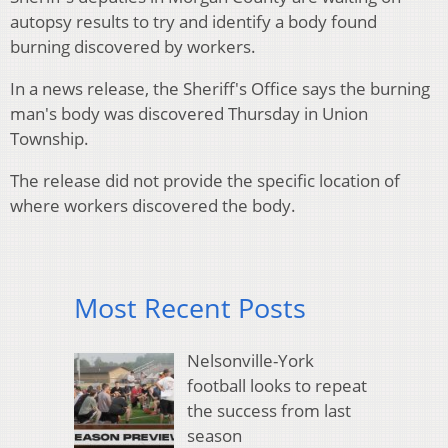
autopsy results to try and identify a body found
burning discovered by workers.
In a news release, the Sheriff's Office says the burning
man's body was discovered Thursday in Union
Township.
The release did not provide the specific location of
where workers discovered the body.
Most Recent Posts
Nelsonville-York
football looks to repeat
the success from last
season