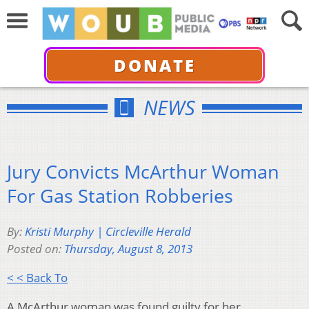
DONATE
NEWS
Jury Convicts McArthur Woman
For Gas Station Robberies
By:
Kristi Murphy | Circleville Herald
Posted on:
Thursday, August 8, 2013
< < Back To
A McArthur woman was found guilty for her