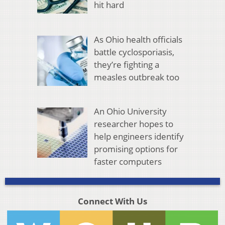
hit hard
As Ohio health officials
battle cyclosporiasis,
they’re fighting a
measles outbreak too
An Ohio University
researcher hopes to
help engineers identify
promising options for
faster computers
Connect With Us