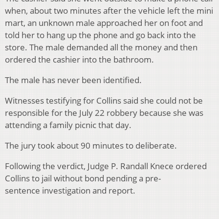
when, about two minutes after the vehicle left the mini
mart, an unknown male approached her on foot and
told her to hang up the phone and go back into the
store. The male demanded all the money and then
ordered the cashier into the bathroom.
The male has never been identified.
Witnesses testifying for Collins said she could not be
responsible for the July 22 robbery because she was
attending a family picnic that day.
The jury took about 90 minutes to deliberate.
Following the verdict, Judge P. Randall Knece ordered
Collins to jail without bond pending a pre-
sentence investigation and report.