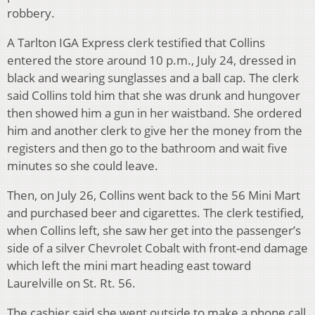
robbery.
A Tarlton IGA Express clerk testified that Collins
entered the store around 10 p.m., July 24, dressed in
black and wearing sunglasses and a ball cap. The clerk
said Collins told him that she was drunk and hungover
then showed him a gun in her waistband. She ordered
him and another clerk to give her the money from the
registers and then go to the bathroom and wait five
minutes so she could leave.
Then, on July 26, Collins went back to the 56 Mini Mart
and purchased beer and cigarettes. The clerk testified,
when Collins left, she saw her get into the passenger’s
side of a silver Chevrolet Cobalt with front-end damage
which left the mini mart heading east toward
Laurelville on St. Rt. 56.
The cashier said she went outside to make a phone call