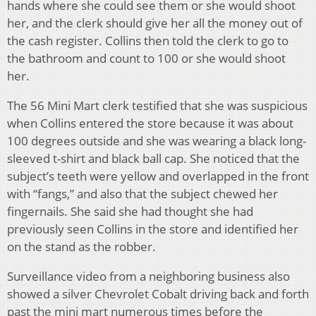
hands where she could see them or she would shoot
her, and the clerk should give her all the money out of
the cash register. Collins then told the clerk to go to
the bathroom and count to 100 or she would shoot
her.
The 56 Mini Mart clerk testified that she was suspicious
when Collins entered the store because it was about
100 degrees outside and she was wearing a black long-
sleeved t-shirt and black ball cap. She noticed that the
subject’s teeth were yellow and overlapped in the front
with “fangs,” and also that the subject chewed her
fingernails. She said she had thought she had
previously seen Collins in the store and identified her
on the stand as the robber.
Surveillance video from a neighboring business also
showed a silver Chevrolet Cobalt driving back and forth
past the mini mart numerous times before the