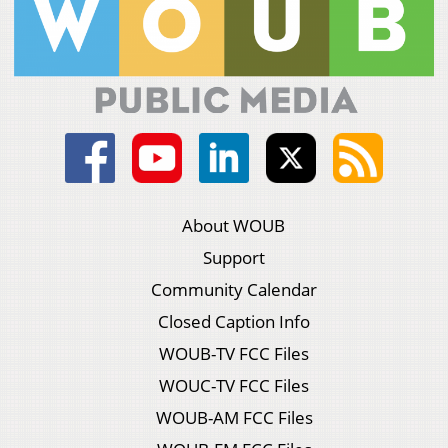
About WOUB
Support
Community Calendar
Closed Caption Info
WOUB-TV FCC Files
WOUC-TV FCC Files
WOUB-AM FCC Files