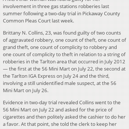
involvement in three gas stations robberies last
summer following a two-day trial in Pickaway County
Common Pleas Court last week.
Brittany N. Collins, 23, was found guilty of two counts
of aggravated robbery, one count of theft, one count of
grand theft, one count of complicity to robbery and
one count of complicity to theft in relation to a string of
robberies in the Tarlton area that occurred in July 2012
— the first at the 56 Mini Mart on July 22, the second at
the Tarlton IGA Express on July 24 and the third,
involving a still unidentified male suspect, at the 56
Mini Mart on July 26.
Evidence in two-day trial revealed Collins went to the
56 Mini Mart on July 22 and asked for the price of
cigarettes and then politely asked the cashier to do her
a favor. At that point, she told the clerk to keep her