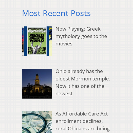
Most Recent Posts
Now Playing: Greek
mythology goes to the
movies
Ohio already has the
oldest Mormon temple.
Now it has one of the
newest
As Affordable Care Act
enrollment declines,
rural Ohioans are being