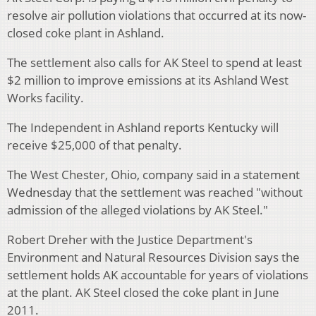
resolve air pollution violations that occurred at its now-
closed coke plant in Ashland.
The settlement also calls for AK Steel to spend at least
$2 million to improve emissions at its Ashland West
Works facility.
The Independent in Ashland reports Kentucky will
receive $25,000 of that penalty.
The West Chester, Ohio, company said in a statement
Wednesday that the settlement was reached "without
admission of the alleged violations by AK Steel."
Robert Dreher with the Justice Department's
Environment and Natural Resources Division says the
settlement holds AK accountable for years of violations
at the plant. AK Steel closed the coke plant in June
2011.