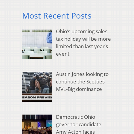
Most Recent Posts
Ohio’s upcoming sales
tax holiday will be more
limited than last year’s
event
Austin Jones looking to
continue the Scotties’
MVL-Big dominance
Democratic Ohio
governor candidate
Amy Acton faces