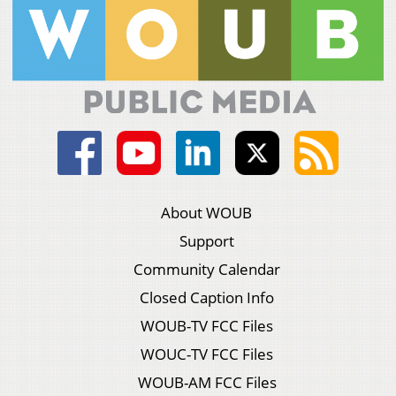
About WOUB
Support
Community Calendar
Closed Caption Info
WOUB-TV FCC Files
WOUC-TV FCC Files
WOUB-AM FCC Files