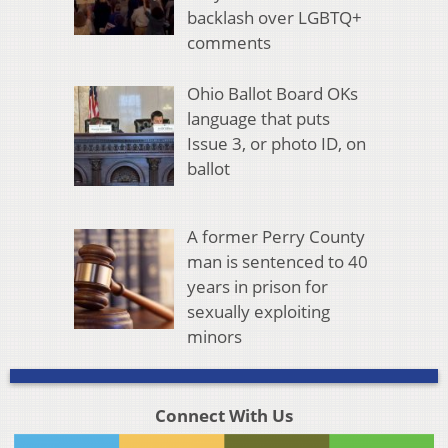
backlash over LGBTQ+
comments
Ohio Ballot Board OKs
language that puts
Issue 3, or photo ID, on
ballot
A former Perry County
man is sentenced to 40
years in prison for
sexually exploiting
minors
Connect With Us