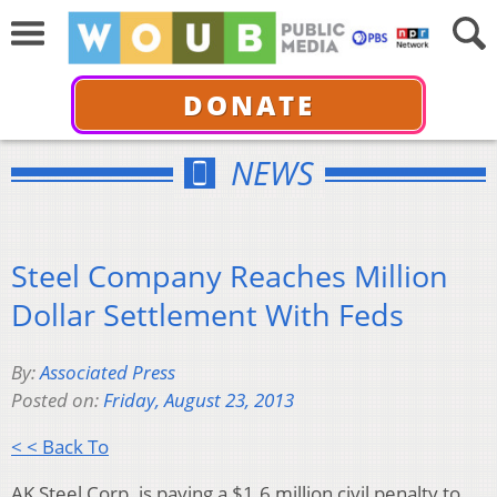
DONATE
NEWS
Steel Company Reaches Million
Dollar Settlement With Feds
By:
Associated Press
Posted on:
Friday, August 23, 2013
< < Back To
AK Steel Corp. is paying a $1.6 million civil penalty to