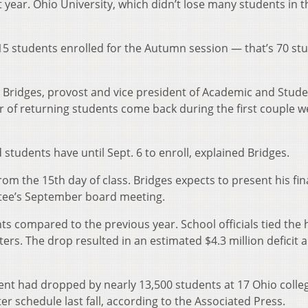
st year. Ohio University, which didn’t lose many students in t
515 students enrolled for the Autumn session — that’s 70 st
rl Bridges, provost and vice president of Academic and Stud
r of returning students come back during the first couple w
d students have until Sept. 6 to enroll, explained Bridges.
from the 15th day of class. Bridges expects to present his fin
tee’s September board meeting.
nts compared to the previous year. School officials tied the h
ers. The drop resulted in an estimated $4.3 million deficit 
ent had dropped by nearly 13,500 students at 17 Ohio colle
er schedule last fall, according to the Associated Press.