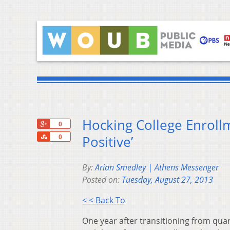
Hocking College Enroll
+1
0
Share
Positive’
0
By:
Arian Smedley | Athens Messenger
Posted on:
Tuesday, August 27, 2013
< < Back To
One year after transitioning from quar