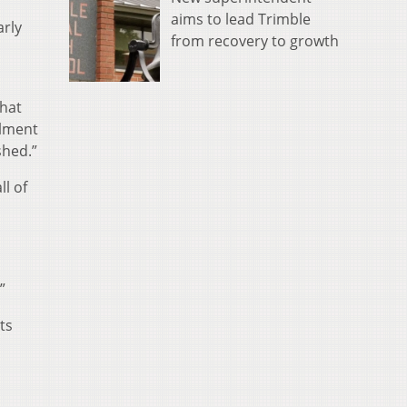
aims to lead Trimble
arly
from recovery to growth
that
llment
shed.”
ll of
”
ts