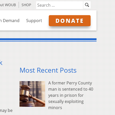
out WOUB
SHOP
DONATE
n Demand
Support
k
Most Recent Posts
A former Perry County
man is sentenced to 40
years in prison for
sexually exploiting
minors
 may be