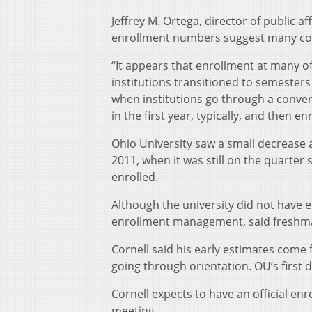
Jeffrey M. Ortega, director of public a
enrollment numbers suggest many col
“It appears that enrollment at many of 
institutions transitioned to semesters 
when institutions go through a conver
in the first year, typically, and then
Ohio University saw a small decrease af
2011, when it was still on the quarter s
enrolled.
Although the university did not have en
enrollment management, said freshman
Cornell said his early estimates come
going through orientation. OU’s first
Cornell expects to have an official enr
meeting.