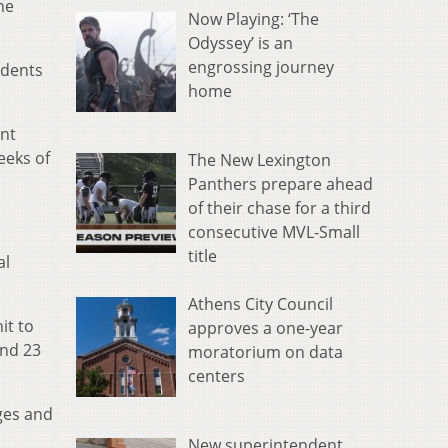
he
Now Playing: ‘The
Odyssey’ is an
engrossing journey
udents
home
ent
eeks of
The New Lexington
Panthers prepare ahead
of their chase for a third
consecutive MVL-Small
title
al
Athens City Council
it to
approves a one-year
and 23
moratorium on data
centers
ges and
New superintendent