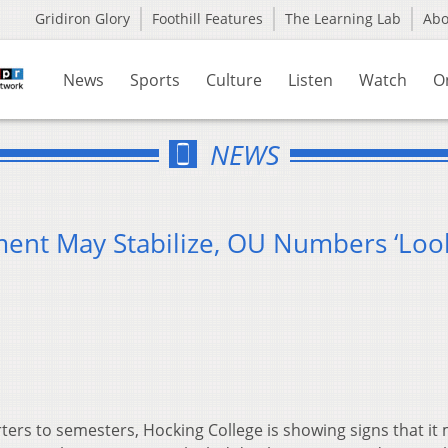
Gridiron Glory
Foothill Features
The Learning Lab
Ab
News
Sports
Culture
Listen
Watch
O
NEWS
ment May Stabilize, OU Numbers ‘Loo
ters to semesters, Hocking College is showing signs that it