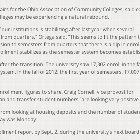
ffairs for the Ohio Association of Community Colleges, said e
leges may be experiencing a natural rebound.
our institutions is stabilizing after last year when several
from quarters,” Ortega said. “This seems to fit the pattern 
sion to semesters from quarters that there is a dip in enro
 enrollment stabilizes as the semester system becomes establi
ter the transition. The university saw 17,302 enroll in the fa
ystem. In the fall of 2012, the first year of semesters, 17,007
rollment figures to share, Craig Cornell, vice provost for
 and transfer student numbers “are looking very positive.
 from looking at housing deposits and the number of studen
 day was Monday.
ollment report by Sept. 2, during the university’s next board