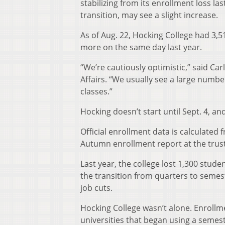
stabilizing from its enrollment loss la
transition, may see a slight increase.
As of Aug. 22, Hocking College had 3,
more on the same day last year.
“We’re cautiously optimistic,” said Ca
Affairs. “We usually see a large numbe
classes.”
Hocking doesn’t start until Sept. 4, an
Official enrollment data is calculated 
Autumn enrollment report at the trus
Last year, the college lost 1,300 stude
the transition from quarters to semest
job cuts.
Hocking College wasn’t alone. Enrollm
universities that began using a semest