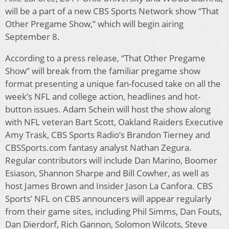
will be a part of a new CBS Sports Network show “That
Other Pregame Show,” which will begin airing
September 8.
According to a press release, “That Other Pregame
Show” will break from the familiar pregame show
format presenting a unique fan-focused take on all the
week’s NFL and college action, headlines and hot-
button issues. Adam Schein will host the show along
with NFL veteran Bart Scott, Oakland Raiders Executive
Amy Trask, CBS Sports Radio’s Brandon Tierney and
CBSSports.com fantasy analyst Nathan Zegura.
Regular contributors will include Dan Marino, Boomer
Esiason, Shannon Sharpe and Bill Cowher, as well as
host James Brown and Insider Jason La Canfora. CBS
Sports’ NFL on CBS announcers will appear regularly
from their game sites, including Phil Simms, Dan Fouts,
Dan Dierdorf, Rich Gannon, Solomon Wilcots, Steve