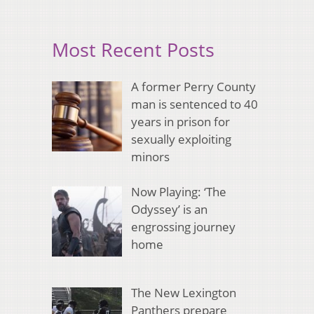
Most Recent Posts
A former Perry County
man is sentenced to 40
years in prison for
sexually exploiting
minors
Now Playing: ‘The
Odyssey’ is an
engrossing journey
home
The New Lexington
Panthers prepare