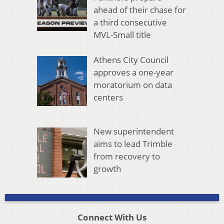
ahead of their chase for
a third consecutive
MVL-Small title
Athens City Council
approves a one-year
moratorium on data
centers
New superintendent
aims to lead Trimble
from recovery to
growth
Connect With Us