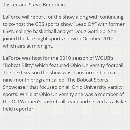
Tasker and Steve Beuerlein.
LaForce will report for the show along with continuing
to co-host the CBS sports show “Lead Off” with former
ESPN college basketball analyst Doug Gottlieb. She
joined the late night sports show in October 2012,
which airs at midnight.
LaForce was host for the 2010 season of WOUB’s
“Bobcat Blitz,” which featured Ohio University football.
The next season the show was transformed into a
nine-month program called “The Bobcat Sports
Showcase,” that focused on all Ohio University varsity
sports. While at Ohio University she was a member of
the OU Women’s basketball team and served as a Nike
field reporter.