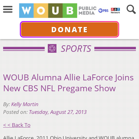
DONATE
SPORTS
WOUB Alumna Allie LaForce Joins
New CBS NFL Pregame Show
By:
Kelly Martin
Posted on:
Tuesday, August 27, 2013
< < Back To
Allie LaForce, 2011 Ohio University and WOUB alumna,