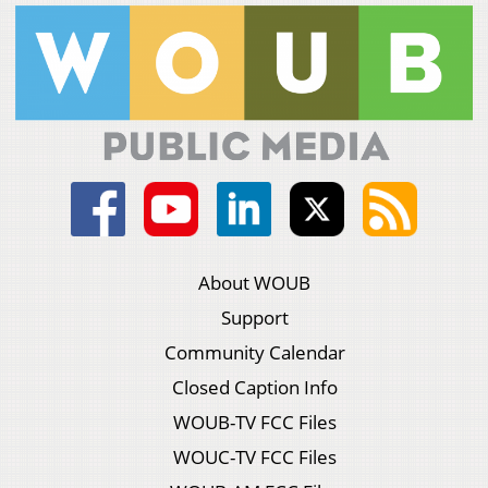
About WOUB
Support
Community Calendar
Closed Caption Info
WOUB-TV FCC Files
WOUC-TV FCC Files