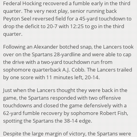
Federal Hocking recovered a fumble early in the third
quarter. The very next play, senior running back
Peyton Seel reversed field for a 45-yard touchdown to
drop the deficit to 20-7 with 12:25 to go in the third
quarter.
Following an Alexander botched snap, the Lancers took
over on the Spartans 28-yardline and were able to cap
the drive with a two-yard touchdown run from
sophomore quarterback A.J. Cobb. The Lancers trailed
by one score with 11 minutes left, 20-14.
Just when the Lancers thought they were back in the
game, the Spartans responded with two offensive
touchdowns and closed the game defensively with a
62-yard fumble recovery by sophomore Robert Fish,
spotting the Spartans the 38-14 edge.
Despite the large margin of victory, the Spartans were