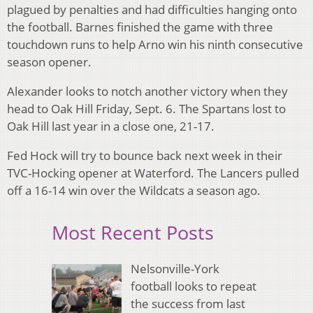
plagued by penalties and had difficulties hanging onto
the football. Barnes finished the game with three
touchdown runs to help Arno win his ninth consecutive
season opener.
Alexander looks to notch another victory when they
head to Oak Hill Friday, Sept. 6. The Spartans lost to
Oak Hill last year in a close one, 21-17.
Fed Hock will try to bounce back next week in their
TVC-Hocking opener at Waterford. The Lancers pulled
off a 16-14 win over the Wildcats a season ago.
Most Recent Posts
Nelsonville-York
football looks to repeat
the success from last