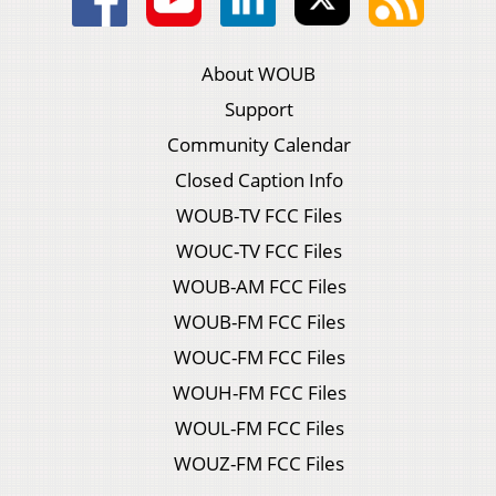
About WOUB
Support
Community Calendar
Closed Caption Info
WOUB-TV FCC Files
WOUC-TV FCC Files
WOUB-AM FCC Files
WOUB-FM FCC Files
WOUC-FM FCC Files
WOUH-FM FCC Files
WOUL-FM FCC Files
WOUZ-FM FCC Files