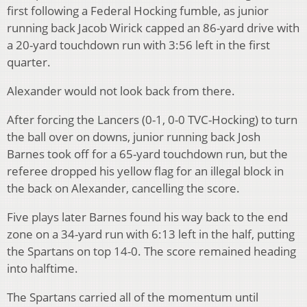
first following a Federal Hocking fumble, as junior
running back Jacob Wirick capped an 86-yard drive with
a 20-yard touchdown run with 3:56 left in the first
quarter.
Alexander would not look back from there.
After forcing the Lancers (0-1, 0-0 TVC-Hocking) to turn
the ball over on downs, junior running back Josh
Barnes took off for a 65-yard touchdown run, but the
referee dropped his yellow flag for an illegal block in
the back on Alexander, cancelling the score.
Five plays later Barnes found his way back to the end
zone on a 34-yard run with 6:13 left in the half, putting
the Spartans on top 14-0. The score remained heading
into halftime.
The Spartans carried all of the momentum until