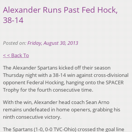
Alexander Runs Past Fed Hock,
38-14
Posted on:
Friday, August 30, 2013
< < Back To
The Alexander Spartans kicked off their season
Thursday night with a 38-14 win against cross-divisional
opponent Federal Hocking, hanging onto the SPACER
Trophy for the fourth consecutive time.
With the win, Alexander head coach Sean Arno
remains undefeated in home openers, grabbing his
ninth consecutive victory.
The Spartans (1-0, 0-0 TVC-Ohio) crossed the goal line