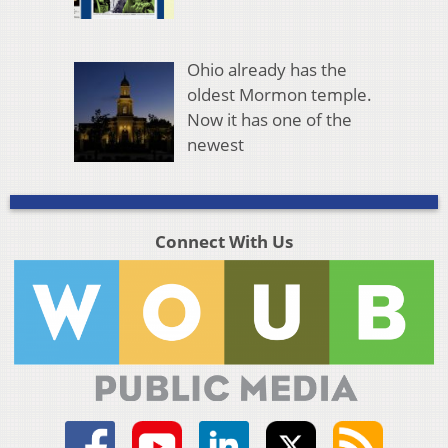
Ohio already has the
oldest Mormon temple.
Now it has one of the
newest
Connect With Us