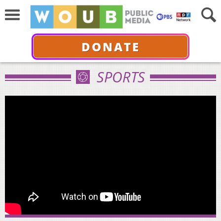
DONATE
SPORTS