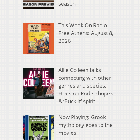
season
This Week On Radio
Free Athens: August 8,
2026
Allie Colleen talks
connecting with other
genres and species,
Houston Rodeo hopes
& ‘Buck It’ spirit
Now Playing: Greek
mythology goes to the
movies