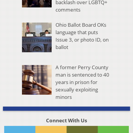
backlash over LGBTQ+
comments
Ohio Ballot Board OKs
language that puts
Issue 3, or photo ID, on
ballot
A former Perry County
man is sentenced to 40
years in prison for
sexually exploiting
minors
Connect With Us