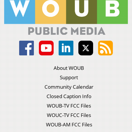
About WOUB
Support
Community Calendar
Closed Caption Info
WOUB-TV FCC Files
WOUC-TV FCC Files
WOUB-AM FCC Files