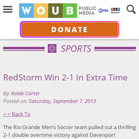
DONATE
SPORTS
RedStorm Win 2-1 In Extra Time
By:
Kaleb Carter
Posted on:
Saturday, September 7, 2013
< < Back To
The Rio Grande Men’s Soccer team pulled out a thrilling
2-1 double overtime victory against Davenport