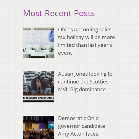
Most Recent Posts
Ohio’s upcoming sales
tax holiday will be more
limited than last year’s
event
Austin Jones looking to
continue the Scotties’
MVL-Big dominance
Democratic Ohio
governor candidate
Amy Acton faces