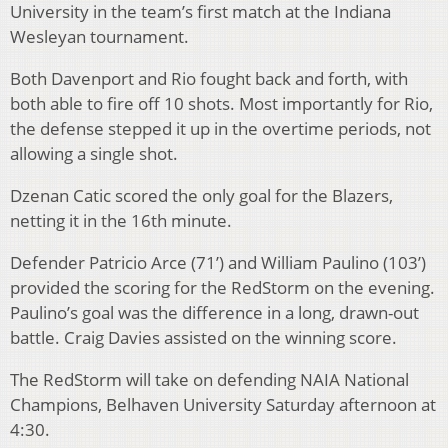
University in the team’s first match at the Indiana
Wesleyan tournament.
Both Davenport and Rio fought back and forth, with
both able to fire off 10 shots. Most importantly for Rio,
the defense stepped it up in the overtime periods, not
allowing a single shot.
Dzenan Catic scored the only goal for the Blazers,
netting it in the 16th minute.
Defender Patricio Arce (71’) and William Paulino (103’)
provided the scoring for the RedStorm on the evening.
Paulino’s goal was the difference in a long, drawn-out
battle. Craig Davies assisted on the winning score.
The RedStorm will take on defending NAIA National
Champions, Belhaven University Saturday afternoon at
4:30.