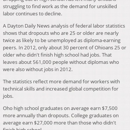
struggling to find work as the demand for unskilled
labor continues to decline.
A Dayton Daily News analysis of federal labor statistics
shows that dropouts who are 25 or older are nearly
twice as likely to be unemployed as diploma-earning
peers. In 2012, only about 30 percent of Ohioans 25 or
older who didn't finish high school had jobs. That
leaves about 561,000 people without diplomas who
were also without jobs in 2012.
The statistics reflect more demand for workers with
technical skills and increased global competition for
jobs.
Oho high school graduates on average earn $7,500
more annually than dropouts. College graduates on
average earn $27,000 more than those who didn't
finish high school.