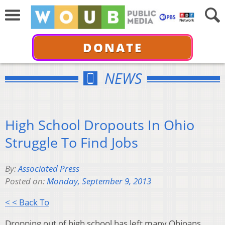
DONATE
NEWS
High School Dropouts In Ohio
Struggle To Find Jobs
By:
Associated Press
Posted on:
Monday, September 9, 2013
< < Back To
Dropping out of high school has left many Ohioans