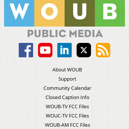
About WOUB
Support
Community Calendar
Closed Caption Info
WOUB-TV FCC Files
WOUC-TV FCC Files
WOUB-AM FCC Files