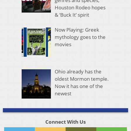
genres and species,
Houston Rodeo hopes
& ‘Buck It’ spirit
Now Playing: Greek
mythology goes to the
movies
Ohio already has the
oldest Mormon temple.
Now it has one of the
newest
Connect With Us