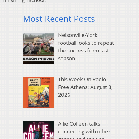
Most Recent Posts
Nelsonville-York
football looks to repeat
the success from last
season
This Week On Radio
Free Athens: August 8,
2026
Allie Colleen talks
connecting with other