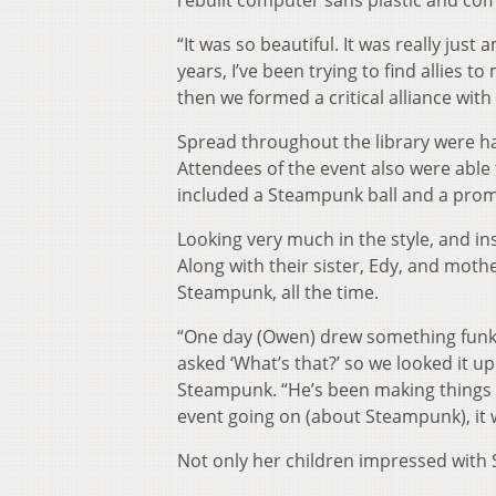
rebuilt computer sans plastic and com
“It was so beautiful. It was really just 
years, I’ve been trying to find allies 
then we formed a critical alliance with 
Spread throughout the library were han
Attendees of the event also were able
included a Steampunk ball and a pro
Looking very much in the style, and in
Along with their sister, Edy, and mothe
Steampunk, all the time.
“One day (Owen) drew something funky 
asked ‘What’s that?’ so we looked it up
Steampunk. “He’s been making things 
event going on (about Steampunk), it 
Not only her children impressed with S