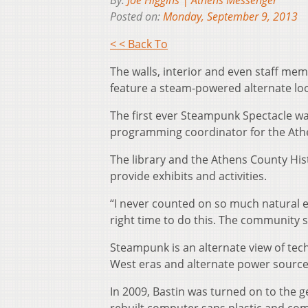
By:
Joe Higgins | Athens Messenger
Posted on:
Monday, September 9, 2013
< < Back To
The walls, interior and even staff me
feature a steam-powered alternate loo
The first ever Steampunk Spectacle wa
programming coordinator for the Athe
The library and the Athens County His
provide exhibits and activities.
“I never counted on so much natural e
right time to do this. The community
Steampunk is an alternate view of tec
West eras and alternate power source
In 2009, Bastin was turned on to the 