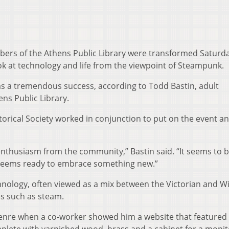
mbers of the Athens Public Library were transformed Saturd
k at technology and life from the viewpoint of Steampunk.
s a tremendous success, according to Todd Bastin, adult
ns Public Library.
torical Society worked in conjunction to put on the event a
nthusiasm from the community,” Bastin said. “It seems to b
 seems ready to embrace something new.”
hnology, often viewed as a mix between the Victorian and Wi
s such as steam.
genre when a co-worker showed him a website that featured