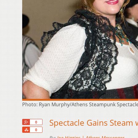
Photo: Ryan Murphy/Athens Steampunk Spectacl
Spectacle Gains Steam w
+1
0
Share
0