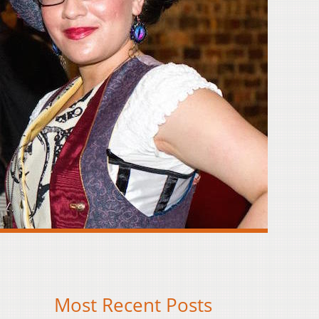
Most Recent Posts