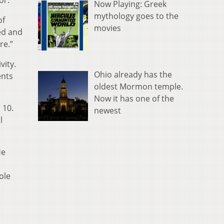
or.
Now Playing: Greek
mythology goes to the
of
movies
ted and
re.”
vity.
Ohio already has the
ents
oldest Mormon temple.
Now it has one of the
 10.
newest
l
He
ole