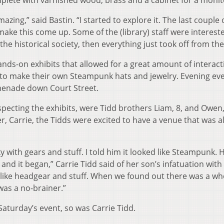
plete with varnished wood, brass and a cabinet for a monit
amazing,” said Bastin. “I started to explore it. The last couple 
to make this come up. Some of the (library) staff were interes
the historical society, then everything just took off from the
ds-on exhibits that allowed for a great amount of interacti
 to make their own Steampunk hats and jewelry. Evening ev
menade down Court Street.
specting the exhibits, were Tidd brothers Liam, 8, and Owen,
r, Carrie, the Tidds were excited to have a venue that was al
with gears and stuff. I told him it looked like Steampunk. 
 and it began,” Carrie Tidd said of her son’s infatuation with
like headgear and stuff. When we found out there was a wh
was a no-brainer.”
aturday’s event, so was Carrie Tidd.