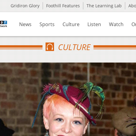
Gridiron Glory
Foothill Features
The Learning Lab
Ab
News
Sports
Culture
Listen
Watch
O
CULTURE