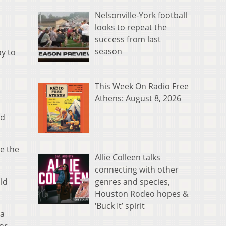
Nelsonville-York football
looks to repeat the
success from last
season
ay to
This Week On Radio Free
Athens: August 8, 2026
nd
e the
Allie Colleen talks
connecting with other
genres and species,
ld
Houston Rodeo hopes &
‘Buck It’ spirit
 a