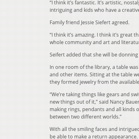
“I think it’s fantastic. It’s artistic, nos
intriguing and kids who have a creativ
Family friend Jessie Siefert agreed.
“I think it’s amazing. I think it’s great 
whole community and art and literatur
Seifert added that she will be donnin
In one room of the library, a table was 
and other items. Sitting at the table 
they formed jewelry from the available
“We’re taking things like gears and s
new things out of it,” said Nancy Bauer
making rings, pendants and all kinds of
between two different worlds.”
With all the smiling faces and intrigue
be able to make a return appearance.