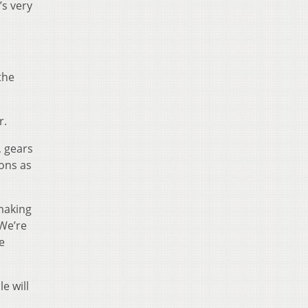
t’s very
 the
r.
, gears
ions as
making
“We’re
e
e will