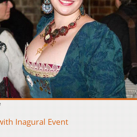
e
ith Inagural Event