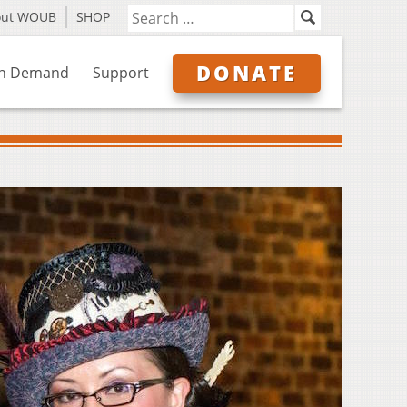
out WOUB
SHOP
DONATE
n Demand
Support