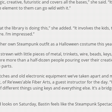
talgic, creative, futuristic and covers all the bases,” she said. “I
e element to them can go wild with it.”
that the library is doing this,” she added. “It involves the kids,
e. I’m impressed.”
g her own Steampunk outfit as a Halloween costume this yea
strewn with little pieces of metal, trinkets, wire, beads, keys
were more than a half-dozen people pouring over their creat
 parts.
witches and old electronic equipment we’ve taken apart and 
, of Re’ewes’able Fiber Arts, a guest instructor for the day. 
 different things using keys and everything else. It’s a bridg
d looks on Saturday, Bastin feels like the Steampunk Spectacl