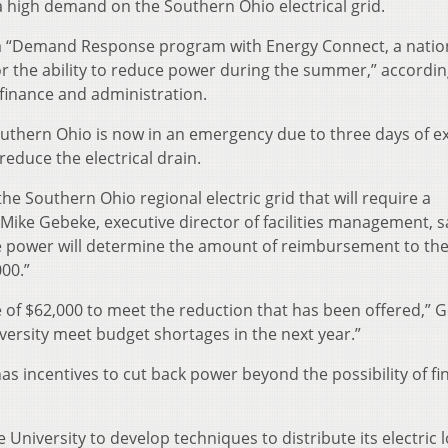
 high demand on the Southern Ohio electrical grid.
of a “Demand Response program with Energy Connect, a nati
or the ability to reduce power during the summer,” accordin
 finance and administration.
 southern Ohio is now in an emergency due to three days of 
educe the electrical drain.
he Southern Ohio regional electric grid that will require a
 Mike Gebeke, executive director of facilities management, s
duce power will determine the amount of reimbursement to th
00.”
ve of $62,000 to meet the reduction that has been offered,” 
iversity meet budget shortages in the next year.”
as incentives to cut back power beyond the possibility of fi
University to develop techniques to distribute its electric 