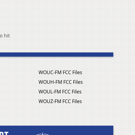
o hit
WOUC-FM FCC Files
WOUH-FM FCC Files
WOUL-FM FCC Files
WOUZ-FM FCC Files