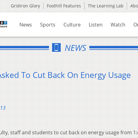
Gridiron Glory
Foothill Features
The Learning Lab
Ab
News
Sports
Culture
Listen
Watch
O
NEWS
Asked To Cut Back On Energy Usage
013
culty, staff and students to cut back on energy usage from 1