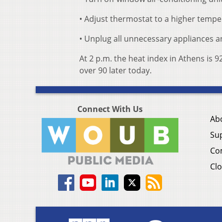
• Adjust thermostat to a higher tempe
• Unplug all unnecessary appliances a
At 2 p.m. the heat index in Athens is
over 90 later today.
Connect With Us
Ab
Su
Co
Clo