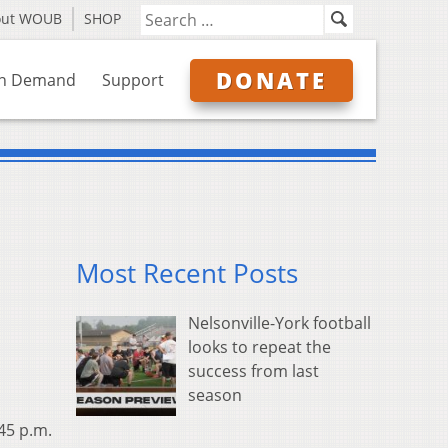
out WOUB
SHOP
DONATE
n Demand
Support
Most Recent Posts
Nelsonville-York football
looks to repeat the
success from last
season
:45 p.m.