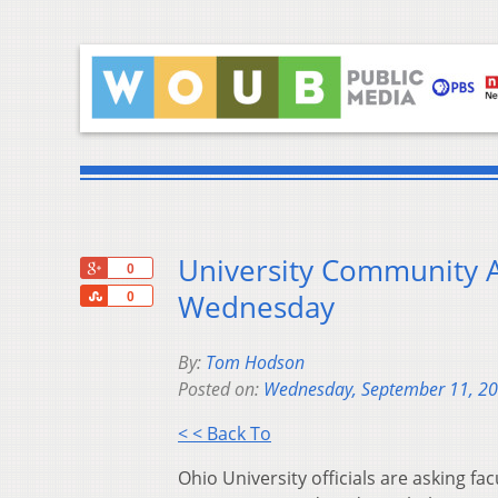
University Community 
+1
0
Share
Wednesday
0
By:
Tom Hodson
Posted on:
Wednesday, September 11, 2
< < Back To
Ohio University officials are asking fa