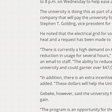
to 8 p.m. on Wednesday to help ease a
The university is doing this as part 
company that will pay the university f
Stephen T. Golding, vice president for
He noted that the electrical grid for
heat and a request has been made to r
“There is currently a high demand on t
reduction in usage for several hours,”
an email to staff. “The ability to re
university and could garner over $47,0
“In addition, there is an extra incenti
added. “These dollars will help the Un
Gebeke, however, said the university h
gain.
“The program is an opportunity for the 