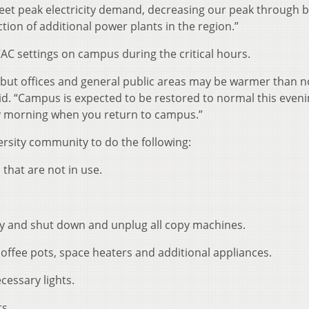
eet peak electricity demand, decreasing our peak through b
tion of additional power plants in the region.”
AC settings on campus during the critical hours.
s, but offices and general public areas may be warmer than 
id. “Campus is expected to be restored to normal this even
y morning when you return to campus.”
versity community to do the following:
that are not in use.
day and shut down and unplug all copy machines.
coffee pots, space heaters and additional appliances.
cessary lights.
ts.