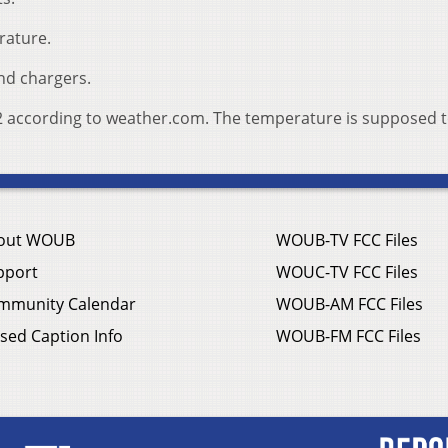
rature.
nd chargers.
 92 according to weather.com. The temperature is supposed t
out WOUB
WOUB-TV FCC Files
pport
WOUC-TV FCC Files
mmunity Calendar
WOUB-AM FCC Files
sed Caption Info
WOUB-FM FCC Files