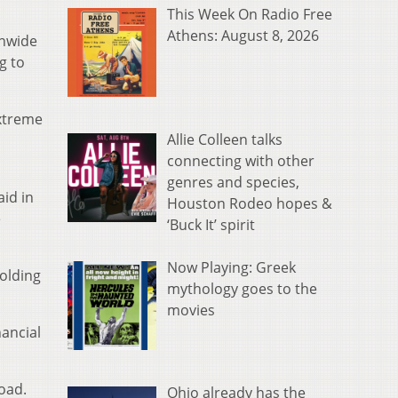
This Week On Radio Free
Athens: August 8, 2026
onwide
g to
extreme
Allie Colleen talks
connecting with other
genres and species,
aid in
Houston Rodeo hopes &
e
‘Buck It’ spirit
Now Playing: Greek
Golding
mythology goes to the
movies
nancial
load.
Ohio already has the