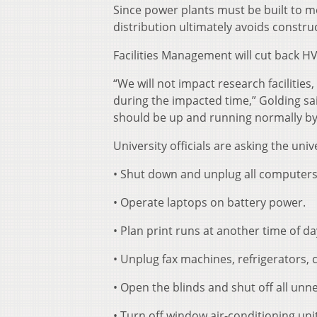
Since power plants must be built to m
distribution ultimately avoids construc
Facilities Management will cut back HV
“We will not impact research facilitie
during the impacted time,” Golding sa
should be up and running normally b
University officials are asking the uni
• Shut down and unplug all computers 
• Operate laptops on battery power.
• Plan print runs at another time of 
• Unplug fax machines, refrigerators, 
• Open the blinds and shut off all unne
• Turn off window air-conditioning uni