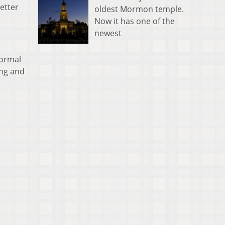
etter
oldest Mormon temple.
Now it has one of the
newest
normal
ing and