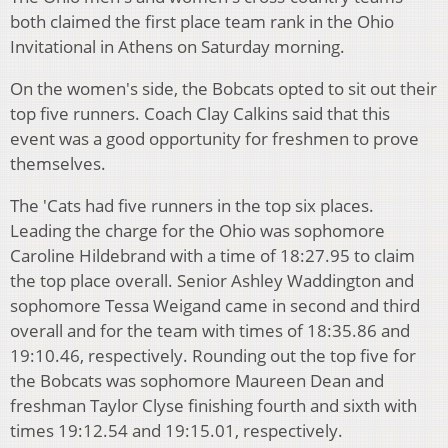
both claimed the first place team rank in the Ohio
Invitational in Athens on Saturday morning.
On the women's side, the Bobcats opted to sit out their
top five runners. Coach Clay Calkins said that this
event was a good opportunity for freshmen to prove
themselves.
The 'Cats had five runners in the top six places.
Leading the charge for the Ohio was sophomore
Caroline Hildebrand with a time of 18:27.95 to claim
the top place overall. Senior Ashley Waddington and
sophomore Tessa Weigand came in second and third
overall and for the team with times of 18:35.86 and
19:10.46, respectively. Rounding out the top five for
the Bobcats was sophomore Maureen Dean and
freshman Taylor Clyse finishing fourth and sixth with
times 19:12.54 and 19:15.01, respectively.