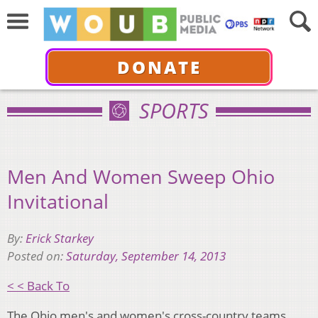
DONATE
SPORTS
Men And Women Sweep Ohio
Invitational
By:
Erick Starkey
Posted on:
Saturday, September 14, 2013
< < Back To
The Ohio men's and women's cross-country teams