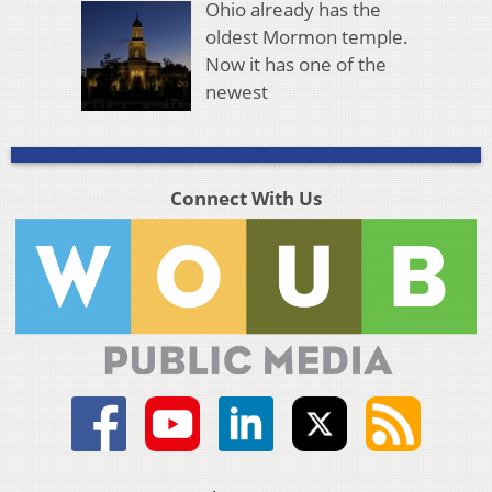
Ohio already has the
oldest Mormon temple.
Now it has one of the
newest
Connect With Us