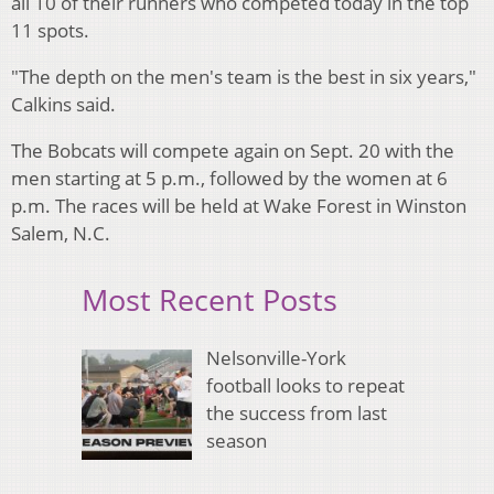
all 10 of their runners who competed today in the top
11 spots.
"The depth on the men's team is the best in six years,"
Calkins said.
The Bobcats will compete again on Sept. 20 with the
men starting at 5 p.m., followed by the women at 6
p.m. The races will be held at Wake Forest in Winston
Salem, N.C.
Most Recent Posts
Nelsonville-York
football looks to repeat
the success from last
season