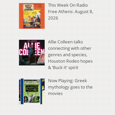
This Week On Radio
Free Athens: August 8,
2026
Allie Colleen talks
connecting with other
genres and species,
Houston Rodeo hopes
& ‘Buck It’ spirit
Now Playing: Greek
mythology goes to the
movies