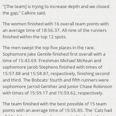
"[The team] is trying to increase depth and we closed
the gap," Calkins said.
The women finished with 16 overall team points with
an average time of 18:56.37. All nine of the runners
finished within the top 12 spots.
The men swept the top five places in the race.
Sophomore Jake Gentile finished first overall with a
time of 15:43.69. Freshman Michael McKean and
sophomore Jacob Stephens finished with times of
15:57.88 and 15:58.87, respectively, finishing second
and third. The Bobcats' fourth and fifth runners were
sophomore Jarrod Genther and junior Chase Robinson
with times of 15:59.17 and 15:59.62, respectively.
The team finished with the best possible of 15 team
points with an average time of 15:55.85. The 'Cats had