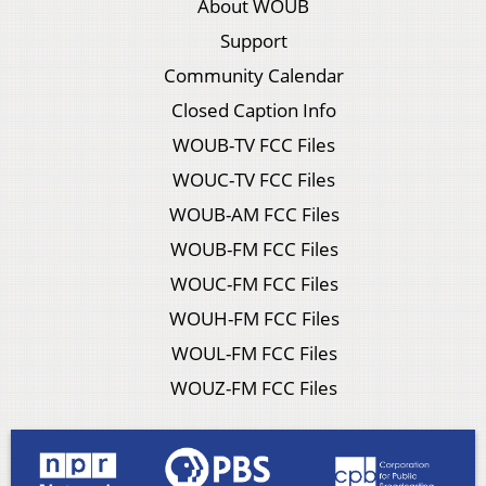
About WOUB
Support
Community Calendar
Closed Caption Info
WOUB-TV FCC Files
WOUC-TV FCC Files
WOUB-AM FCC Files
WOUB-FM FCC Files
WOUC-FM FCC Files
WOUH-FM FCC Files
WOUL-FM FCC Files
WOUZ-FM FCC Files