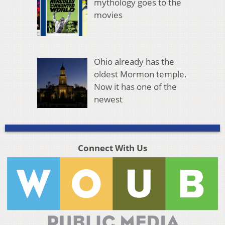
mythology goes to the
movies
Ohio already has the
oldest Mormon temple.
Now it has one of the
newest
Connect With Us