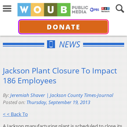
DONATE
NEWS
Jackson Plant Closure To Impact
186 Employees
By:
Jeremiah Shaver | Jackson County Times-Journal
Posted on:
Thursday, September 19, 2013
< < Back To
A Jackson manufacturing plant is scheduled to close its