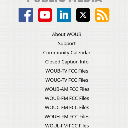
About WOUB
Support
Community Calendar
Closed Caption Info
WOUB-TV FCC Files
WOUC-TV FCC Files
WOUB-AM FCC Files
WOUB-FM FCC Files
WOUC-FM FCC Files
WOUH-FM FCC Files
WOUL-FM FCC Files