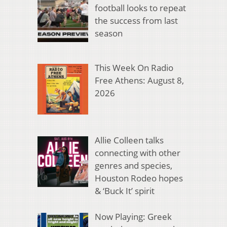
football looks to repeat
the success from last
season
This Week On Radio
Free Athens: August 8,
2026
Allie Colleen talks
connecting with other
genres and species,
Houston Rodeo hopes
& ‘Buck It’ spirit
Now Playing: Greek