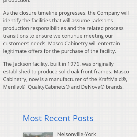
As the closure timeline progresses, the Company will
identify the facilities that will assume Jackson’s
production responsibilities and the related process
transitions to ensure we continue meeting our
customers’ needs. Masco Cabinetry will entertain
legitimate offers for the purchase of the facility.
The Jackson facility, built in 1976, was originally
established to produce solid oak front frames. Masco
Cabinetry, now is a manufacturer of the KraftMaid®,
Merillat®, QualityCabinets® and DeNova® brands.
Most Recent Posts
Nelsonville-York