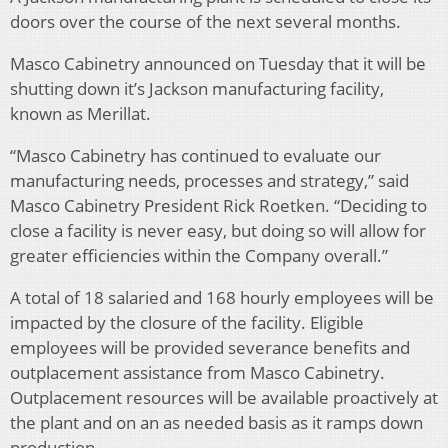
doors over the course of the next several months.
Masco Cabinetry announced on Tuesday that it will be
shutting down it’s Jackson manufacturing facility,
known as Merillat.
“Masco Cabinetry has continued to evaluate our
manufacturing needs, processes and strategy,” said
Masco Cabinetry President Rick Roetken. “Deciding to
close a facility is never easy, but doing so will allow for
greater efficiencies within the Company overall.”
A total of 18 salaried and 168 hourly employees will be
impacted by the closure of the facility. Eligible
employees will be provided severance benefits and
outplacement assistance from Masco Cabinetry.
Outplacement resources will be available proactively at
the plant and on an as needed basis as it ramps down
production.