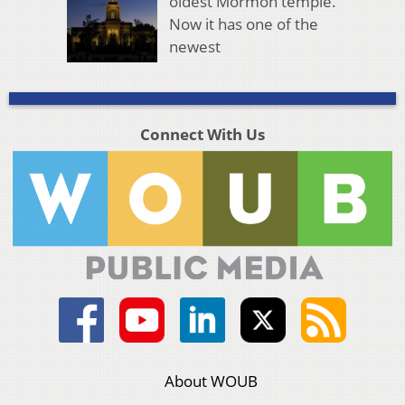
oldest Mormon temple.
Now it has one of the
newest
Connect With Us
About WOUB