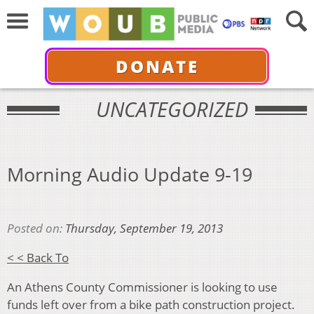
DONATE
UNCATEGORIZED
Morning Audio Update 9-19
Posted on:
Thursday, September 19, 2013
< < Back To
An Athens County Commissioner is looking to use
funds left over from a bike path construction project.