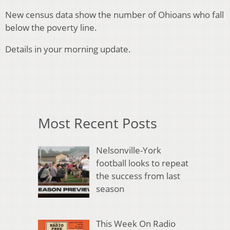
New census data show the number of Ohioans who fall
below the poverty line.
Details in your morning update.
Most Recent Posts
Nelsonville-York
football looks to repeat
the success from last
season
This Week On Radio