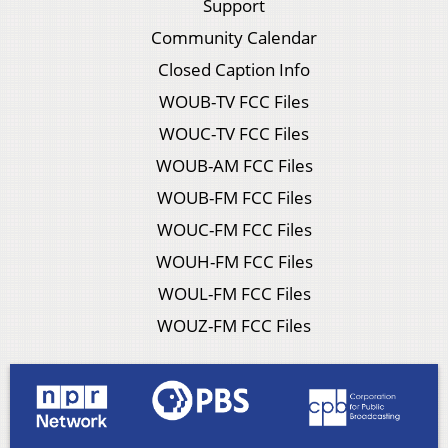
Support
Community Calendar
Closed Caption Info
WOUB-TV FCC Files
WOUC-TV FCC Files
WOUB-AM FCC Files
WOUB-FM FCC Files
WOUC-FM FCC Files
WOUH-FM FCC Files
WOUL-FM FCC Files
WOUZ-FM FCC Files