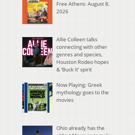
Free Athens: August 8,
2026
Allie Colleen talks
connecting with other
genres and species,
Houston Rodeo hopes
& ‘Buck It’ spirit
Now Playing: Greek
mythology goes to the
movies
Ohio already has the