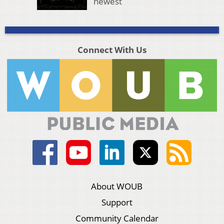
newest
Connect With Us
About WOUB
Support
Community Calendar