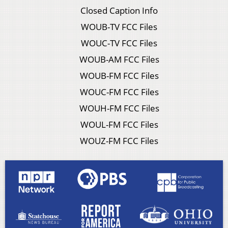
Closed Caption Info
WOUB-TV FCC Files
WOUC-TV FCC Files
WOUB-AM FCC Files
WOUB-FM FCC Files
WOUC-FM FCC Files
WOUH-FM FCC Files
WOUL-FM FCC Files
WOUZ-FM FCC Files