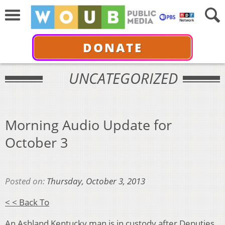
DONATE
UNCATEGORIZED
Morning Audio Update for
October 3
Posted on:
Thursday, October 3, 2013
< < Back To
An Ashland Kentucky man is in custody after Deputies