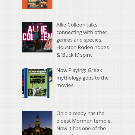
Allie Colleen talks
connecting with other
genres and species,
Houston Rodeo hopes
& ‘Buck It’ spirit
Now Playing: Greek
mythology goes to the
movies
Ohio already has the
oldest Mormon temple.
Now it has one of the