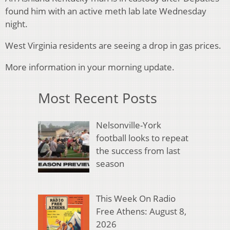
found him with an active meth lab late Wednesday
night.
West Virginia residents are seeing a drop in gas prices.
More information in your morning update.
Most Recent Posts
Nelsonville-York
football looks to repeat
the success from last
season
This Week On Radio
Free Athens: August 8,
2026