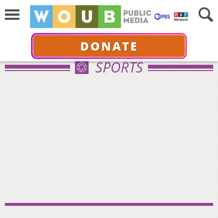
DONATE
SPORTS