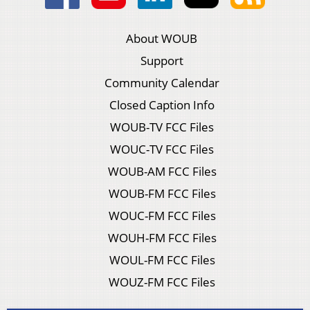
About WOUB
Support
Community Calendar
Closed Caption Info
WOUB-TV FCC Files
WOUC-TV FCC Files
WOUB-AM FCC Files
WOUB-FM FCC Files
WOUC-FM FCC Files
WOUH-FM FCC Files
WOUL-FM FCC Files
WOUZ-FM FCC Files