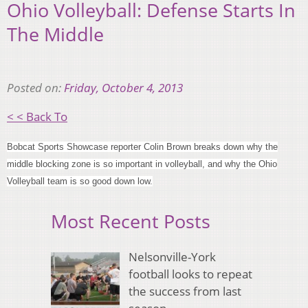
Ohio Volleyball: Defense Starts In
The Middle
Posted on:
Friday, October 4, 2013
< < Back To
Bobcat Sports Showcase reporter Colin Brown breaks down why the
middle blocking zone is so important in volleyball, and why the Ohio
Volleyball team is so good down low.
Most Recent Posts
Nelsonville-York
football looks to repeat
the success from last