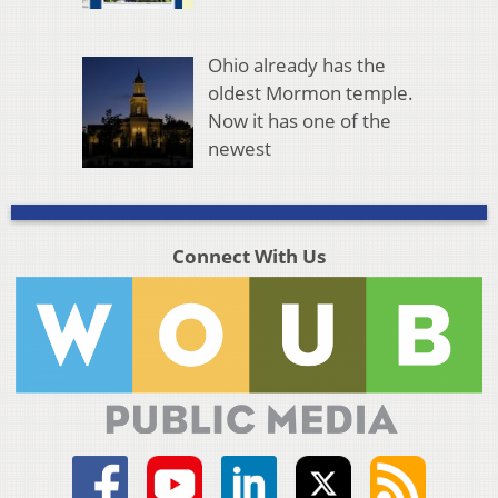
Ohio already has the
oldest Mormon temple.
Now it has one of the
newest
Connect With Us