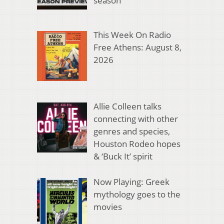
season
This Week On Radio
Free Athens: August 8,
2026
Allie Colleen talks
connecting with other
genres and species,
Houston Rodeo hopes
& ‘Buck It’ spirit
Now Playing: Greek
mythology goes to the
movies