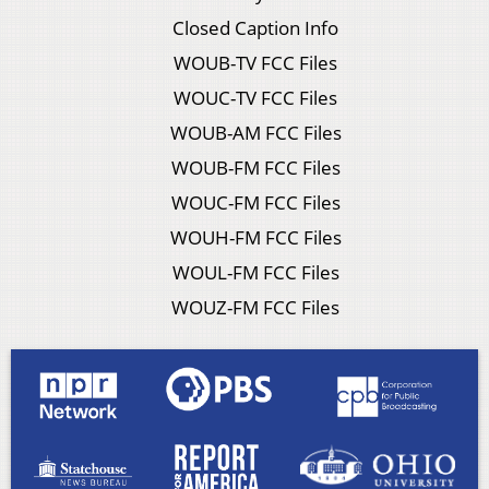
Closed Caption Info
WOUB-TV FCC Files
WOUC-TV FCC Files
WOUB-AM FCC Files
WOUB-FM FCC Files
WOUC-FM FCC Files
WOUH-FM FCC Files
WOUL-FM FCC Files
WOUZ-FM FCC Files