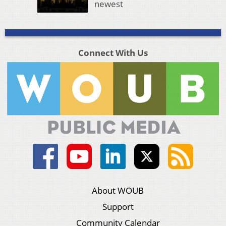
newest
Connect With Us
About WOUB
Support
Community Calendar