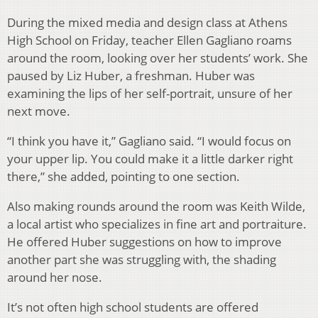
During the mixed media and design class at Athens
High School on Friday, teacher Ellen Gagliano roams
around the room, looking over her students’ work. She
paused by Liz Huber, a freshman. Huber was
examining the lips of her self-portrait, unsure of her
next move.
“I think you have it,” Gagliano said. “I would focus on
your upper lip. You could make it a little darker right
there,” she added, pointing to one section.
Also making rounds around the room was Keith Wilde,
a local artist who specializes in fine art and portraiture.
He offered Huber suggestions on how to improve
another part she was struggling with, the shading
around her nose.
It’s not often high school students are offered