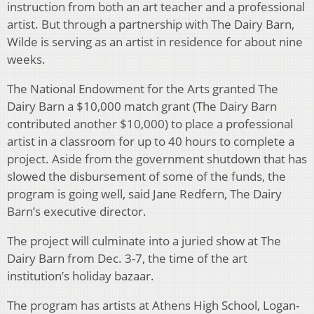
instruction from both an art teacher and a professional
artist. But through a partnership with The Dairy Barn,
Wilde is serving as an artist in residence for about nine
weeks.
The National Endowment for the Arts granted The
Dairy Barn a $10,000 match grant (The Dairy Barn
contributed another $10,000) to place a professional
artist in a classroom for up to 40 hours to complete a
project. Aside from the government shutdown that has
slowed the disbursement of some of the funds, the
program is going well, said Jane Redfern, The Dairy
Barn’s executive director.
The project will culminate into a juried show at The
Dairy Barn from Dec. 3-7, the time of the art
institution’s holiday bazaar.
The program has artists at Athens High School, Logan-