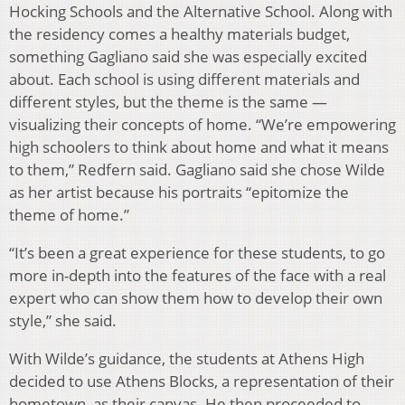
Hocking Schools and the Alternative School. Along with
the residency comes a healthy materials budget,
something Gagliano said she was especially excited
about. Each school is using different materials and
different styles, but the theme is the same —
visualizing their concepts of home. “We’re empowering
high schoolers to think about home and what it means
to them,” Redfern said. Gagliano said she chose Wilde
as her artist because his portraits “epitomize the
theme of home.”
“It’s been a great experience for these students, to go
more in-depth into the features of the face with a real
expert who can show them how to develop their own
style,” she said.
With Wilde’s guidance, the students at Athens High
decided to use Athens Blocks, a representation of their
hometown, as their canvas. He then proceeded to