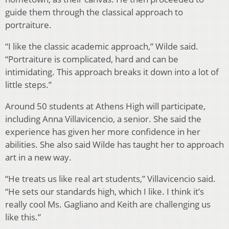
guide them through the classical approach to
portraiture.
“I like the classic academic approach,” Wilde said.
“Portraiture is complicated, hard and can be
intimidating. This approach breaks it down into a lot of
little steps.”
Around 50 students at Athens High will participate,
including Anna Villavicencio, a senior. She said the
experience has given her more confidence in her
abilities. She also said Wilde has taught her to approach
art in a new way.
“He treats us like real art students,” Villavicencio said.
“He sets our standards high, which I like. I think it’s
really cool Ms. Gagliano and Keith are challenging us
like this.”