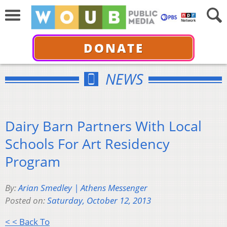
DONATE
NEWS
Dairy Barn Partners With Local
Schools For Art Residency
Program
By:
Arian Smedley | Athens Messenger
Posted on:
Saturday, October 12, 2013
< < Back To