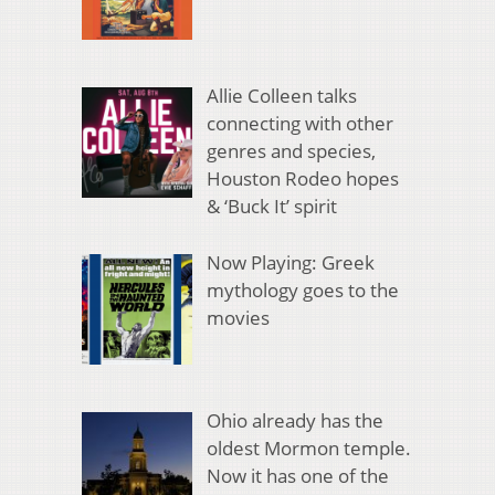
Allie Colleen talks
connecting with other
genres and species,
Houston Rodeo hopes
& ‘Buck It’ spirit
Now Playing: Greek
mythology goes to the
movies
Ohio already has the
oldest Mormon temple.
Now it has one of the