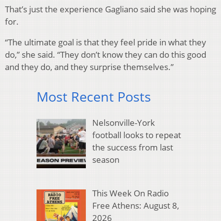
That’s just the experience Gagliano said she was hoping
for.
“The ultimate goal is that they feel pride in what they
do,” she said. “They don’t know they can do this good
and they do, and they surprise themselves.”
Most Recent Posts
Nelsonville-York
football looks to repeat
the success from last
season
This Week On Radio
Free Athens: August 8,
2026