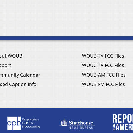
out WOUB
WOUB-TV FCC Files
pport
WOUC-TV FCC Files
mmunity Calendar
WOUB-AM FCC Files
sed Caption Info
WOUB-FM FCC Files