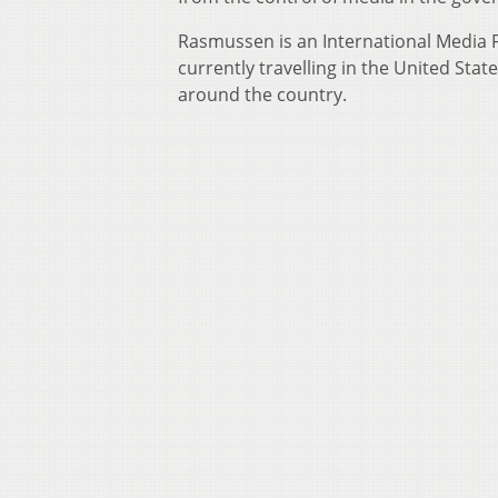
Rasmussen is an International Media Fe
currently travelling in the United Sta
around the country.