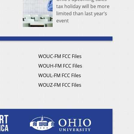
tax holiday will be more
limited than last year’s
event
WOUC-FM FCC Files
WOUH-FM FCC Files
WOUL-FM FCC Files
WOUZ-FM FCC Files