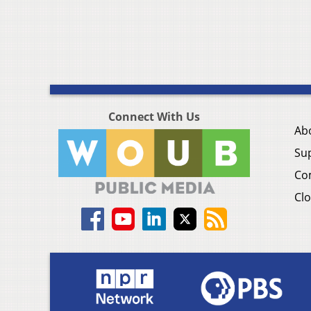
Connect With Us
Ab
Su
Co
Clo