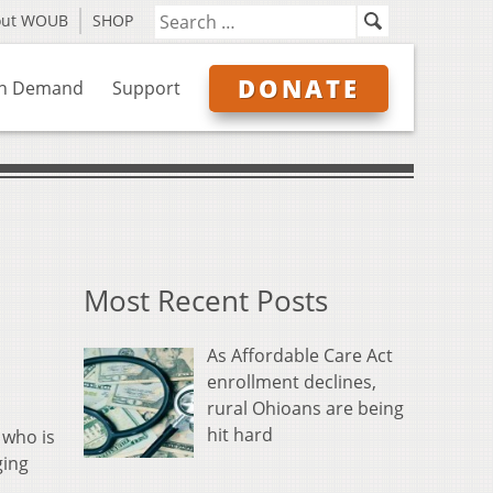
out WOUB
SHOP
DONATE
n Demand
Support
Most Recent Posts
As Affordable Care Act
enrollment declines,
rural Ohioans are being
hit hard
 who is
ging