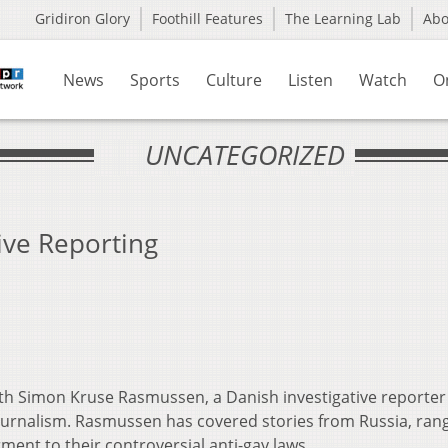
Gridiron Glory
Foothill Features
The Learning Lab
Ab
News
Sports
Culture
Listen
Watch
O
UNCATEGORIZED
ive Reporting
h Simon Kruse Rasmussen, a Danish investigative reporter
l Journalism. Rasmussen has covered stories from Russia, ran
ment to their controversial anti-gay laws.