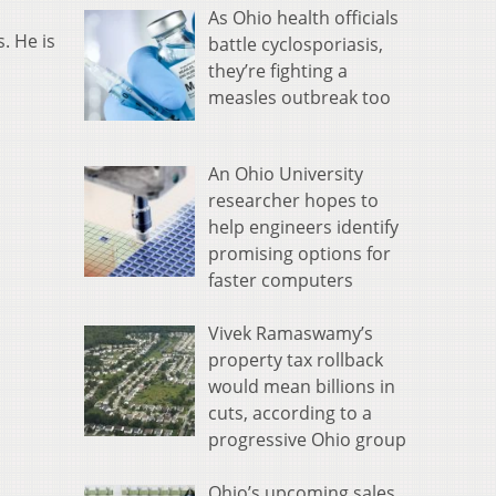
As Ohio health officials
. He is
battle cyclosporiasis,
they’re fighting a
measles outbreak too
An Ohio University
researcher hopes to
help engineers identify
promising options for
faster computers
Vivek Ramaswamy’s
property tax rollback
would mean billions in
cuts, according to a
progressive Ohio group
Ohio’s upcoming sales