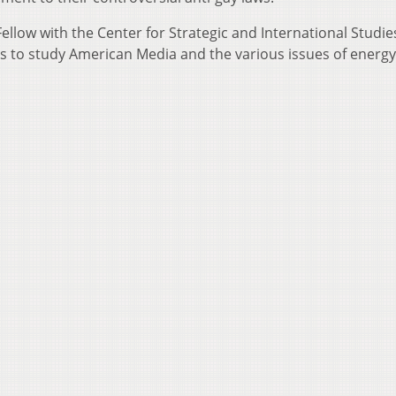
llow with the Center for Strategic and International Studies
tes to study American Media and the various issues of energy