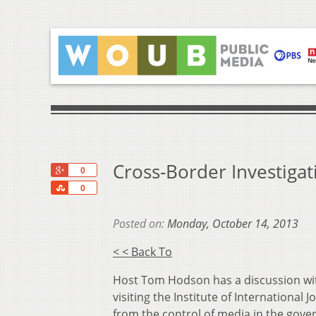
Cross-Border Investigat
+1
0
Share
0
Posted on:
Monday, October 14, 2013
< < Back To
Host Tom Hodson has a discussion wit
visiting the Institute of Internationa
from the control of media in the gover