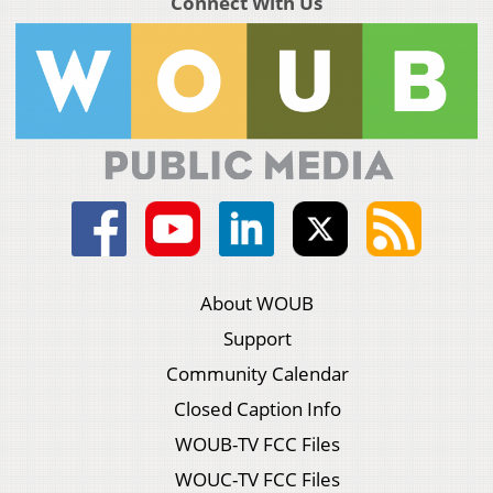
Connect With Us
About WOUB
Support
Community Calendar
Closed Caption Info
WOUB-TV FCC Files
WOUC-TV FCC Files