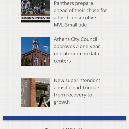
Panthers prepare
ahead of their chase for
a third consecutive
MVL-Small title
Athens City Council
approves a one-year
moratorium on data
centers
New superintendent
aims to lead Trimble
from recovery to
growth