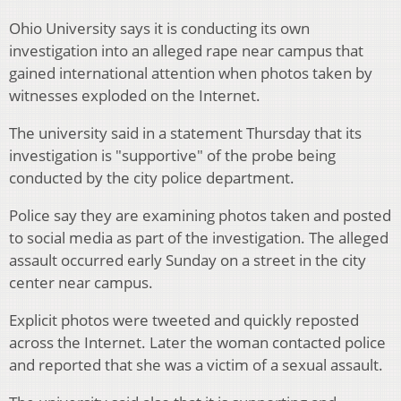
Ohio University says it is conducting its own
investigation into an alleged rape near campus that
gained international attention when photos taken by
witnesses exploded on the Internet.
The university said in a statement Thursday that its
investigation is "supportive" of the probe being
conducted by the city police department.
Police say they are examining photos taken and posted
to social media as part of the investigation. The alleged
assault occurred early Sunday on a street in the city
center near campus.
Explicit photos were tweeted and quickly reposted
across the Internet. Later the woman contacted police
and reported that she was a victim of a sexual assault.