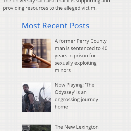
The university said also that it is supporting and
providing resources to the alleged victim.
Most Recent Posts
A former Perry County
man is sentenced to 40
years in prison for
sexually exploiting
minors
Now Playing: ‘The
Odyssey’ is an
engrossing journey
home
The New Lexington