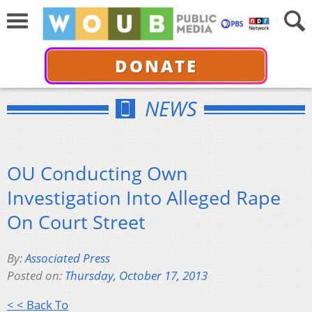
DONATE
NEWS
OU Conducting Own
Investigation Into Alleged Rape
On Court Street
By:
Associated Press
Posted on:
Thursday, October 17, 2013
< < Back To