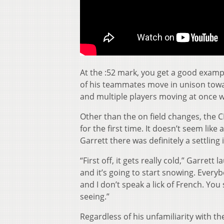
At the :52 mark, you get a good examp
of his teammates move in unison towa
and multiple players moving at once w
Other than the on field changes, the C
for the first time. It doesn’t seem lik
Garrett there was definitely a settling 
“First off, it gets really cold,” Garrett
and it’s going to start snowing. Everyb
and I don’t speak a lick of French. You
seeing.”
Regardless of his unfamiliarity with the