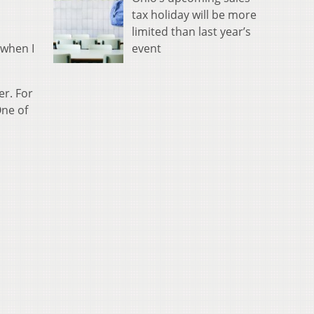
tax holiday will be more
limited than last year’s
event
 when I
er. For
One of