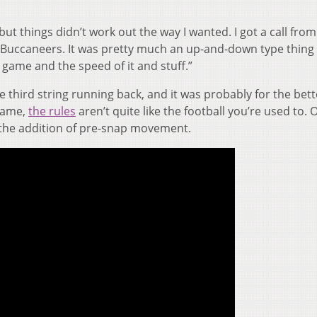
ut things didn’t work out the way I wanted. I got a call from
 Buccaneers. It was pretty much an up-and-down type thing
e game and the speed of it and stuff.”
 third string running back, and it was probably for the bett
 game,
the rules
aren’t quite like the football you’re used to. 
s the addition of pre-snap movement.