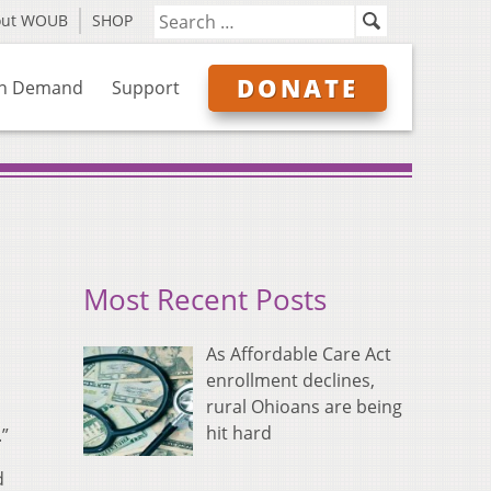
out WOUB
SHOP
DONATE
n Demand
Support
Most Recent Posts
As Affordable Care Act
enrollment declines,
rural Ohioans are being
hit hard
.”
d