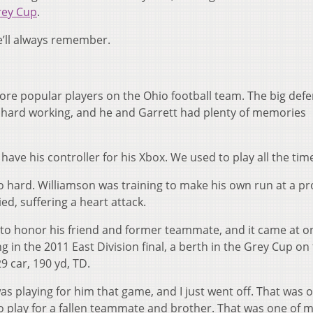
rey Cup
.
e’ll always remember.
ore popular players on the Ohio football team. The big defe
d hard working, and he and Garrett had plenty of memories
 have his controller for his Xbox. We used to play all the time
 so hard. Williamson was training to make his own run at a pr
ed, suffering a heart attack.
to honor his friend and former teammate, and it came at o
 in the 2011 East Division final, a berth in the Grey Cup on
9 car, 190 yd, TD.
was playing for him that game, and I just went off. That was 
o play for a fallen teammate and brother. That was one of m