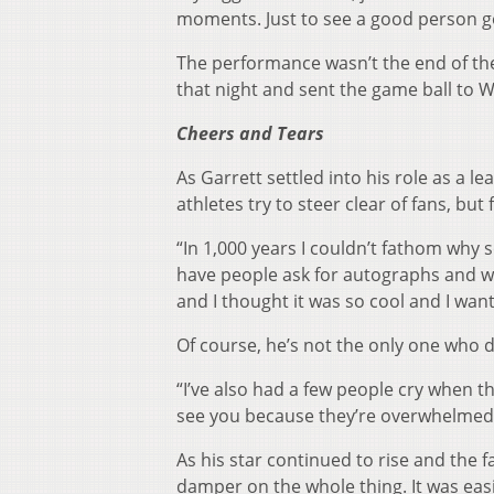
moments. Just to see a good person go 
The performance wasn’t the end of th
that night and sent the game ball to W
Cheers and Tears
As Garrett settled into his role as a 
athletes try to steer clear of fans, bu
“In 1,000 years I couldn’t fathom why 
have people ask for autographs and wan
and I thought it was so cool and I wante
Of course, he’s not the only one who 
“I’ve also had a few people cry when t
see you because they’re overwhelmed a
As his star continued to rise and the 
damper on the whole thing. It was eas