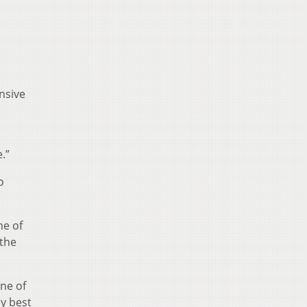
nsive
.”
o
ne of
 the
one of
y best