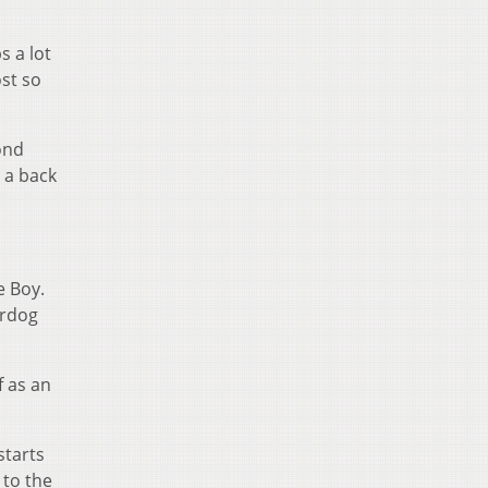
s a lot
ost so
ond
 a back
e Boy.
erdog
f as an
starts
 to the