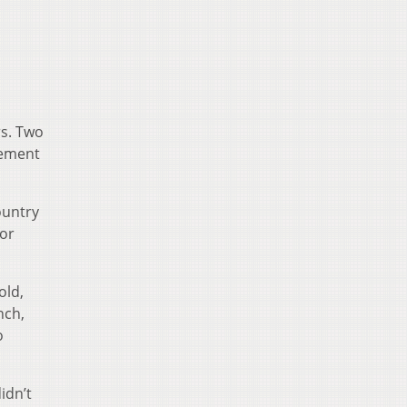
rs. Two
vement
ountry
for
old,
nch,
o
idn’t