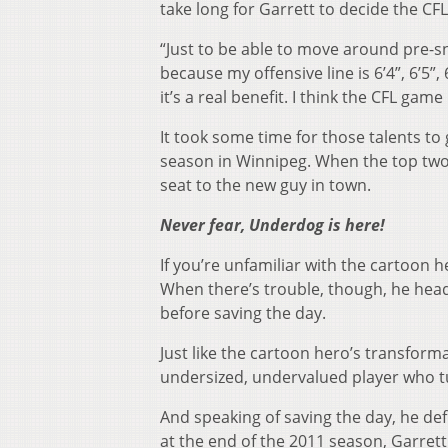
take long for Garrett to decide the CFL
“Just to be able to move around pre-s
because my offensive line is 6’4”, 6’5”,
it’s a real benefit. I think the CFL ga
It took some time for those talents to
season in Winnipeg. When the top two
seat to the new guy in town.
Never fear, Underdog is here!
If you’re unfamiliar with the cartoon
When there’s trouble, though, he hea
before saving the day.
Just like the cartoon hero’s transfor
undersized, undervalued player who t
And speaking of saving the day, he def
at the end of the 2011 season, Garrett