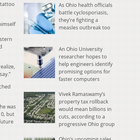
 tattoo
As Ohio health officials
battle cyclosporiasis,
they’re fighting a
himself
measles outbreak too
stern
d
An Ohio University
researcher hopes to
help engineers identify
ealize,
promising options for
say.”
faster computers
nched
Vivek Ramaswamy’s
property tax rollback
 he was
would mean billions in
10, but
cuts, according to a
future
progressive Ohio group
Ohio’s upcoming sales