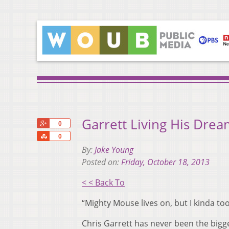
Garrett Living His Drea
+1
0
Share
0
By:
Jake Young
Posted on:
Friday, October 18, 2013
< < Back To
“Mighty Mouse lives on, but I kinda to
Chris Garrett has never been the bigge