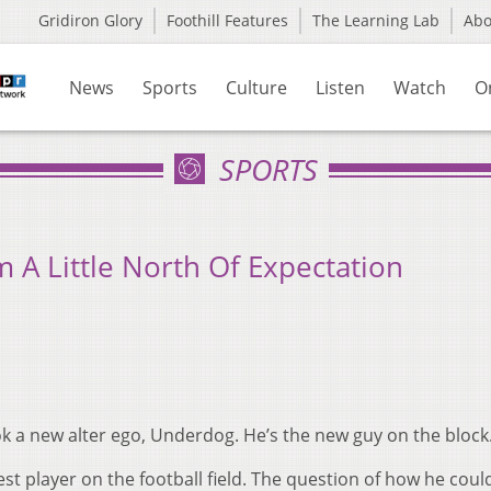
Gridiron Glory
Foothill Features
The Learning Lab
Ab
News
Sports
Culture
Listen
Watch
O
SPORTS
m A Little North Of Expectation
ok a new alter ego, Underdog. He’s the new guy on the block
st player on the football field. The question of how he coul