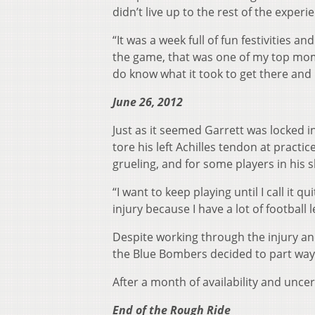
didn’t live up to the rest of the experi
“It was a week full of fun festivities 
the game, that was one of my top momen
do know what it took to get there and I
June 26, 2012
Just as it seemed Garrett was locked i
tore his left Achilles tendon at practi
grueling, and for some players in his 
“I want to keep playing until I call it q
injury because I have a lot of football l
Despite working through the injury an
the Blue Bombers decided to part ways
After a month of availability and unce
End of the Rough Ride