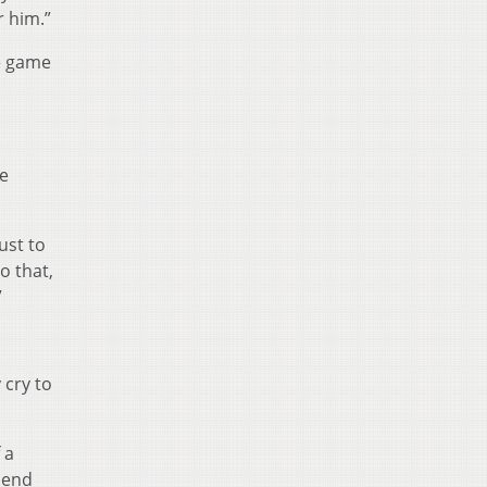
r him.”
he game
me
ust to
o that,
”
 cry to
 a
 end