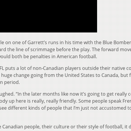
le on one of Garrett’s runs in his time with the Blue Bombe
rd the line of scrimmage before the play. The forward mo
ould both be penalties in American football.
FL puts a lot of non-Canadian players outside their native c
e a huge change going from the United States to Canada, but 
in period.
 laughed. “In the later months like now it’s going to get really c
ody up here is really, really friendly. Some people speak Fre
 see different kinds of people that I’m just not accustomed t
 Canadian people, their culture or their style of football, it d