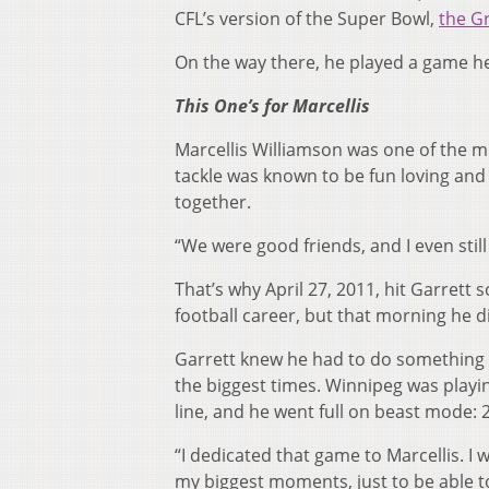
CFL’s version of the Super Bowl,
the G
On the way there, he played a game h
This One’s for Marcellis
Marcellis Williamson was one of the m
tackle was known to be fun loving an
together.
“We were good friends, and I even still
That’s why April 27, 2011, hit Garrett
football career, but that morning he di
Garrett knew he had to do something 
the biggest times. Winnipeg was playing
line, and he went full on beast mode: 2
“I dedicated that game to Marcellis. I 
my biggest moments, just to be able t