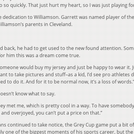
so quickly. That just hurt my heart, so I was just playing fo
e dedication to Williamson. Garrett was named player of t
illiamson’s parents in Cleveland.
lead back, he had to get used to the new found attention. So
t for him this was a dream come true.
someone would buy my jersey and just be happy to wear it. J
t to take pictures and stuff–as a kid, I’d see pro athletes d
d to do it. And for it to be normal now, it’s a loss of words.
doesn’t know what to say.
hey met me, which is pretty cool in a way. To have somebody
nd overjoyed, you can’t put a price on that.”
fans continued to take notice, the Grey Cup game put a bit of
ily one of the biggest moments of his sports career, but the