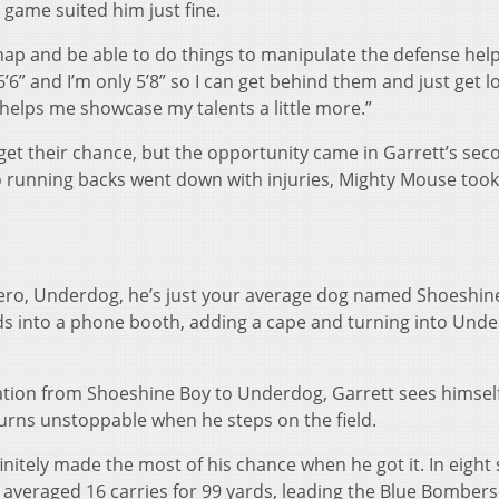
 game suited him just fine.
nap and be able to do things to manipulate the defense help
 6’6” and I’m only 5’8” so I can get behind them and just get l
me helps me showcase my talents a little more.”
 get their chance, but the opportunity came in Garrett’s sec
 running backs went down with injuries, Mighty Mouse took
 hero, Underdog, he’s just your average dog named Shoeshin
ds into a phone booth, adding a cape and turning into Und
mation from Shoeshine Boy to Underdog, Garrett sees himsel
urns unstoppable when he steps on the field.
initely made the most of his chance when he got it. In eight 
 averaged 16 carries for 99 yards, leading the Blue Bombers