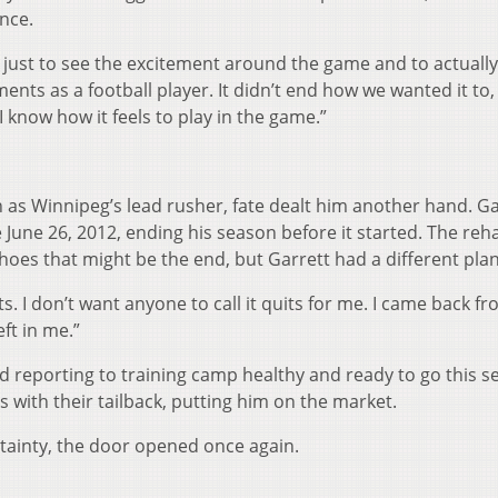
ence.
and just to see the excitement around the game and to actually
ts as a football player. It didn’t end how we wanted it to, 
 know how it feels to play in the game.”
n as Winnipeg’s lead rusher, fate dealt him another hand. Ga
ce June 26, 2012, ending his season before it started. The re
shoes that might be the end, but Garrett had a different plan
uits. I don’t want anyone to call it quits for me. I came back fr
eft in me.”
d reporting to training camp healthy and ready to go this s
 with their tailback, putting him on the market.
rtainty, the door opened once again.