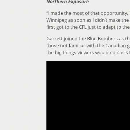
Northern Exposure
“I made the most of that opportunity, b
Winnipeg as soon as I didn’t make the
first got to the CFL just to adapt to th
Garrett joined the Blue Bombers as the
those not familiar with the Canadian
the big things viewers would notice i