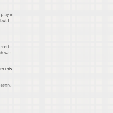
 play in
but I
rrett
hab was
.
om this
eason,