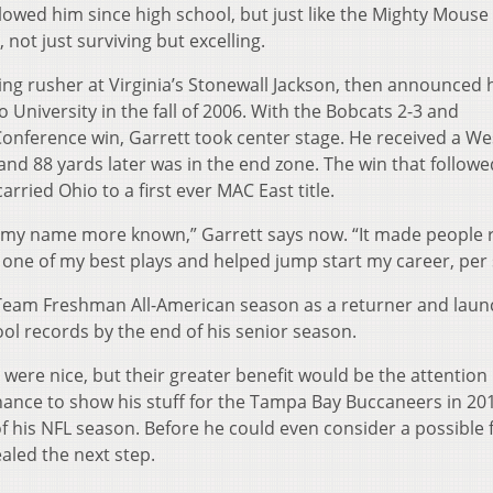
lowed him since high school, but just like the Mighty Mouse
, not just surviving but excelling.
ading rusher at Virginia’s Stonewall Jackson, then announced 
o University in the fall of 2006. With the Bobcats 2-3 and
onference win, Garrett took center stage. He received a We
and 88 yards later was in the end zone. The win that followe
rried Ohio to a first ever MAC East title.
 my name more known,” Garrett says now. “It made people r
t’s one of my best plays and helped jump start my career, per 
d Team Freshman All-American season as a returner and lau
ol records by the end of his senior season.
 were nice, but their greater benefit would be the attention
chance to show his stuff for the Tampa Bay Buccaneers in 20
 his NFL season. Before he could even consider a possible 
ealed the next step.