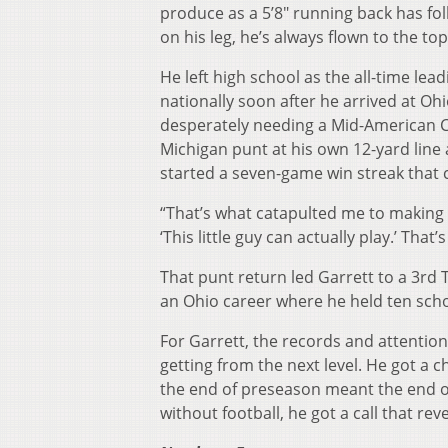
produce as a 5’8″ running back has fol
on his leg, he’s always flown to the top
He left high school as the all-time le
nationally soon after he arrived at Ohi
desperately needing a Mid-American C
Michigan punt at his own 12-yard line 
started a seven-game win streak that ca
“That’s what catapulted me to making
‘This little guy can actually play.’ Tha
That punt return led Garrett to a 3r
an Ohio career where he held ten scho
For Garrett, the records and attention
getting from the next level. He got a 
the end of preseason meant the end of
without football, he got a call that rev