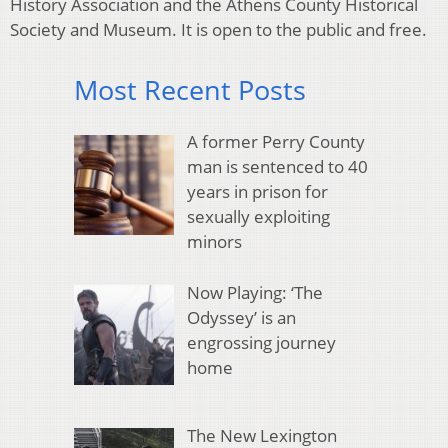
History Association and the Athens County Historical
Society and Museum. It is open to the public and free.
Most Recent Posts
A former Perry County
man is sentenced to 40
years in prison for
sexually exploiting
minors
Now Playing: ‘The
Odyssey’ is an
engrossing journey
home
The New Lexington