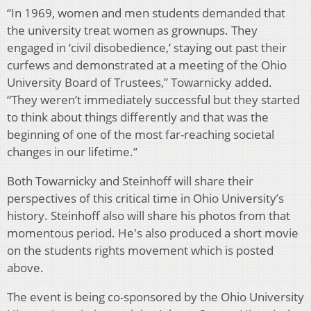
“In 1969, women and men students demanded that
the university treat women as grownups. They
engaged in ‘civil disobedience,’ staying out past their
curfews and demonstrated at a meeting of the Ohio
University Board of Trustees,” Towarnicky added.
“They weren’t immediately successful but they started
to think about things differently and that was the
beginning of one of the most far-reaching societal
changes in our lifetime.”
Both Towarnicky and Steinhoff will share their
perspectives of this critical time in Ohio University’s
history. Steinhoff also will share his photos from that
momentous period. He's also produced a short movie
on the students rights movement which is posted
above.
The event is being co-sponsored by the Ohio University