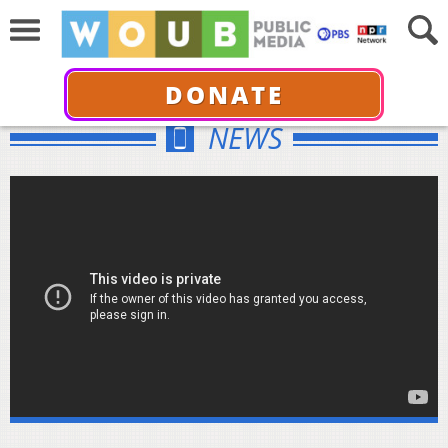
DONATE
NEWS