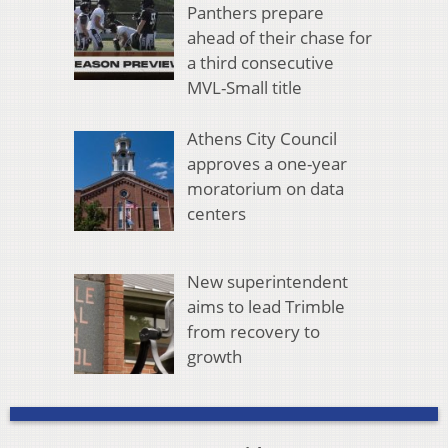
Panthers prepare
ahead of their chase for
a third consecutive
MVL-Small title
Athens City Council
approves a one-year
moratorium on data
centers
New superintendent
aims to lead Trimble
from recovery to
growth