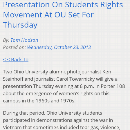
Presentation On Students Rights
Movement At OU Set For
Thursday
By:
Tom Hodson
Posted on:
Wednesday, October 23, 2013
< < Back To
Two Ohio University alumni, photojournalist Ken
Steinhoff and journalist Carol Towarnicky will give a
presentation Thursday evening at 6 p.m. in Porter 108
about the emergence of women’s rights on this
campus in the 1960s and 1970s.
During that period, Ohio University students
participated in demonstrations against the war in
Vietnam that sometimes included tear gas, violence,