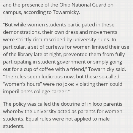
and the presence of the Ohio National Guard on
campus, according to Towarnicky.
“But while women students participated in these
demonstrations, their own dress and movements
were strictly circumscribed by university rules. In
particular, a set of curfews for women limited their use
of the library late at night, prevented them from fully
participating in student government or simply going
out for a cup of coffee with a friend,” Towarnicky said.
“The rules seem ludicrous now, but these so-called
“women’s hours” were no joke: violating them could
imperil one’s college career.”
The policy was called the doctrine of in loco parentis
whereby the university acted as parents for women
students. Equal rules were not applied to male
students.