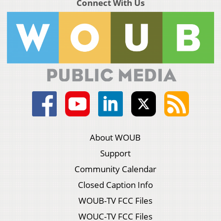
Connect With Us
About WOUB
Support
Community Calendar
Closed Caption Info
WOUB-TV FCC Files
WOUC-TV FCC Files