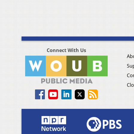
Connect With Us
Ab
Su
Co
Clo