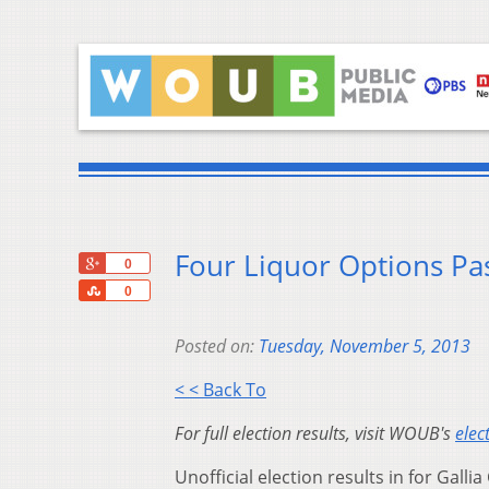
Four Liquor Options Pas
+1
0
Share
0
Posted on:
Tuesday, November 5, 2013
< < Back To
For full election results, visit WOUB's
elec
Unofficial election results in for Gallia