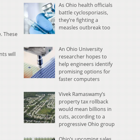
As Ohio health officials
battle cyclosporiasis,
they’re fighting a
measles outbreak too
e. These
An Ohio University
ts will
researcher hopes to
help engineers identify
promising options for
faster computers
Vivek Ramaswamy’s
property tax rollback
would mean billions in
cuts, according to a
progressive Ohio group
Ohio’s upcoming sales