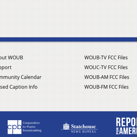
out WOUB
WOUB-TV FCC Files
pport
WOUC-TV FCC Files
mmunity Calendar
WOUB-AM FCC Files
sed Caption Info
WOUB-FM FCC Files