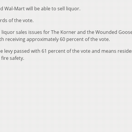
 Wal-Mart will be able to sell liquor.
rds of the vote.
o liquor sales issues for The Korner and the Wounded Goos
th receiving approximately 60 percent of the vote.
he levy passed with 61 percent of the vote and means residen
fire safety.