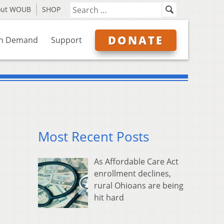
out WOUB
SHOP
DONATE
n Demand
Support
Most Recent Posts
As Affordable Care Act
enrollment declines,
rural Ohioans are being
hit hard