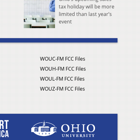
tax holiday will be more
limited than last year’s
event
WOUC-FM FCC Files
WOUH-FM FCC Files
WOUL-FM FCC Files
WOUZ-FM FCC Files