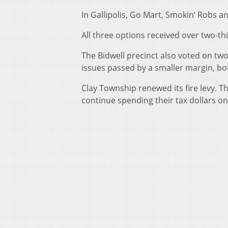
In Gallipolis, Go Mart, Smokin’ Robs and
All three options received over two-thi
The Bidwell precinct also voted on tw
issues passed by a smaller margin, bo
Clay Township renewed its fire levy. T
continue spending their tax dollars on 