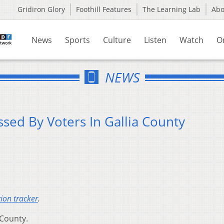
Gridiron Glory
Foothill Features
The Learning Lab
Ab
News
Sports
Culture
Listen
Watch
O
NEWS
sed By Voters In Gallia County
tion tracker
.
 County.