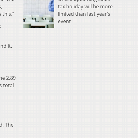
tax holiday will be more
,
limited than last year’s
this.”
event
s
nd it.
he 2.89
 total
d. The