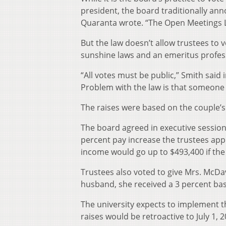
president, the board traditionally an
Quaranta wrote. “The Open Meetings La
But the law doesn’t allow trustees to 
sunshine laws and an emeritus profess
“All votes must be public,” Smith said i
Problem with the law is that someone
The raises were based on the couple’s
The board agreed in executive session 
percent pay increase the trustees appr
income would go up to $493,400 if the
Trustees also voted to give Mrs. McDavi
husband, she received a 3 percent bas
The university expects to implement th
raises would be retroactive to July 1, 2