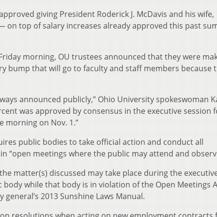
 approved giving President Roderick J. McDavis and his wife,
— on top of salary increases already approved this past s
n Friday morning, OU trustees announced that they were mak
ary bump that will go to faculty and staff members because 
always announced publicly,” Ohio University spokeswoman K
rcent was approved by consensus in the executive session f
e morning on Nov. 1.”
res public bodies to take official action and conduct all
ly in “open meetings where the public may attend and observ
the matter(s) discussed may take place during the executiv
 body while that body is in violation of the Open Meetings A
ney general’s 2013 Sunshine Laws Manual.
ote on resolutions when acting on new employment contracts 