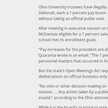
Ohio University trustees have illegally
Deborah, each a 1 percent pay boost 
without taking an official public vote.
After meeting in executive session o
McDavises eligible for a 1 percent sal
school met its enrollment goals.
“Pay increases for the president are 
Quaranta wrote in an email. “The 1 pe
personnel matters that occurred in th
But the state’s Open Meetings Act requi
deliberations on official business on
“No vote or other decision-making on 
session. … Any action taken by a public
invalid,” according to the Ohio attor
While it is the board’s practice to v