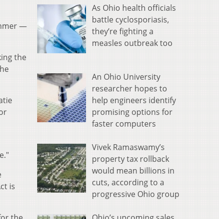
As Ohio health officials
battle cyclosporiasis,
ummer —
they’re fighting a
measles outbreak too
ing the
the
An Ohio University
researcher hopes to
help engineers identify
atie
promising options for
or
faster computers
Vivek Ramaswamy’s
e."
property tax rollback
would mean billions in
e
cuts, according to a
ct is
progressive Ohio group
Ohio’s upcoming sales
for the