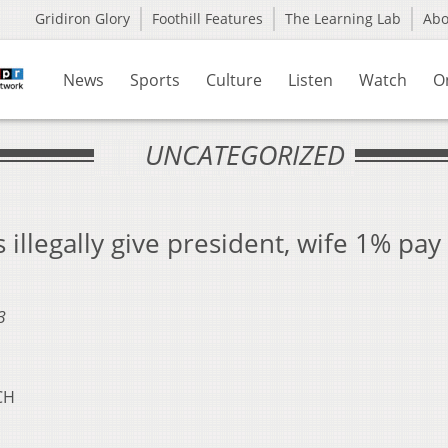
Gridiron Glory
Foothill Features
The Learning Lab
Ab
News
Sports
Culture
Listen
Watch
O
UNCATEGORIZED
 illegally give president, wife 1% pay
3
CH