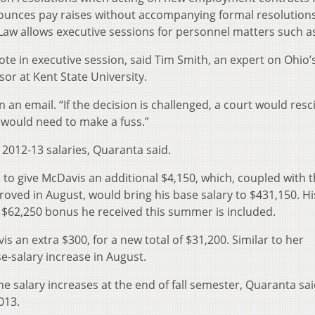
nounces pay raises without accompanying formal resolutions
w allows executive sessions for personnel matters such as 
vote in executive session, said Tim Smith, an expert on Ohio’
or at Kent State University.
n an email. “If the decision is challenged, a court would resci
 would need to make a fuss.”
 2012-13 salaries, Quaranta said.
to give McDavis an additional $4,150, which, coupled with t
oved in August, would bring his base salary to $431,150. His
 $62,250 bonus he received this summer is included.
s an extra $300, for a new total of $31,200. Similar to her
e-salary increase in August.
e salary increases at the end of fall semester, Quaranta sai
013.