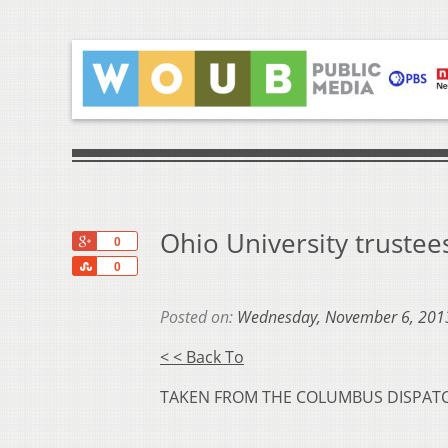
Ohio University trustees
+1
0
Share
0
Posted on:
Wednesday, November 6, 201
< < Back To
TAKEN FROM THE COLUMBUS DISPAT