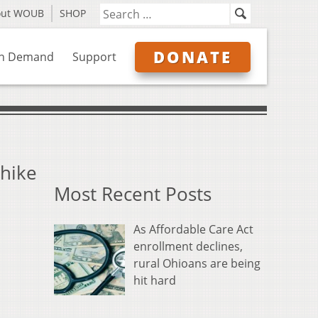
out WOUB
SHOP
DONATE
n Demand
Support
 hike
Most Recent Posts
As Affordable Care Act
enrollment declines,
rural Ohioans are being
hit hard