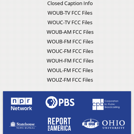
Closed Caption Info
WOUB-TV FCC Files
WOUC-TV FCC Files
WOUB-AM FCC Files
WOUB-FM FCC Files
WOUC-FM FCC Files
WOUH-FM FCC Files
WOUL-FM FCC Files
WOUZ-FM FCC Files