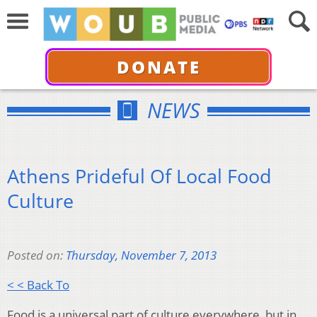
DONATE
NEWS
Athens Prideful Of Local Food
Culture
Posted on:
Thursday, November 7, 2013
< < Back To
Food is a universal part of culture everywhere, but in