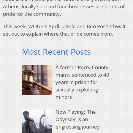
Athens, locally sourced food businesses are points of
pride for the community.
This week, WOUB's April Laissle and Ben Postlethwait
set out to explain where that pride comes from.
Most Recent Posts
A former Perry County
man is sentenced to 40
years in prison for
sexually exploiting
minors
Now Playing: ‘The
Odyssey’ is an
engrossing journey