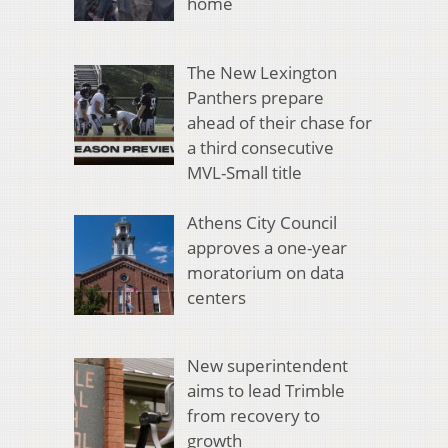
home
The New Lexington
Panthers prepare
ahead of their chase for
a third consecutive
MVL-Small title
Athens City Council
approves a one-year
moratorium on data
centers
New superintendent
aims to lead Trimble
from recovery to
growth