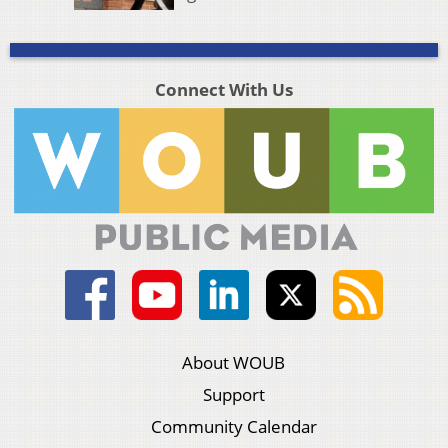
Connect With Us
About WOUB
Support
Community Calendar