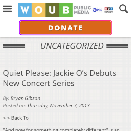
DONATE
UNCATEGORIZED
Quiet Please: Jackie O’s Debuts
New Concert Series
By:
Bryan Gibson
Posted on:
Thursday, November 7, 2013
< < Back To
"And now for something completely different" is an