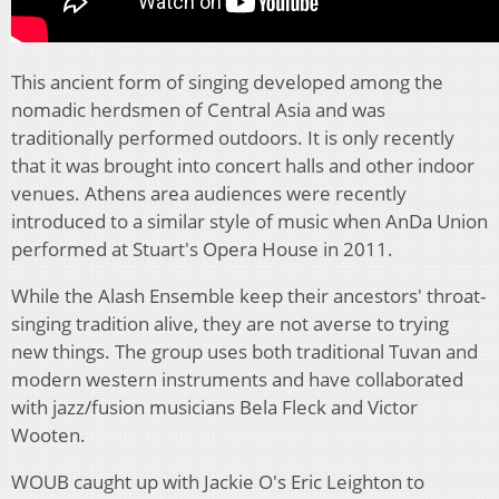
This ancient form of singing developed among the
nomadic herdsmen of Central Asia and was
traditionally performed outdoors. It is only recently
that it was brought into concert halls and other indoor
venues. Athens area audiences were recently
introduced to a similar style of music when AnDa Union
performed at Stuart's Opera House in 2011.
While the Alash Ensemble keep their ancestors' throat-
singing tradition alive, they are not averse to trying
new things. The group uses both traditional Tuvan and
modern western instruments and have collaborated
with jazz/fusion musicians Bela Fleck and Victor
Wooten.
WOUB caught up with Jackie O's Eric Leighton to