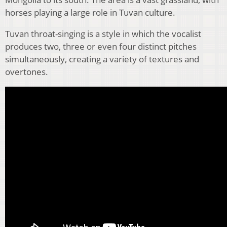
horses playing a large role in Tuvan culture.
Tuvan throat-singing is a style in which the vocalist
produces two, three or even four distinct pitches
simultaneously, creating a variety of textures and
overtones.