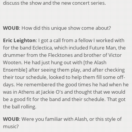
discuss the show and the new concert series.
WOUB
: How did this unique show come about?
Eric Leighton
: I got a call from a fellow I worked with
for the band Eclectica, which included Future Man, the
drummer from the Flecktones and brother of Victor
Wooten. He had just hung out with [the Alash
Ensemble] after seeing them play, and after checking
their tour schedule, looked to help them fill some off-
days. He remembered the good times he had when he
was in Athens at Jackie O's and thought that we would
be a good fit for the band and their schedule. That got
the ball rolling.
WOUB
: Were you familiar with Alash, or this style of
music?