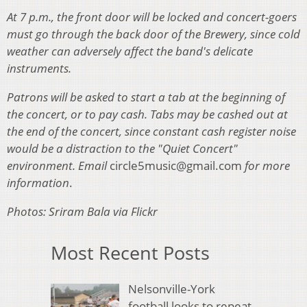
At 7 p.m., the front door will be locked and concert-goers
must go through the back door of the Brewery, since cold
weather can adversely affect the band's delicate
instruments.
Patrons will be asked to start a tab at the beginning of
the concert, or to pay cash. Tabs may be cashed out at
the end of the concert, since constant cash register noise
would be a distraction to the "Quiet Concert"
environment. Email
circle5music@gmail.com
for more
information
.
Photos: Sriram Bala via Flickr
Most Recent Posts
Nelsonville-York
football looks to repeat