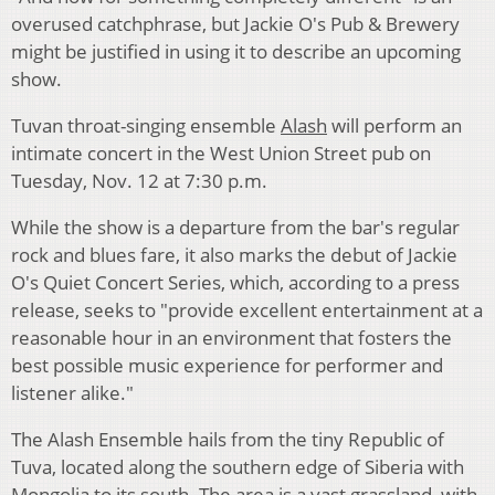
overused catchphrase, but Jackie O's Pub & Brewery
might be justified in using it to describe an upcoming
show.
Tuvan throat-singing ensemble
Alash
will perform an
intimate concert in the West Union Street pub on
Tuesday, Nov. 12 at 7:30 p.m.
While the show is a departure from the bar's regular
rock and blues fare, it also marks the debut of Jackie
O's Quiet Concert Series, which, according to a press
release, seeks to "provide excellent entertainment at a
reasonable hour in an environment that fosters the
best possible music experience for performer and
listener alike."
The Alash Ensemble hails from the tiny Republic of
Tuva, located along the southern edge of Siberia with
Mongolia to its south. The area is a vast grassland, with