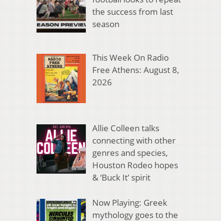
the success from last
season
This Week On Radio
Free Athens: August 8,
2026
Allie Colleen talks
connecting with other
genres and species,
Houston Rodeo hopes
& ‘Buck It’ spirit
Now Playing: Greek
mythology goes to the