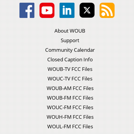
About WOUB
Support
Community Calendar
Closed Caption Info
WOUB-TV FCC Files
WOUC-TV FCC Files
WOUB-AM FCC Files
WOUB-FM FCC Files
WOUC-FM FCC Files
WOUH-FM FCC Files
WOUL-FM FCC Files