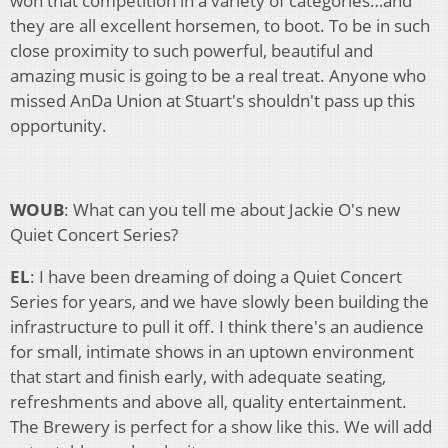
won that competition in a variety of categories…and
they are all excellent horsemen, to boot. To be in such
close proximity to such powerful, beautiful and
amazing music is going to be a real treat. Anyone who
missed AnDa Union at Stuart's shouldn't pass up this
opportunity.
WOUB
: What can you tell me about Jackie O's new
Quiet Concert Series?
EL
: I have been dreaming of doing a Quiet Concert
Series for years, and we have slowly been building the
infrastructure to pull it off. I think there's an audience
for small, intimate shows in an uptown environment
that start and finish early, with adequate seating,
refreshments and above all, quality entertainment.
The Brewery is perfect for a show like this. We will add