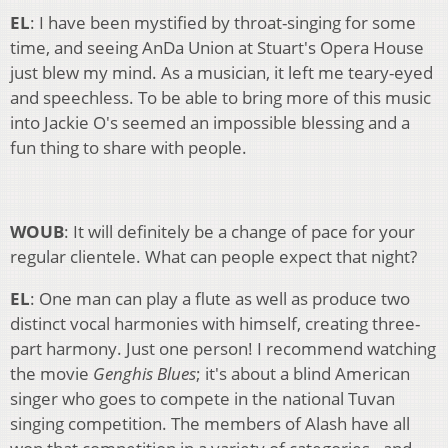
EL
: I have been mystified by throat-singing for some
time, and seeing AnDa Union at Stuart's Opera House
just blew my mind. As a musician, it left me teary-eyed
and speechless. To be able to bring more of this music
into Jackie O's seemed an impossible blessing and a
fun thing to share with people.
WOUB
: It will definitely be a change of pace for your
regular clientele. What can people expect that night?
EL
: One man can play a flute as well as produce two
distinct vocal harmonies with himself, creating three-
part harmony. Just one person! I recommend watching
the movie
Genghis Blues
; it's about a blind American
singer who goes to compete in the national Tuvan
singing competition. The members of Alash have all