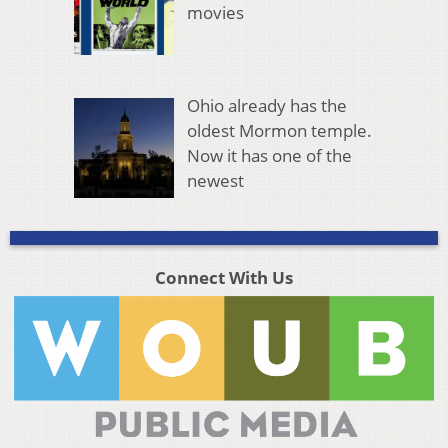
movies
Ohio already has the
oldest Mormon temple.
Now it has one of the
newest
Connect With Us