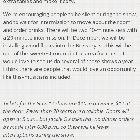
extra tables and make it cozy.
We're encouraging people to be silent during the show,
and to wait for intermission to move about the room
and order drinks. There will be two 40-minute sets with
a 20-minute intermission. In December, we will be
installing wood floors into the Brewery, so this will be
one of the sweetest rooms in the area for music. I
would love to see us do several of these shows a year.
I think there are people that would love an opportunity
like this–musicians included.
Tickets for the Nov. 12 show are $10 in advance, $12 at
the door. Fewer than 70 seats are available. Doors will
open at 5 p.m., but Jackie O's asks that no dinner orders
be made after 6:30 p.m., so there will be fewer
interruptions during the show.