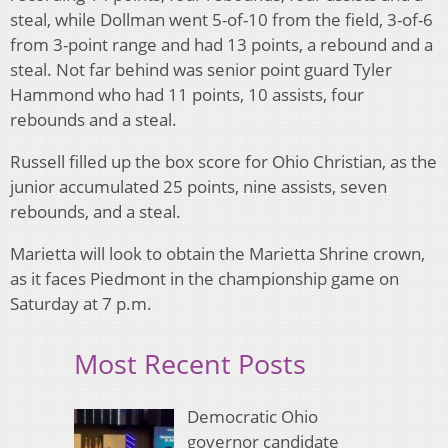
steal, while Dollman went 5-of-10 from the field, 3-of-6
from 3-point range and had 13 points, a rebound and a
steal. Not far behind was senior point guard Tyler
Hammond who had 11 points, 10 assists, four
rebounds and a steal.
Russell filled up the box score for Ohio Christian, as the
junior accumulated 25 points, nine assists, seven
rebounds, and a steal.
Marietta will look to obtain the Marietta Shrine crown,
as it faces Piedmont in the championship game on
Saturday at 7 p.m.
Most Recent Posts
Democratic Ohio
governor candidate