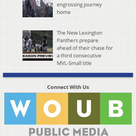
engrossing journey
home
The New Lexington
Panthers prepare
ahead of their chase for
a third consecutive
MVL-Small title
Connect With Us