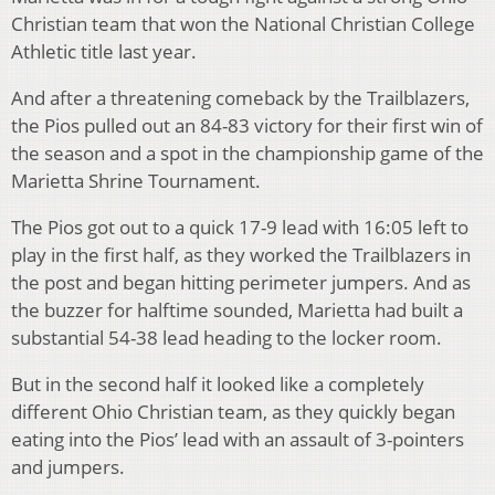
Christian team that won the National Christian College
Athletic title last year.
And after a threatening comeback by the Trailblazers,
the Pios pulled out an 84-83 victory for their first win of
the season and a spot in the championship game of the
Marietta Shrine Tournament.
The Pios got out to a quick 17-9 lead with 16:05 left to
play in the first half, as they worked the Trailblazers in
the post and began hitting perimeter jumpers. And as
the buzzer for halftime sounded, Marietta had built a
substantial 54-38 lead heading to the locker room.
But in the second half it looked like a completely
different Ohio Christian team, as they quickly began
eating into the Pios’ lead with an assault of 3-pointers
and jumpers.