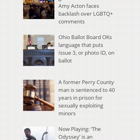
Amy Acton faces
backlash over LGBTQ+
comments
Ohio Ballot Board OKs
language that puts
Issue 3, or photo ID, on
ballot
A former Perry County
man is sentenced to 40
years in prison for
sexually exploiting
minors
Now Playing: ‘The
Odyssey’ is an