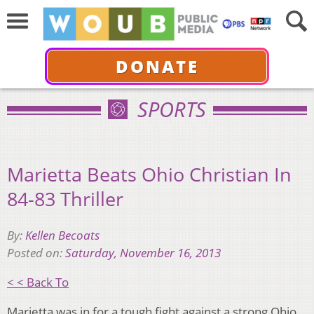
DONATE
SPORTS
Marietta Beats Ohio Christian In
84-83 Thriller
By:
Kellen Becoats
Posted on:
Saturday, November 16, 2013
< < Back To
Marietta was in for a tough fight against a strong Ohio