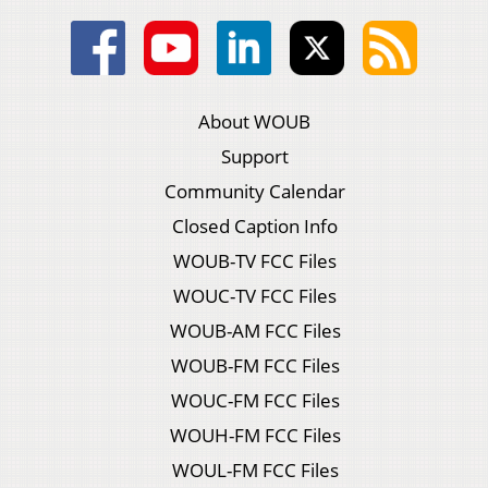
About WOUB
Support
Community Calendar
Closed Caption Info
WOUB-TV FCC Files
WOUC-TV FCC Files
WOUB-AM FCC Files
WOUB-FM FCC Files
WOUC-FM FCC Files
WOUH-FM FCC Files
WOUL-FM FCC Files