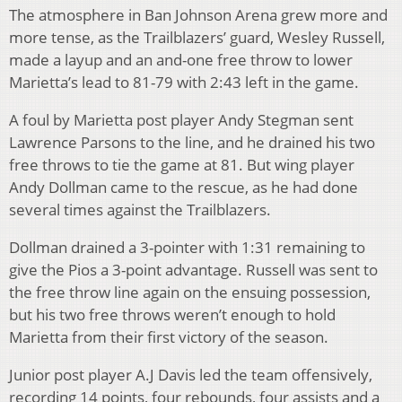
The atmosphere in Ban Johnson Arena grew more and
more tense, as the Trailblazers’ guard, Wesley Russell,
made a layup and an and-one free throw to lower
Marietta’s lead to 81-79 with 2:43 left in the game.
A foul by Marietta post player Andy Stegman sent
Lawrence Parsons to the line, and he drained his two
free throws to tie the game at 81. But wing player
Andy Dollman came to the rescue, as he had done
several times against the Trailblazers.
Dollman drained a 3-pointer with 1:31 remaining to
give the Pios a 3-point advantage. Russell was sent to
the free throw line again on the ensuing possession,
but his two free throws weren’t enough to hold
Marietta from their first victory of the season.
Junior post player A.J Davis led the team offensively,
recording 14 points, four rebounds, four assists and a