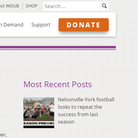
out WOUB
SHOP
DONATE
n Demand
Support
Most Recent Posts
Nelsonville-York football
looks to repeat the
success from last
season
er,