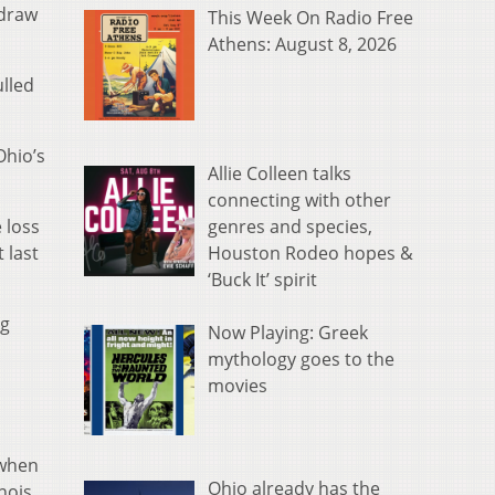
 draw
This Week On Radio Free
Athens: August 8, 2026
ulled
Ohio’s
Allie Colleen talks
connecting with other
genres and species,
 loss
Houston Rodeo hopes &
 last
‘Buck It’ spirit
ng
Now Playing: Greek
mythology goes to the
movies
 when
Ohio already has the
nois.