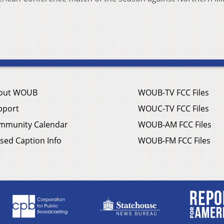
out WOUB
WOUB-TV FCC Files
pport
WOUC-TV FCC Files
mmunity Calendar
WOUB-AM FCC Files
sed Caption Info
WOUB-FM FCC Files