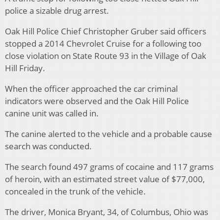
police a sizable drug arrest.
Oak Hill Police Chief Christopher Gruber said officers
stopped a 2014 Chevrolet Cruise for a following too
close violation on State Route 93 in the Village of Oak
Hill Friday.
When the officer approached the car criminal
indicators were observed and the Oak Hill Police
canine unit was called in.
The canine alerted to the vehicle and a probable cause
search was conducted.
The search found 497 grams of cocaine and 117 grams
of heroin, with an estimated street value of $77,000,
concealed in the trunk of the vehicle.
The driver, Monica Bryant, 34, of Columbus, Ohio was