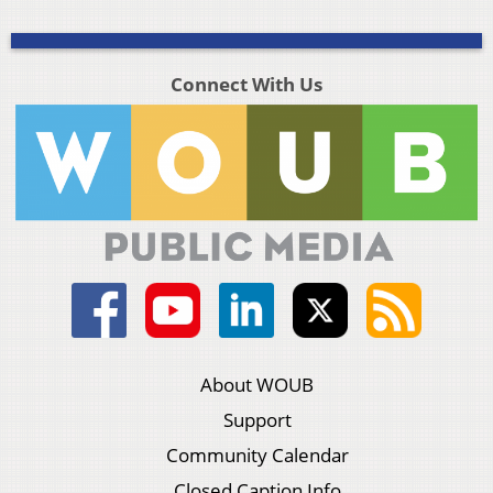
Connect With Us
About WOUB
Support
Community Calendar
Closed Caption Info