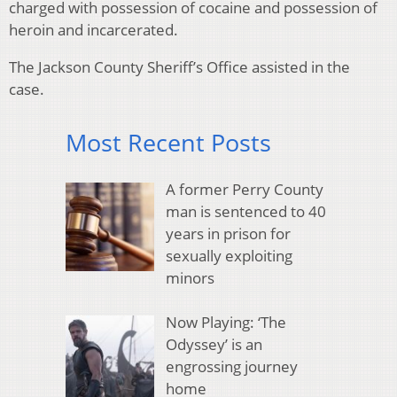
charged with possession of cocaine and possession of
heroin and incarcerated.
The Jackson County Sheriff’s Office assisted in the
case.
Most Recent Posts
A former Perry County
man is sentenced to 40
years in prison for
sexually exploiting
minors
Now Playing: ‘The
Odyssey’ is an
engrossing journey
home