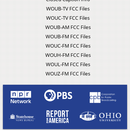
WOUB-TV FCC Files
WOUC-TV FCC Files
WOUB-AM FCC Files
WOUB-FM FCC Files
WOUC-FM FCC Files
WOUH-FM FCC Files
WOUL-FM FCC Files
WOUZ-FM FCC Files