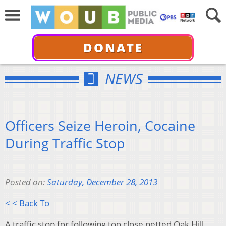
DONATE
NEWS
Officers Seize Heroin, Cocaine
During Traffic Stop
Posted on:
Saturday, December 28, 2013
< < Back To
A traffic stop for following too close netted Oak Hill