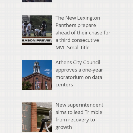
The New Lexington
Panthers prepare
ahead of their chase for
a third consecutive
MVL-Small title
Athens City Council
approves a one-year
moratorium on data
centers
New superintendent
aims to lead Trimble
from recovery to
growth