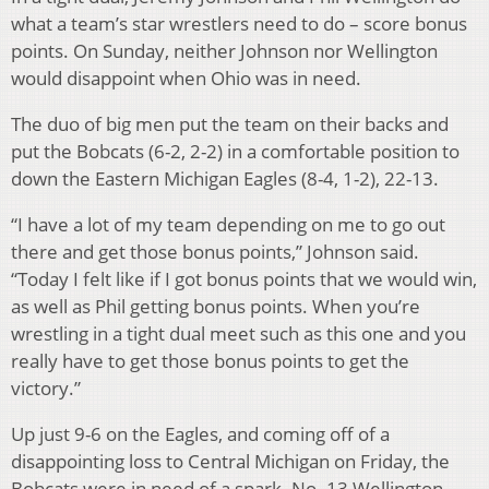
what a team’s star wrestlers need to do – score bonus
points. On Sunday, neither Johnson nor Wellington
would disappoint when Ohio was in need.
The duo of big men put the team on their backs and
put the Bobcats (6-2, 2-2) in a comfortable position to
down the Eastern Michigan Eagles (8-4, 1-2), 22-13.
“I have a lot of my team depending on me to go out
there and get those bonus points,” Johnson said.
“Today I felt like if I got bonus points that we would win,
as well as Phil getting bonus points. When you’re
wrestling in a tight dual meet such as this one and you
really have to get those bonus points to get the
victory.”
Up just 9-6 on the Eagles, and coming off of a
disappointing loss to Central Michigan on Friday, the
Bobcats were in need of a spark. No. 13 Wellington