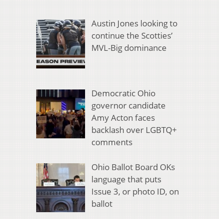
Austin Jones looking to
continue the Scotties’
MVL-Big dominance
Democratic Ohio
governor candidate
Amy Acton faces
backlash over LGBTQ+
comments
Ohio Ballot Board OKs
language that puts
Issue 3, or photo ID, on
ballot