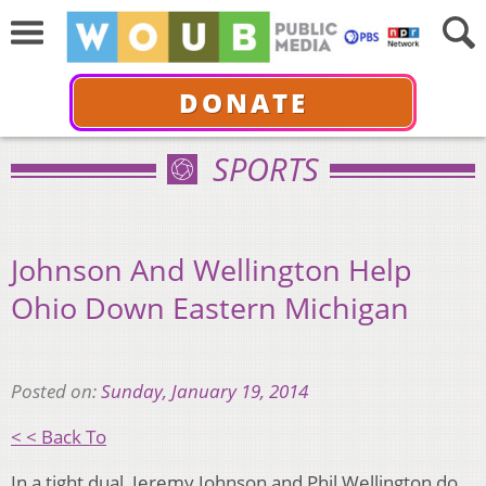
DONATE
SPORTS
Johnson And Wellington Help
Ohio Down Eastern Michigan
Posted on:
Sunday, January 19, 2014
< < Back To
In a tight dual, Jeremy Johnson and Phil Wellington do