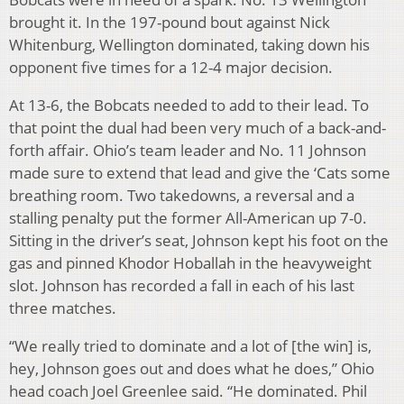
brought it. In the 197-pound bout against Nick
Whitenburg, Wellington dominated, taking down his
opponent five times for a 12-4 major decision.
At 13-6, the Bobcats needed to add to their lead. To
that point the dual had been very much of a back-and-
forth affair. Ohio’s team leader and No. 11 Johnson
made sure to extend that lead and give the ‘Cats some
breathing room. Two takedowns, a reversal and a
stalling penalty put the former All-American up 7-0.
Sitting in the driver’s seat, Johnson kept his foot on the
gas and pinned Khodor Hoballah in the heavyweight
slot. Johnson has recorded a fall in each of his last
three matches.
“We really tried to dominate and a lot of [the win] is,
hey, Johnson goes out and does what he does,” Ohio
head coach Joel Greenlee said. “He dominated. Phil