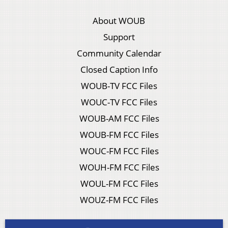
About WOUB
Support
Community Calendar
Closed Caption Info
WOUB-TV FCC Files
WOUC-TV FCC Files
WOUB-AM FCC Files
WOUB-FM FCC Files
WOUC-FM FCC Files
WOUH-FM FCC Files
WOUL-FM FCC Files
WOUZ-FM FCC Files