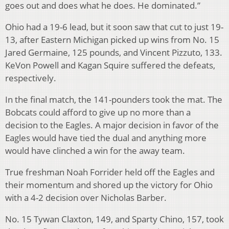
goes out and does what he does. He dominated.”
Ohio had a 19-6 lead, but it soon saw that cut to just 19-
13, after Eastern Michigan picked up wins from No. 15
Jared Germaine, 125 pounds, and Vincent Pizzuto, 133.
KeVon Powell and Kagan Squire suffered the defeats,
respectively.
In the final match, the 141-pounders took the mat. The
Bobcats could afford to give up no more than a
decision to the Eagles. A major decision in favor of the
Eagles would have tied the dual and anything more
would have clinched a win for the away team.
True freshman Noah Forrider held off the Eagles and
their momentum and shored up the victory for Ohio
with a 4-2 decision over Nicholas Barber.
No. 15 Tywan Claxton, 149, and Sparty Chino, 157, took