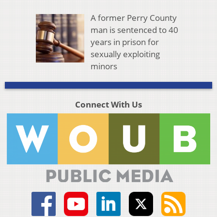
A former Perry County
man is sentenced to 40
years in prison for
sexually exploiting
minors
Connect With Us