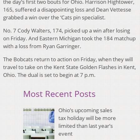
the day’s first two bouts for Ohio. Harrison Hightower,
165, suffered a disappointing loss and Dean Vettesse
grabbed a win over the ‘Cats pin specialist.
No. 7 Cody Walters, 174, picked up a win after losing
on Friday. And Eastern Michigan took the 184 matchup
with a loss from Ryan Garringer.
The Bobcats return to action on Friday, when they will
travel to take on the Kent State Golden Flashes in Kent,
Ohio. The dual is set to begin at 7 p.m.
Most Recent Posts
Ohio’s upcoming sales
tax holiday will be more
limited than last year’s
event