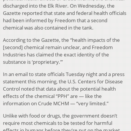
discharged into the Elk River. On Wednesday, the
Gazette reported that state and federal health officials
had been informed by Freedom that a second
chemical was also contained in the tank.
According to the Gazette, the “health impacts of the
[second] chemical remain unclear, and Freedom
Industries has claimed the exact identity of the
substance is ‘proprietary.’”
In an email to state officials Tuesday night and a press
statement this morning, the U.S. Centers for Disease
Control noted that data about the potential health
effects of the chemical “PPH” are — like the
information on Crude MCHM — “very limited.”
Unlike with food or drugs, the government doesn’t
require most chemicals to be tested for harmful
effects in humans before they’re put on the market.