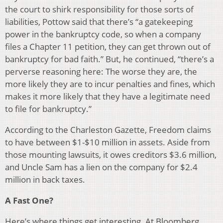
the court to shirk responsibility for those sorts of
liabilities, Pottow said that there’s “a gatekeeping
power in the bankruptcy code, so when a company
files a Chapter 11 petition, they can get thrown out of
bankruptcy for bad faith.” But, he continued, “there’s a
perverse reasoning here: The worse they are, the
more likely they are to incur penalties and fines, which
makes it more likely that they have a legitimate need
to file for bankruptcy.”
According to the Charleston Gazette, Freedom claims
to have between $1-$10 million in assets. Aside from
those mounting lawsuits, it owes creditors $3.6 million,
and Uncle Sam has a lien on the company for $2.4
million in back taxes.
A Fast One?
Here’s where things get interesting. At Bloomberg