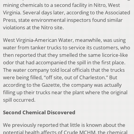
mining chemicals to a second facility in Nitro, West
Virginia. Several days later, according to the Associated
Press, state environmental inspectors found similar
violations at the Nitro site.
West Virginia-American Water, meanwhile, was using
water from tanker trucks to service its customers, who
then reported that they smelled the same licorice-like
odor that had accompanied the spill in the first place.
The water company told local officials that the trucks
were being filled, “off site, out of Charleston.” But
according to the Gazette, the company was actually
filling up their trucks near the plant where the original
spill occurred.
Second Chemical Discovered
We previously reported that little is known about the
potential health affects of Crude MCHM, the chemical