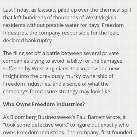
Last Friday, as lawsuits piled up over the chemical spill
that left hundreds of thousands of West Virginia
residents without potable water for days, Freedom
Industries, the company responsible for the leak,
declared bankruptcy.
The filing set off a battle between several private
companies trying to avoid liability for the damages
suffered by West Virginians. It also provided new
insight into the previously murky ownership of
Freedom Industries, and a sense of what the
company’s foreclosure strategy may look like.
Who Owns Freedom Industries?
As Bloomberg Businessweek’s Paul Barrett wrote, it
“took some detective work” to figure out exactly who
owns Freedom Industries. The company, first founded