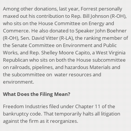
Among other donations, last year, Forrest personally
maxed out his contribution to Rep. Bill Johnson (R-OH),
who sits on the House Committee on Energy and
Commerce. He also donated to Speaker John Boehner
(R-OH), Sen. David Vitter (R-LA), the ranking member of
the Senate Committee on Environment and Public
Works, and Rep. Shelley Moore Capito, a West Virginia
Republican who sits on both the House subcommittee
on railroads, pipelines, and hazardous Materials and
the subcommittee on water resources and
environment.
What Does the Filing Mean?
Freedom Industries filed under Chapter 11 of the
bankruptcy code. That temporarily halts all litigation
against the firm as it reorganizes.