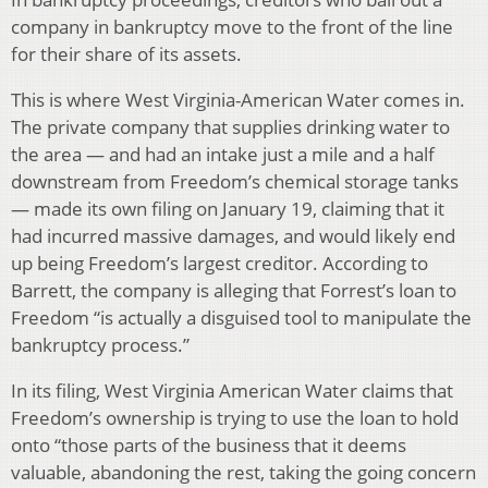
company in bankruptcy move to the front of the line
for their share of its assets.
This is where West Virginia-American Water comes in.
The private company that supplies drinking water to
the area — and had an intake just a mile and a half
downstream from Freedom’s chemical storage tanks
— made its own filing on January 19, claiming that it
had incurred massive damages, and would likely end
up being Freedom’s largest creditor. According to
Barrett, the company is alleging that Forrest’s loan to
Freedom “is actually a disguised tool to manipulate the
bankruptcy process.”
In its filing, West Virginia American Water claims that
Freedom’s ownership is trying to use the loan to hold
onto “those parts of the business that it deems
valuable, abandoning the rest, taking the going concern