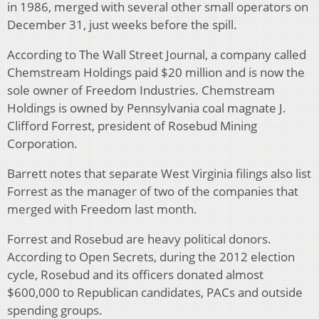
in 1986, merged with several other small operators on
December 31, just weeks before the spill.
According to The Wall Street Journal, a company called
Chemstream Holdings paid $20 million and is now the
sole owner of Freedom Industries. Chemstream
Holdings is owned by Pennsylvania coal magnate J.
Clifford Forrest, president of Rosebud Mining
Corporation.
Barrett notes that separate West Virginia filings also list
Forrest as the manager of two of the companies that
merged with Freedom last month.
Forrest and Rosebud are heavy political donors.
According to Open Secrets, during the 2012 election
cycle, Rosebud and its officers donated almost
$600,000 to Republican candidates, PACs and outside
spending groups.