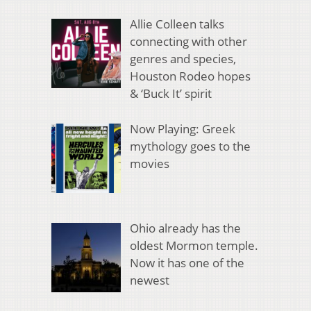
Allie Colleen talks
connecting with other
genres and species,
Houston Rodeo hopes
& ‘Buck It’ spirit
Now Playing: Greek
mythology goes to the
movies
Ohio already has the
oldest Mormon temple.
Now it has one of the
newest