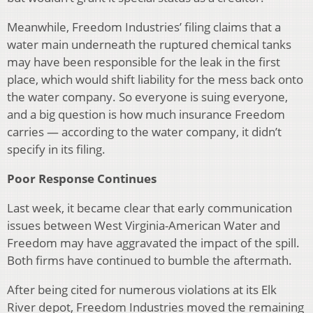
Meanwhile, Freedom Industries’ filing claims that a
water main underneath the ruptured chemical tanks
may have been responsible for the leak in the first
place, which would shift liability for the mess back onto
the water company. So everyone is suing everyone,
and a big question is how much insurance Freedom
carries — according to the water company, it didn’t
specify in its filing.
Poor Response Continues
Last week, it became clear that early communication
issues between West Virginia-American Water and
Freedom may have aggravated the impact of the spill.
Both firms have continued to bumble the aftermath.
After being cited for numerous violations at its Elk
River depot, Freedom Industries moved the remaining