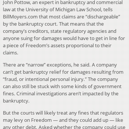
John Pottow, an expert in bankruptcy and commercial
law at the University of Michigan Law School, tells
BillMoyers.com that most claims are “dischargeable”
by the bankruptcy court. That means that the
company’s creditors, state regulatory agencies and
anyone suing for damages would have to get in line for
a piece of Freedom’s assets proportional to their
claims.
There are “narrow” exceptions, he said. A company
can’t get bankruptcy relief for damages resulting from
“fraud, or intentional personal injury.” The company
can also still be stuck with some kinds of government
fines. Criminal investigations aren’t impacted by the
bankruptcy.
But the courts will likely treat any fines that regulators
may levy on Freedom — and they could add up — like
any other debt. Asked whether the company could use