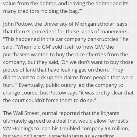
value from the debtor, and leaving the debtor and its
many creditors ‘holding the bag.’”
John Pottow, the University of Michigan scholar, says
that there’s precedent for these kinds of maneuvers.
“This happened in the car company bankruptcies,” he
said. “When ‘old GM’ sold itself to ‘new GM,’ the
purchasers wanted to buy the nice cherries from the
company, but they said, ‘Oh we don’t want to buy those
pieces of land that have leaking gas on them.’ They
didn’t want to pick up the claims from people that were
hurt.’” Eventually, public outcry led the company to
change course, but Pottow says “it was pretty clear that
the court couldn’t force them to do so.”
The Wall Street Journal reported that the litigants
ultimately agreed to a deal that would allow Forrest’s
WV Holdings to loan his troubled company $4 million,
but wouldn’t grant it special status as a creditor.