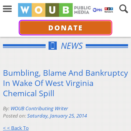
DONATE
NEWS
Bumbling, Blame And Bankruptcy
In Wake Of West Virginia
Chemical Spill
By:
WOUB Contributing Writer
Posted on:
Saturday, January 25, 2014
< < Back To