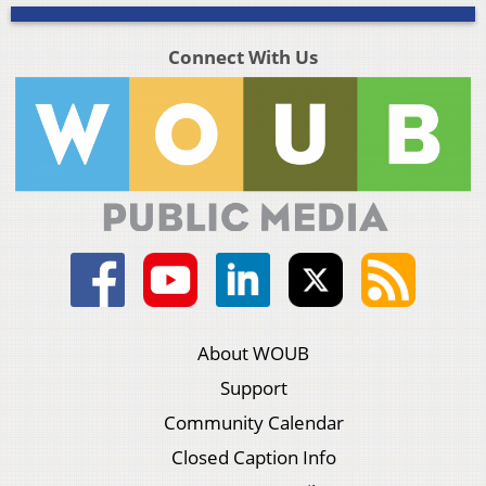
Connect With Us
About WOUB
Support
Community Calendar
Closed Caption Info