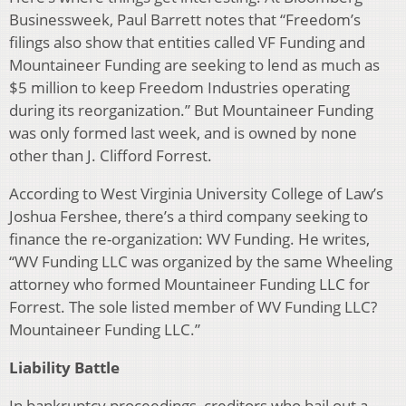
Businessweek, Paul Barrett notes that “Freedom’s
filings also show that entities called VF Funding and
Mountaineer Funding are seeking to lend as much as
$5 million to keep Freedom Industries operating
during its reorganization.” But Mountaineer Funding
was only formed last week, and is owned by none
other than J. Clifford Forrest.
According to West Virginia University College of Law’s
Joshua Fershee, there’s a third company seeking to
finance the re-organization: WV Funding. He writes,
“WV Funding LLC was organized by the same Wheeling
attorney who formed Mountaineer Funding LLC for
Forrest. The sole listed member of WV Funding LLC?
Mountaineer Funding LLC.”
Liability Battle
In bankruptcy proceedings, creditors who bail out a