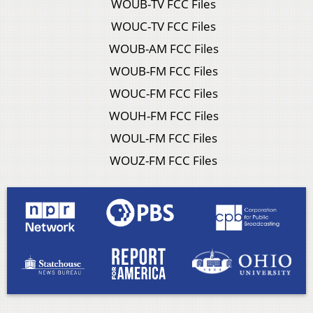
WOUB-TV FCC Files
WOUC-TV FCC Files
WOUB-AM FCC Files
WOUB-FM FCC Files
WOUC-FM FCC Files
WOUH-FM FCC Files
WOUL-FM FCC Files
WOUZ-FM FCC Files