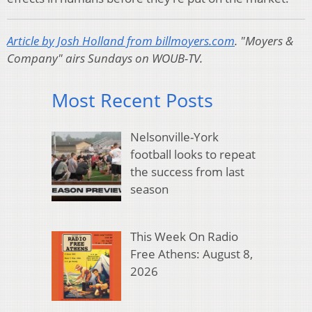
Article by Josh Holland from billmoyers.com
.
"Moyers &
Company" airs Sundays on WOUB-TV.
Most Recent Posts
Nelsonville-York
football looks to repeat
the success from last
season
This Week On Radio
Free Athens: August 8,
2026