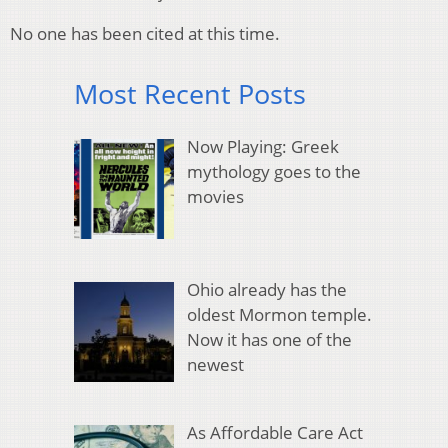
No one has been cited at this time.
Most Recent Posts
Now Playing: Greek
mythology goes to the
movies
Ohio already has the
oldest Mormon temple.
Now it has one of the
newest
As Affordable Care Act