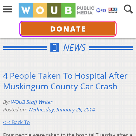
DONATE
NEWS
4 People Taken To Hospital After
Muskingum County Car Crash
By:
WOUB Staff Writer
Posted on:
Wednesday, January 29, 2014
< < Back To
Four people were taken to the hospital Tuesday after a