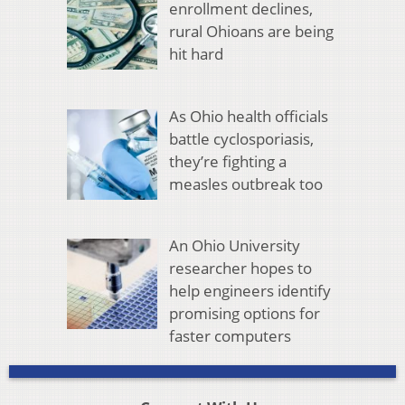
enrollment declines,
rural Ohioans are being
hit hard
As Ohio health officials
battle cyclosporiasis,
they’re fighting a
measles outbreak too
An Ohio University
researcher hopes to
help engineers identify
promising options for
faster computers