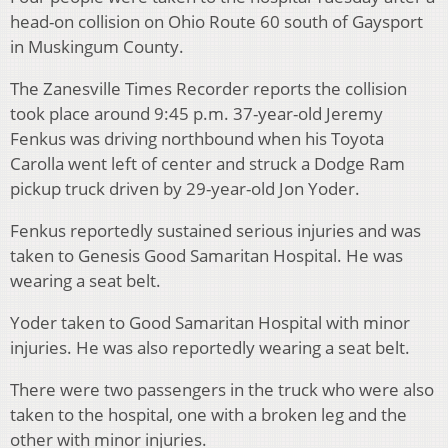
head-on collision on Ohio Route 60 south of Gaysport
in Muskingum County.
The Zanesville Times Recorder reports the collision
took place around 9:45 p.m. 37-year-old Jeremy
Fenkus was driving northbound when his Toyota
Carolla went left of center and struck a Dodge Ram
pickup truck driven by 29-year-old Jon Yoder.
Fenkus reportedly sustained serious injuries and was
taken to Genesis Good Samaritan Hospital. He was
wearing a seat belt.
Yoder taken to Good Samaritan Hospital with minor
injuries. He was also reportedly wearing a seat belt.
There were two passengers in the truck who were also
taken to the hospital, one with a broken leg and the
other with minor injuries.