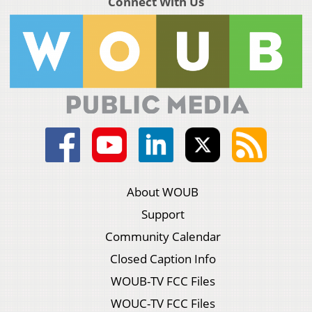
Connect With Us
About WOUB
Support
Community Calendar
Closed Caption Info
WOUB-TV FCC Files
WOUC-TV FCC Files