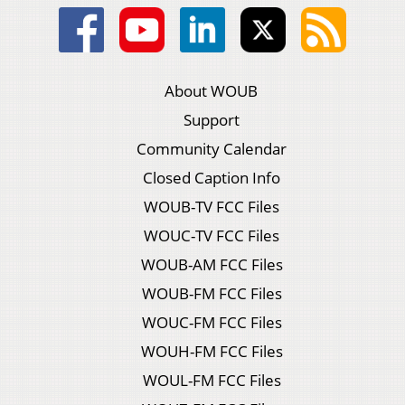
About WOUB
Support
Community Calendar
Closed Caption Info
WOUB-TV FCC Files
WOUC-TV FCC Files
WOUB-AM FCC Files
WOUB-FM FCC Files
WOUC-FM FCC Files
WOUH-FM FCC Files
WOUL-FM FCC Files