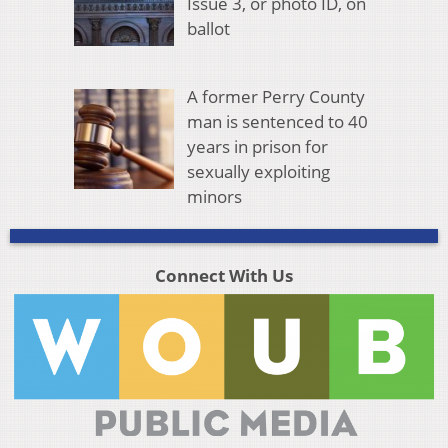
Issue 3, or photo ID, on
ballot
A former Perry County
man is sentenced to 40
years in prison for
sexually exploiting
minors
Connect With Us