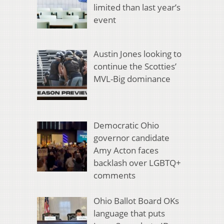
limited than last year’s
event
Austin Jones looking to
continue the Scotties’
MVL-Big dominance
Democratic Ohio
governor candidate
Amy Acton faces
backlash over LGBTQ+
comments
Ohio Ballot Board OKs
language that puts