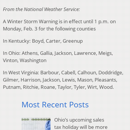
From the National Weather Service:
A Winter Storm Warning is in effect until 1 p.m. on
Monday, Feb. 3 for the following counties
In Kentucky: Boyd, Carter, Greenup
In Ohio: Athens, Gallia, Jackson, Lawrence, Meigs,
Vinton, Washington
In West Virginia: Barbour, Cabell, Calhoun, Doddridge,
Gilmer, Harrison, Jackson, Lewis, Mason, Pleasants,
Putnam, Ritchie, Roane, Taylor, Tyler, Wirt, Wood.
Most Recent Posts
Ohio’s upcoming sales
tax holiday will be more