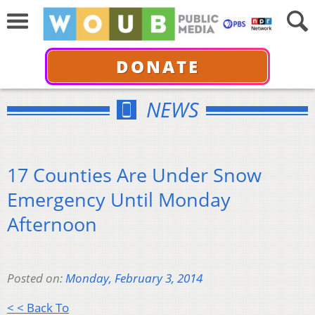
DONATE
NEWS
17 Counties Are Under Snow
Emergency Until Monday
Afternoon
Posted on:
Monday, February 3, 2014
< < Back To