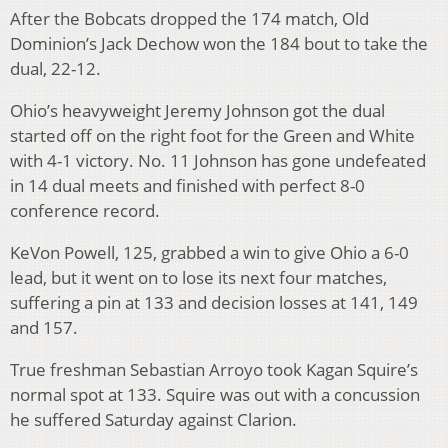
After the Bobcats dropped the 174 match, Old
Dominion’s Jack Dechow won the 184 bout to take the
dual, 22-12.
Ohio’s heavyweight Jeremy Johnson got the dual
started off on the right foot for the Green and White
with 4-1 victory. No. 11 Johnson has gone undefeated
in 14 dual meets and finished with perfect 8-0
conference record.
KeVon Powell, 125, grabbed a win to give Ohio a 6-0
lead, but it went on to lose its next four matches,
suffering a pin at 133 and decision losses at 141, 149
and 157.
True freshman Sebastian Arroyo took Kagan Squire’s
normal spot at 133. Squire was out with a concussion
he suffered Saturday against Clarion.