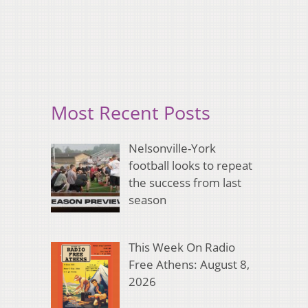
Most Recent Posts
Nelsonville-York
football looks to repeat
the success from last
season
This Week On Radio
Free Athens: August 8,
2026