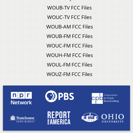
WOUB-TV FCC Files
WOUC-TV FCC Files
WOUB-AM FCC Files
WOUB-FM FCC Files
WOUC-FM FCC Files
WOUH-FM FCC Files
WOUL-FM FCC Files
WOUZ-FM FCC Files