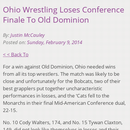
Ohio Wrestling Loses Conference
Finale To Old Dominion
By:
Justin McCauley
Posted on:
Sunday, February 9, 2014
< < Back To
For a win against Old Dominion, Ohio needed wins
from all its top wrestlers. The match was likely to be
close and unfortunately for the Bobcats, two of their
best grapplers put together uncharacteristic
performances in losses, and the ‘Cats fell to the
Monarchs in their final Mid-American Conference dual,
22-15.
No. 10 Cody Walters, 174, and No. 15 Tywan Claxton,
149, did not look like themselves in losses and their