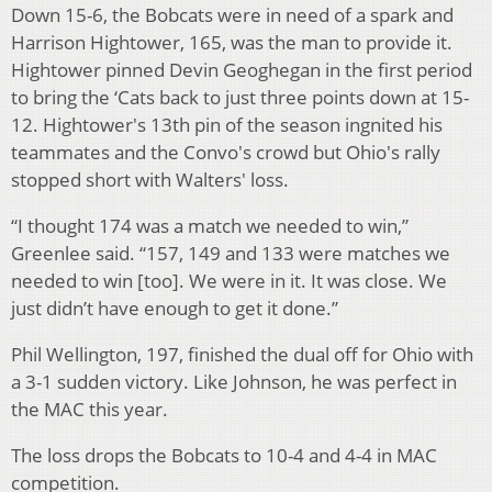
Down 15-6, the Bobcats were in need of a spark and
Harrison Hightower, 165, was the man to provide it.
Hightower pinned Devin Geoghegan in the first period
to bring the ‘Cats back to just three points down at 15-
12. Hightower's 13th pin of the season ingnited his
teammates and the Convo's crowd but Ohio's rally
stopped short with Walters' loss.
“I thought 174 was a match we needed to win,”
Greenlee said. “157, 149 and 133 were matches we
needed to win [too]. We were in it. It was close. We
just didn’t have enough to get it done.”
Phil Wellington, 197, finished the dual off for Ohio with
a 3-1 sudden victory. Like Johnson, he was perfect in
the MAC this year.
The loss drops the Bobcats to 10-4 and 4-4 in MAC
competition.