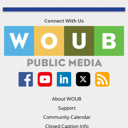
Connect With Us
About WOUB
Support
Community Calendar
Closed Caption Info