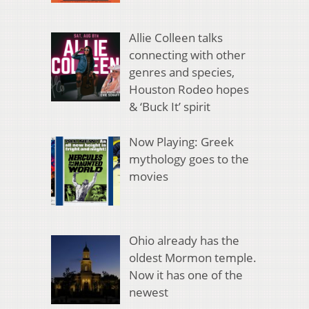
Allie Colleen talks
connecting with other
genres and species,
Houston Rodeo hopes
& ‘Buck It’ spirit
Now Playing: Greek
mythology goes to the
movies
Ohio already has the
oldest Mormon temple.
Now it has one of the
newest