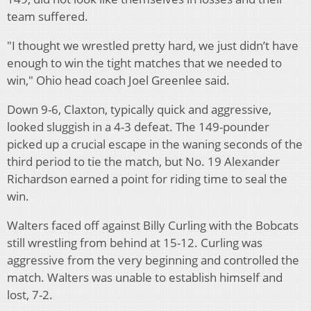
team suffered.
"I thought we wrestled pretty hard, we just didn’t have
enough to win the tight matches that we needed to
win," Ohio head coach Joel Greenlee said.
Down 9-6, Claxton, typically quick and aggressive,
looked sluggish in a 4-3 defeat. The 149-pounder
picked up a crucial escape in the waning seconds of the
third period to tie the match, but No. 19 Alexander
Richardson earned a point for riding time to seal the
win.
Walters faced off against Billy Curling with the Bobcats
still wrestling from behind at 15-12. Curling was
aggressive from the very beginning and controlled the
match. Walters was unable to establish himself and
lost, 7-2.