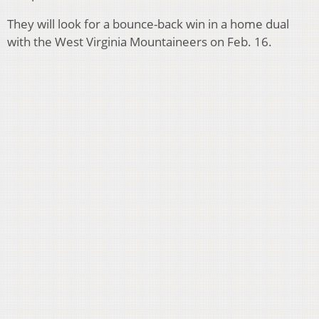
They will look for a bounce-back win in a home dual
with the West Virginia Mountaineers on Feb. 16.