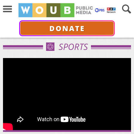
DONATE
SPORTS