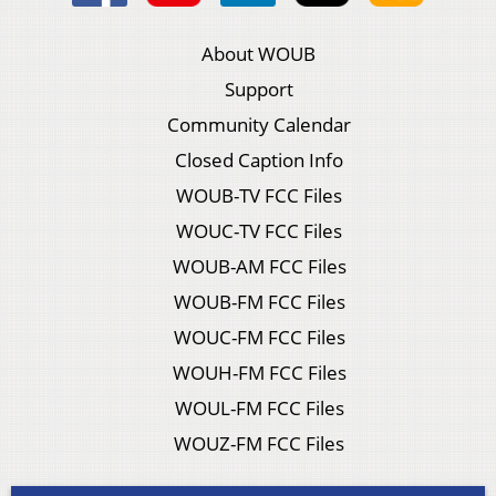
About WOUB
Support
Community Calendar
Closed Caption Info
WOUB-TV FCC Files
WOUC-TV FCC Files
WOUB-AM FCC Files
WOUB-FM FCC Files
WOUC-FM FCC Files
WOUH-FM FCC Files
WOUL-FM FCC Files
WOUZ-FM FCC Files