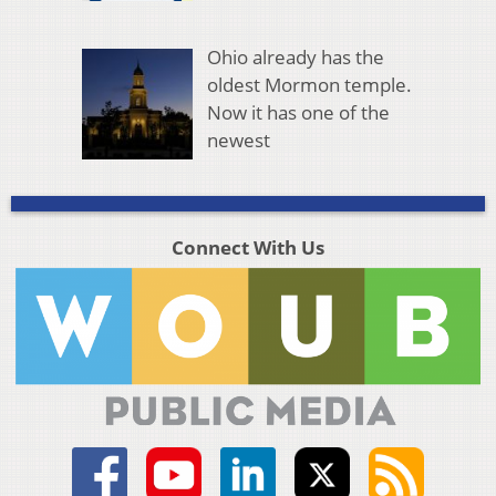
Ohio already has the
oldest Mormon temple.
Now it has one of the
newest
Connect With Us