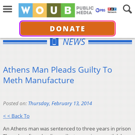
DONATE
NEWS
Athens Man Pleads Guilty To
Meth Manufacture
Posted on:
Thursday, February 13, 2014
< < Back To
An Athens man was sentenced to three years in prison