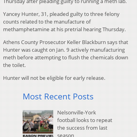
Thursday after pleading guilty to running a meth lab.
Yancey Hunter, 31, pleaded guilty to three felony
counts related to the manufacture of
methamphetamine at his pretrial hearing Thursday.
Athens County Prosecutor Keller Blackburn says that
Hunter was caught on Jan. 9 actively manufacturing
meth before attempting to flush the chemicals down
the toilet.
Hunter will not be eligible for early release.
Most Recent Posts
Nelsonville-York
football looks to repeat
the success from last
season