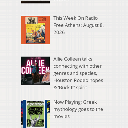
This Week On Radio
Free Athens: August 8,
2026
Allie Colleen talks
connecting with other
genres and species,
Houston Rodeo hopes
& ‘Buck It’ spirit
Now Playing: Greek
mythology goes to the
movies