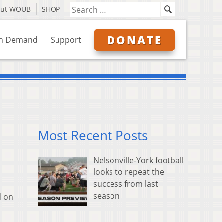
out WOUB
SHOP
DONATE
n Demand
Support
Most Recent Posts
Nelsonville-York football
looks to repeat the
success from last
season
d on