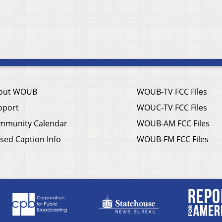
out WOUB
WOUB-TV FCC Files
pport
WOUC-TV FCC Files
mmunity Calendar
WOUB-AM FCC Files
sed Caption Info
WOUB-FM FCC Files