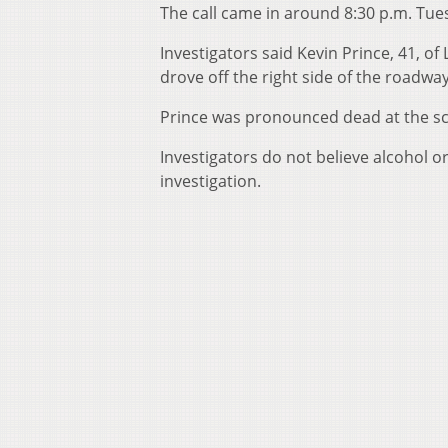
The call came in around 8:30 p.m. Tue
Investigators said Kevin Prince, 41, o
drove off the right side of the road
Prince was pronounced dead at the s
Investigators do not believe alcohol o
investigation.