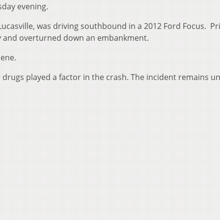
sday evening.
f Lucasville, was driving southbound in a 2012 Ford Focus. Pr
way and overturned down an embankment.
cene.
r drugs played a factor in the crash. The incident remains u