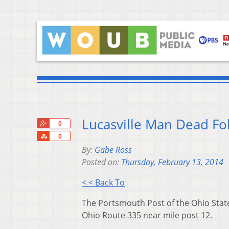
Lucasville Man Dead Fo
+1
0
Share
0
By:
Gabe Ross
Posted on:
Thursday, February 13, 2014
< < Back To
The Portsmouth Post of the Ohio State
Ohio Route 335 near mile post 12.