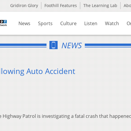
Gridiron Glory
Foothill Features
The Learning Lab
Ab
News
Sports
Culture
Listen
Watch
O
NEWS
llowing Auto Accident
 Highway Patrol is investigating a fatal crash that happene