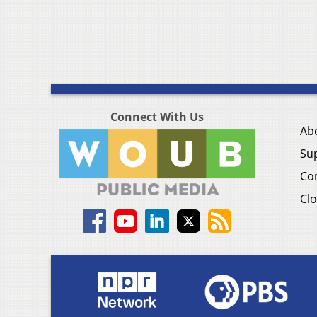
Connect With Us
Ab
Su
Co
Clo