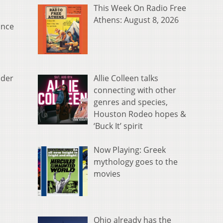
This Week On Radio Free
Athens: August 8, 2026
ince
Allie Colleen talks
nder
connecting with other
genres and species,
Houston Rodeo hopes &
‘Buck It’ spirit
Now Playing: Greek
mythology goes to the
movies
Ohio already has the