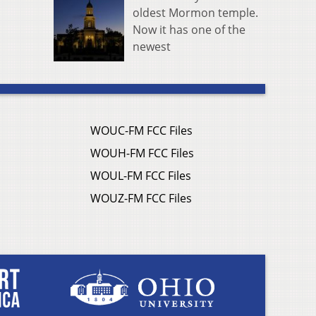
oldest Mormon temple.
Now it has one of the
newest
WOUC-FM FCC Files
WOUH-FM FCC Files
WOUL-FM FCC Files
WOUZ-FM FCC Files