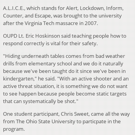
A.L.I.C.E., which stands for Alert, Lockdown, Inform,
Counter, and Escape, was brought to the university
after the Virginia Tech massacre in 2007.
OUPD Lt. Eric Hoskinson said teaching people how to
respond correctly is vital for their safety.
"Hiding underneath tables comes from bad weather
drills from elementary school and we do it naturally
because we've been taught do it since we've been in
kindergarten," he said. "With an active shooter and an
active threat situation, it is something we do not want
to see happen because people become static targets
that can systematically be shot."
One student participant, Chris Sweet, came all the way
from The Ohio State University to particpate in the
program.