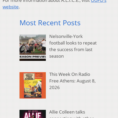
For more information about A.L.I.C.E., visit
OUPD's
website
.
Most Recent Posts
Nelsonville-York
football looks to repeat
the success from last
season
This Week On Radio
Free Athens: August 8,
2026
Allie Colleen talks