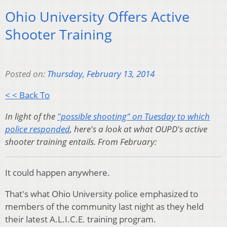
Ohio University Offers Active
Shooter Training
Posted on:
Thursday, February 13, 2014
< < Back To
In light of the
"possible shooting" on Tuesday to which
police responded
, here's a look at what OUPD's active
shooter training entails. From February:
It could happen anywhere.
That's what Ohio University police emphasized to
members of the community last night as they held
their latest A.L.I.C.E. training program.