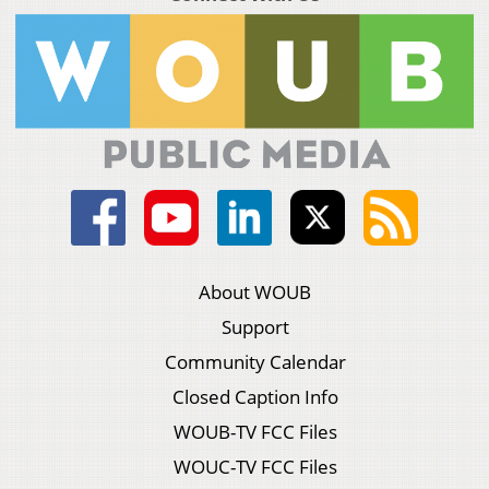
About WOUB
Support
Community Calendar
Closed Caption Info
WOUB-TV FCC Files
WOUC-TV FCC Files