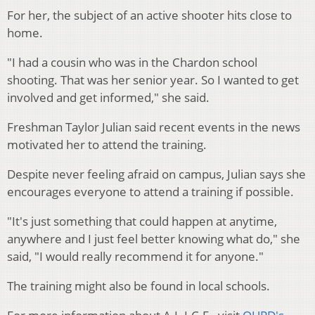
For her, the subject of an active shooter hits close to
home.
"I had a cousin who was in the Chardon school
shooting. That was her senior year. So I wanted to get
involved and get informed," she said.
Freshman Taylor Julian said recent events in the news
motivated her to attend the training.
Despite never feeling afraid on campus, Julian says she
encourages everyone to attend a training if possible.
"It's just something that could happen at anytime,
anywhere and I just feel better knowing what do," she
said, "I would really recommend it for anyone."
The training might also be found in local schools.