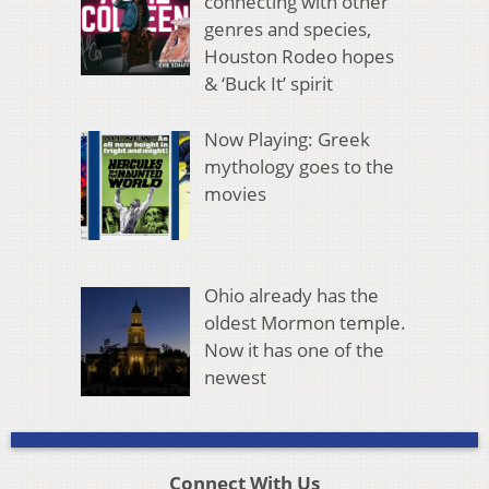
connecting with other
genres and species,
Houston Rodeo hopes
& ‘Buck It’ spirit
Now Playing: Greek
mythology goes to the
movies
Ohio already has the
oldest Mormon temple.
Now it has one of the
newest
Connect With Us