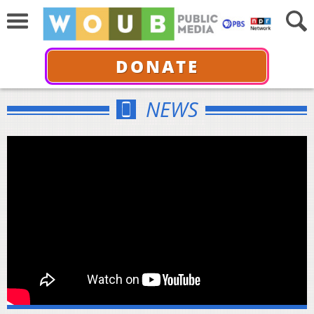
DONATE
NEWS