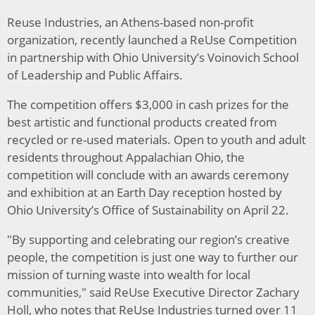
Reuse Industries, an Athens-based non-profit
organization, recently launched a ReUse Competition
in partnership with Ohio University’s Voinovich School
of Leadership and Public Affairs.
The competition offers $3,000 in cash prizes for the
best artistic and functional products created from
recycled or re-used materials. Open to youth and adult
residents throughout Appalachian Ohio, the
competition will conclude with an awards ceremony
and exhibition at an Earth Day reception hosted by
Ohio University’s Office of Sustainability on April 22.
"By supporting and celebrating our region’s creative
people, the competition is just one way to further our
mission of turning waste into wealth for local
communities," said ReUse Executive Director Zachary
Holl, who notes that ReUse Industries turned over 11