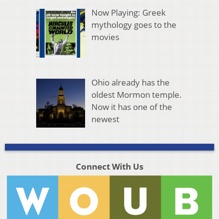
Now Playing: Greek
mythology goes to the
movies
Ohio already has the
oldest Mormon temple.
Now it has one of the
newest
Connect With Us