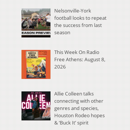
Nelsonville-York
football looks to repeat
the success from last
season
This Week On Radio
Free Athens: August 8,
2026
Allie Colleen talks
connecting with other
genres and species,
Houston Rodeo hopes
& ‘Buck It’ spirit