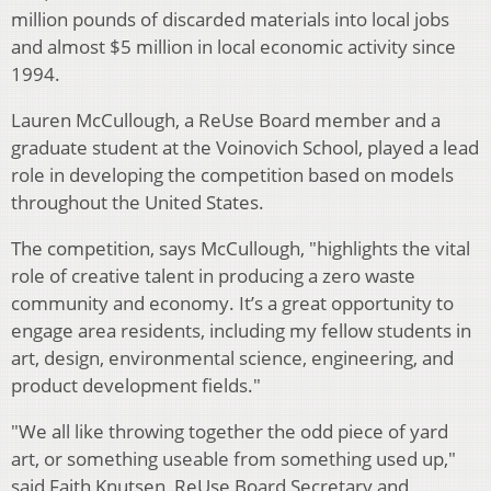
million pounds of discarded materials into local jobs
and almost $5 million in local economic activity since
1994.
Lauren McCullough, a ReUse Board member and a
graduate student at the Voinovich School, played a lead
role in developing the competition based on models
throughout the United States.
The competition, says McCullough, "highlights the vital
role of creative talent in producing a zero waste
community and economy. It’s a great opportunity to
engage area residents, including my fellow students in
art, design, environmental science, engineering, and
product development fields."
"We all like throwing together the odd piece of yard
art, or something useable from something used up,"
said Faith Knutsen, ReUse Board Secretary and