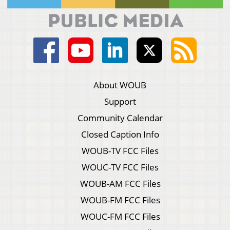
About WOUB
Support
Community Calendar
Closed Caption Info
WOUB-TV FCC Files
WOUC-TV FCC Files
WOUB-AM FCC Files
WOUB-FM FCC Files
WOUC-FM FCC Files