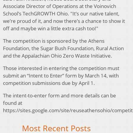
Associate Director of Operations at the Voinovich
School’s TechGROWTH Ohio. "It’s our native talent,
we’re proud of it, and now there’s a chance to show it
off and maybe win a little extra cash too!"
The competition is sponsored by the Athens
Foundation, the Sugar Bush Foundation, Rural Action
and the Appalachian Ohio Zero Waste Initiative.
Those interested in entering the competition must
submit an “Intent to Enter” form by March 14, with
competition submissions due by April 1.
The intent-to-enter form and more details can be
found at
https://sites.google.com/site/reuseathensohio/competit
Most Recent Posts