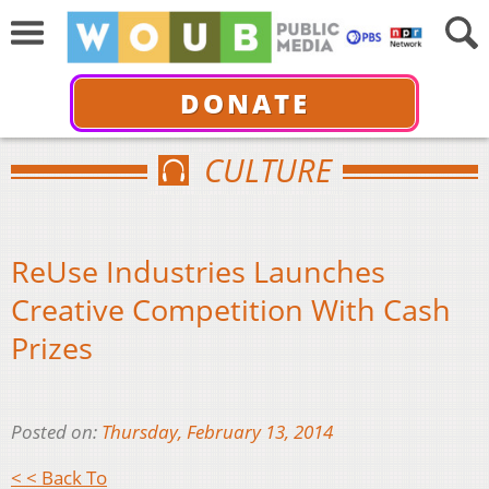
DONATE
CULTURE
ReUse Industries Launches
Creative Competition With Cash
Prizes
Posted on:
Thursday, February 13, 2014
< < Back To