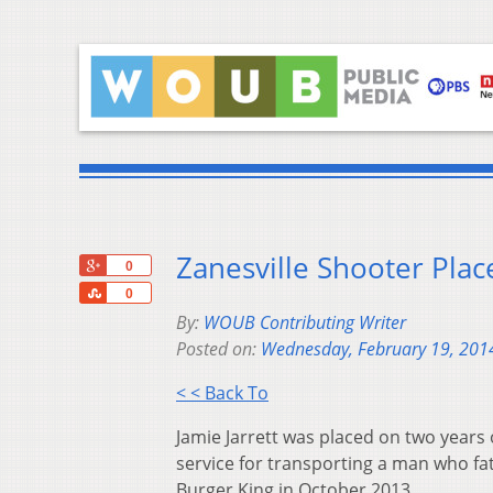
Zanesville Shooter Pla
+1
0
Share
0
By:
WOUB Contributing Writer
Posted on:
Wednesday, February 19, 201
< < Back To
Jamie Jarrett was placed on two years
service for transporting a man who fat
Burger King in October 2013.