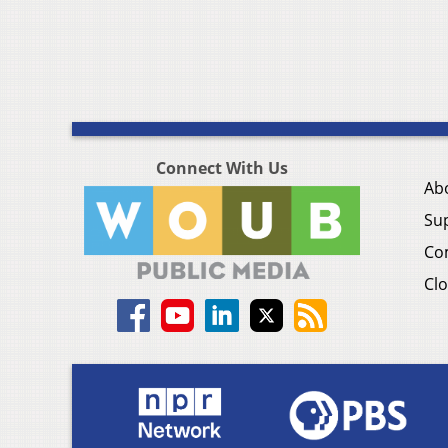
Connect With Us
Ab
Su
Co
Clo