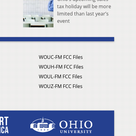
tax holiday will be more
limited than last year’s
event
WOUC-FM FCC Files
WOUH-FM FCC Files
WOUL-FM FCC Files
WOUZ-FM FCC Files