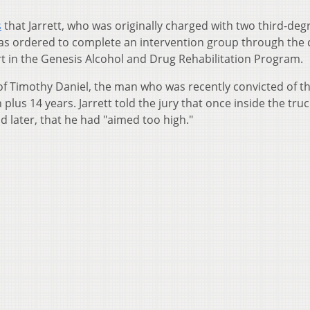
s
that Jarrett, who was originally charged with two third-deg
o was ordered to complete an intervention group through the
t in the Genesis Alcohol and Drug Rehabilitation Program.
l of Timothy Daniel, the man who was recently convicted of t
plus 14 years. Jarrett told the jury that once inside the truc
d later, that he had "aimed too high."