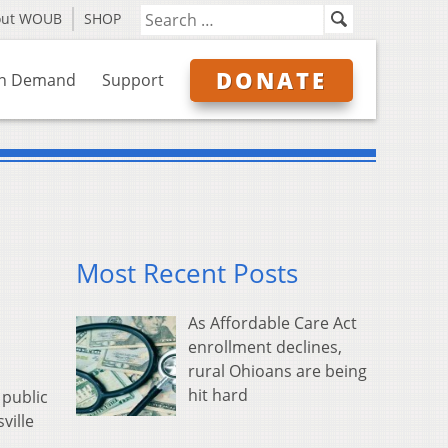
out WOUB
SHOP
DONATE
n Demand
Support
Most Recent Posts
As Affordable Care Act
enrollment declines,
rural Ohioans are being
hit hard
 public
ville