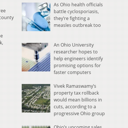
As Ohio health officials
ree
battle cyclosporiasis,
 county
they’re fighting a
measles outbreak too
he
k,
An Ohio University
researcher hopes to
help engineers identify
promising options for
faster computers
Vivek Ramaswamy’s
property tax rollback
would mean billions in
cuts, according to a
progressive Ohio group
Ohio’s upcoming sales