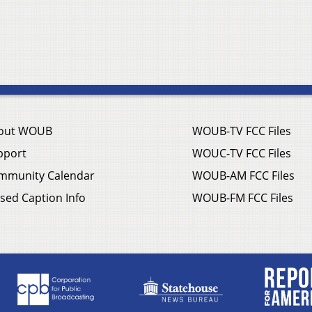
out WOUB
WOUB-TV FCC Files
pport
WOUC-TV FCC Files
mmunity Calendar
WOUB-AM FCC Files
sed Caption Info
WOUB-FM FCC Files