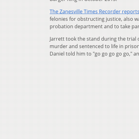
The Zanesville Times Recorder report
felonies for obstructing justice, als
probation department and to take par
Jarrett took the stand during the tria
murder and sentenced to life in prison 
Daniel told him to "go go go go go," an