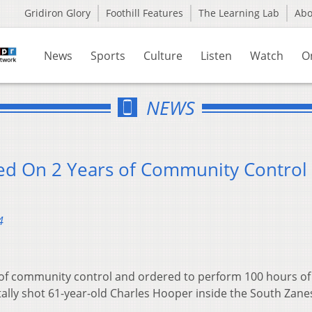
Gridiron Glory
Foothill Features
The Learning Lab
Ab
News
Sports
Culture
Listen
Watch
O
NEWS
ced On 2 Years of Community Control
4
 of community control and ordered to perform 100 hours of
ally shot 61-year-old Charles Hooper inside the South Zanes