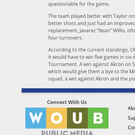
questionable for the game.
The team played better with Taylor on 
better shots and just had an improved,
replacement, Javarez “Bean” Willis, oft
four turnovers.
According to the current standings, O
it would have to win five games in si
Tournament. A win against Akron on Sa
which would give them a bye to the MAC
squad, a win against Akron and the p
Connect With Us
Ab
Su
Co