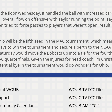
the floor Wednesday. It handled the ball with increased car
 overall flow on offensive with Taylor running the point. Tay
en tried to force passes to players that weren’t open, resulti
hio will be the fifth seed in the MAC tournament, which mea
x days to win the tournament and secure a berth to the NCAA
turday would move the Bobcats up into a tie for the fourth
 quarterfinals. Given the injuries for head coach Jim Christ
otential bye in the tournament would do wonders for Ohio.
out WOUB
WOUB-TV FCC Files
pport
WOUC-TV FCC Files
mmunity Calendar
WOUB-AM FCC Files