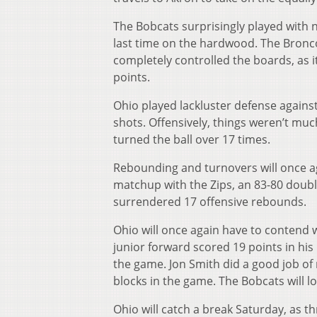
The Bobcats surprisingly played with 
last time on the hardwood. The Bronco
completely controlled the boards, as 
points.
Ohio played lackluster defense against
shots. Offensively, things weren’t much
turned the ball over 17 times.
Rebounding and turnovers will once ag
matchup with the Zips, an 83-80 doubl
surrendered 17 offensive rebounds.
Ohio will once again have to contend 
junior forward scored 19 points in his
the game. Jon Smith did a good job of
blocks in the game. The Bobcats will 
Ohio will catch a break Saturday, as t