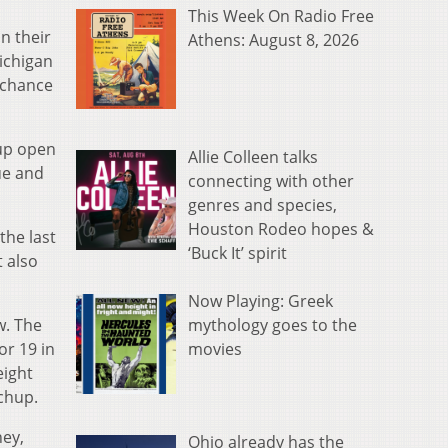
This Week On Radio Free
n their
Athens: August 8, 2026
ichigan
 chance
 up open
Allie Colleen talks
ue and
connecting with other
genres and species,
Houston Rodeo hopes &
the last
‘Buck It’ spirit
 also
Now Playing: Greek
mythology goes to the
w. The
movies
or 19 in
eight
chup.
ney,
Ohio already has the