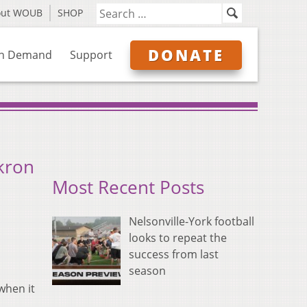
out WOUB
SHOP
DONATE
n Demand
Support
kron
Most Recent Posts
Nelsonville-York football
looks to repeat the
success from last
season
when it