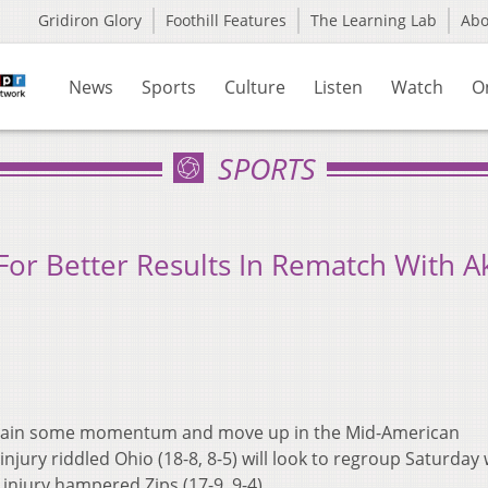
Gridiron Glory
Foothill Features
The Learning Lab
Ab
News
Sports
Culture
Listen
Watch
O
SPORTS
For Better Results In Rematch With A
o gain some momentum and move up in the Mid-American
ury riddled Ohio (18-8, 8-5) will look to regroup Saturday 
 injury hampered Zips (17-9, 9-4).