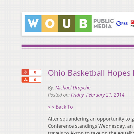
Ohio Basketball Hopes 
+1
0
Share
0
By:
Michael Drapcho
Posted on:
Friday, February 21, 2014
< < Back To
After squandering an opportunity t
Conference standings Wednesday, an inj
travels to Akron to take on the equally