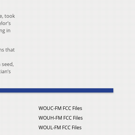
e, took
lor’s
ng in
ns that
 seed,
ian’s
WOUC-FM FCC Files
WOUH-FM FCC Files
WOUL-FM FCC Files