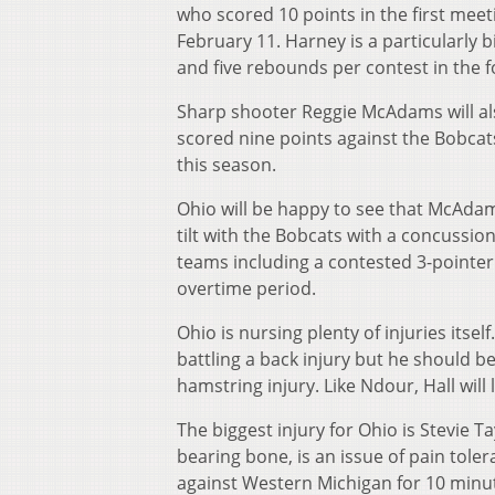
who scored 10 points in the first mee
February 11. Harney is a particularly b
and five rebounds per contest in the 
Sharp shooter Reggie McAdams will a
scored nine points against the Bobcats
this season.
Ohio will be happy to see that McAdams’
tilt with the Bobcats with a concussi
teams including a contested 3-pointer
overtime period.
Ohio is nursing plenty of injuries its
battling a back injury but he should be
hamstring injury. Like Ndour, Hall will 
The biggest injury for Ohio is Stevie Ta
bearing bone, is an issue of pain tolera
against Western Michigan for 10 minutes