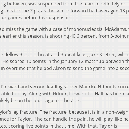
ting between, was suspended from the team indefinitely on
ig loss for the Zips, as the senior forward had averaged 13 
four games before his suspension.
lso miss the game with a case of mononucleosis. McAdams,
 earlier this season, is shooting 40.6 percent from 3-point 
 fellow 3-point threat and Bobcat killer, Jake Kretzer, will 
on. He scored 10 points in the January 12 matchup between t
 in overtime that helped Akron to send the game into a sec
elf. Forward and second leading scorer Maurice Ndour is curr
 able to play. Along with Ndour, forward T.J. Hall has been f
likely be on the court against the Zips.
ylor’s leg fracture. The fracture, because it is in a non-weigh
nce for Taylor. If he can handle the pain, he will play, like he
, scoring five points in that time. With that, Taylor is