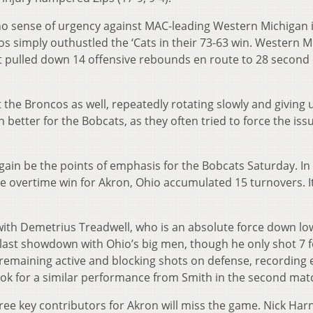
no sense of urgency against MAC-leading Western Michigan i
s simply outhustled the ‘Cats in their 73-63 win. Western M
it pulled down 14 offensive rebounds en route to 28 second
 the Broncos as well, repeatedly rotating slowly and giving
 better for the Bobcats, as they often tried to force the iss
ain be the points of emphasis for the Bobcats Saturday. In 
e overtime win for Akron, Ohio accumulated 15 turnovers. It
with Demetrius Treadwell, who is an absolute force down lo
 last showdown with Ohio’s big men, though he only shot 7 f
 remaining active and blocking shots on defense, recording 
look for a similar performance from Smith in the second mat
hree key contributors for Akron will miss the game. Nick Har