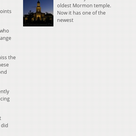
oldest Mormon temple.
points
Now it has one of the
newest
 who
range
miss the
hese
ond
ently
acing
t
 did