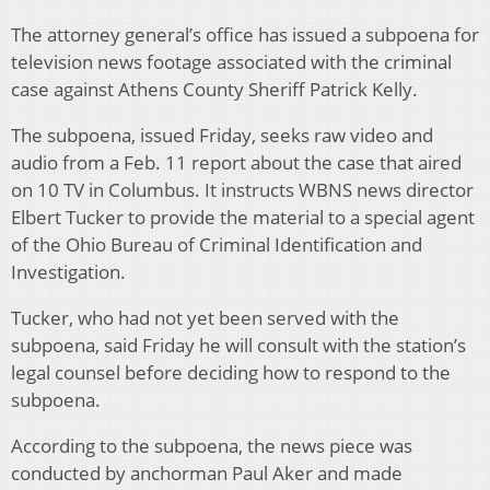
The attorney general’s office has issued a subpoena for
television news footage associated with the criminal
case against Athens County Sheriff Patrick Kelly.
The subpoena, issued Friday, seeks raw video and
audio from a Feb. 11 report about the case that aired
on 10 TV in Columbus. It instructs WBNS news director
Elbert Tucker to provide the material to a special agent
of the Ohio Bureau of Criminal Identification and
Investigation.
Tucker, who had not yet been served with the
subpoena, said Friday he will consult with the station’s
legal counsel before deciding how to respond to the
subpoena.
According to the subpoena, the news piece was
conducted by anchorman Paul Aker and made