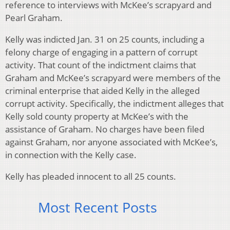
reference to interviews with McKee’s scrapyard and
Pearl Graham.
Kelly was indicted Jan. 31 on 25 counts, including a
felony charge of engaging in a pattern of corrupt
activity. That count of the indictment claims that
Graham and McKee’s scrapyard were members of the
criminal enterprise that aided Kelly in the alleged
corrupt activity. Specifically, the indictment alleges that
Kelly sold county property at McKee’s with the
assistance of Graham. No charges have been filed
against Graham, nor anyone associated with McKee’s,
in connection with the Kelly case.
Kelly has pleaded innocent to all 25 counts.
Most Recent Posts