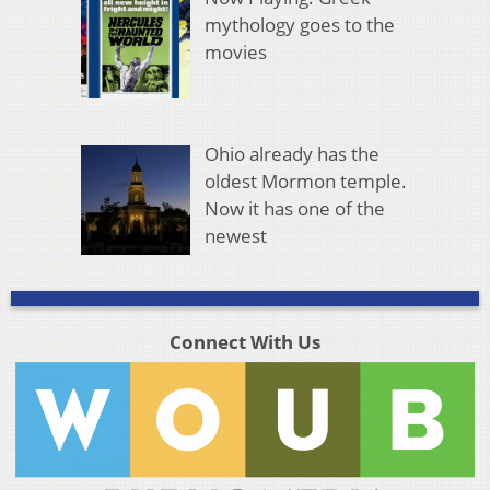
mythology goes to the
movies
Ohio already has the
oldest Mormon temple.
Now it has one of the
newest
Connect With Us