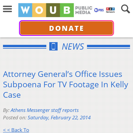
DONATE
NEWS
Attorney General’s Office Issues
Subpoena For TV Footage In Kelly
Case
By:
Athens Messenger staff reports
Posted on:
Saturday, February 22, 2014
< < Back To