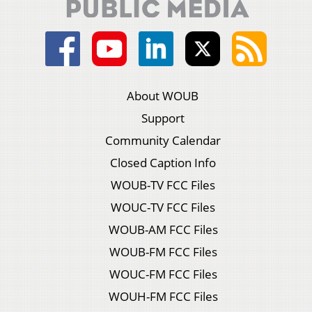
About WOUB
Support
Community Calendar
Closed Caption Info
WOUB-TV FCC Files
WOUC-TV FCC Files
WOUB-AM FCC Files
WOUB-FM FCC Files
WOUC-FM FCC Files
WOUH-FM FCC Files