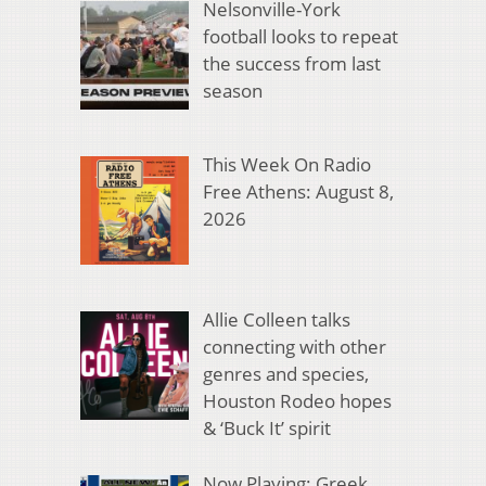
Nelsonville-York
football looks to repeat
the success from last
season
This Week On Radio
Free Athens: August 8,
2026
Allie Colleen talks
connecting with other
genres and species,
Houston Rodeo hopes
& ‘Buck It’ spirit
Now Playing: Greek